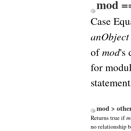
mod ==
Case Equ
anObject
mod
of
's
for modul
statements
mod > other 
m
Returns true if
no relationship b