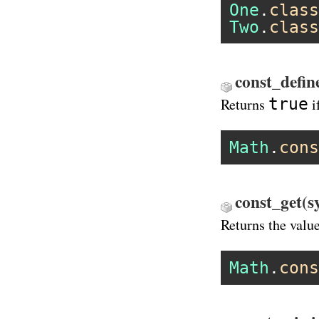
One
.
class
Two
.
class
const_defin
true
Returns
i
Math
.
cons
const_get(s
Returns the valu
Math
.
cons