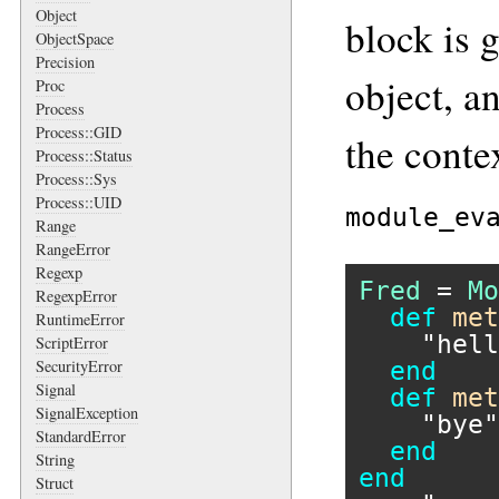
Object
block is 
ObjectSpace
Precision
object, a
Proc
Process
Process::GID
the conte
Process::Status
Process::Sys
Process::UID
module_ev
Range
RangeError
Regexp
Fred
 = 
Mo
RegexpError
def
met
RuntimeError
"hell
ScriptError
SecurityError
end
Signal
def
met
SignalException
"bye"
StandardError
end
String
end
Struct