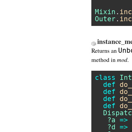
Mixin
.
inc
Outer
.
inc
instance_m
Unb
Returns an
mod
method in
.
class
Int
def
do_
def
do_
def
do_
def
do_
Dispatc
?a
=>
?d
=>