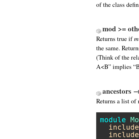
of the class def
mod >= other
m
Returns true if
the same. Retur
(Think of the rel
A<B” implies “
ancestors 
Returns a list o
module
Mo
include
include