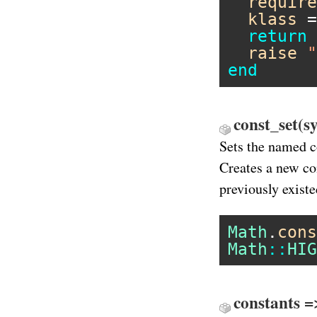
require
klass
 =
return
raise
"
end
const_set(s
Sets the named co
Creates a new co
previously existe
Math
.
cons
Math
::
HIG
constants =