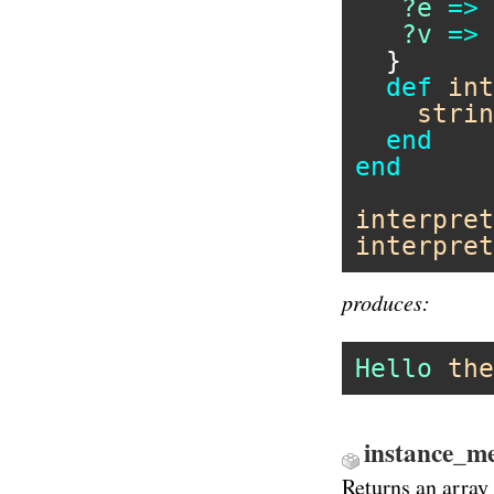
?e
=>
?v
=>
  }

def
int
strin
end
end
interpret
interpret
produces:
Hello
the
instance_me
Returns an array