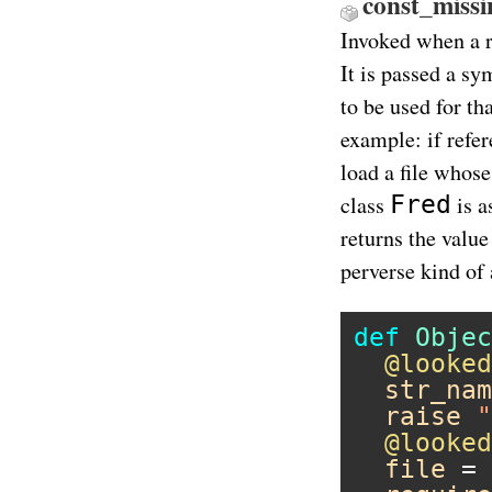
const_missi
Invoked when a r
It is passed a sy
to be used for th
example: if refer
load a file whose
Fred
class
is a
returns the value
perverse kind of 
def
Objec
@looked
str_nam
raise
"
@looked
file
 = 