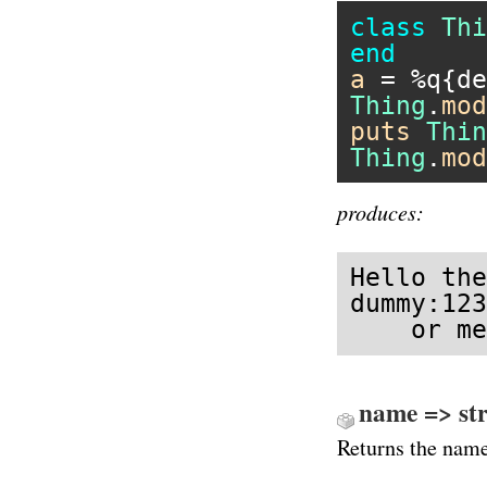
class
Thi
end
a
 = 
%q{de
Thing
.
mod
puts
Thin
Thing
.
mod
produces:
Hello the
dummy:123
    or me
name => str
Returns the nam