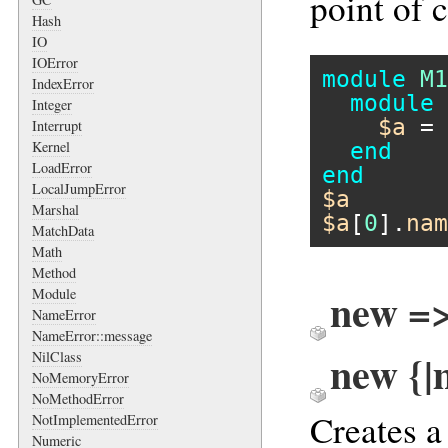
point of c
Hash
IO
IOError
module
M1
IndexError
module
Integer
$a
 = 
Interrupt
Kernel
end
LoadError
end
LocalJumpError
$a
Marshal
$a
[
0
].
nam
MatchData
Math
Method
new =
Module
NameError
NameError::message
new {|
NilClass
NoMemoryError
NoMethodError
Creates 
NotImplementedError
Numeric