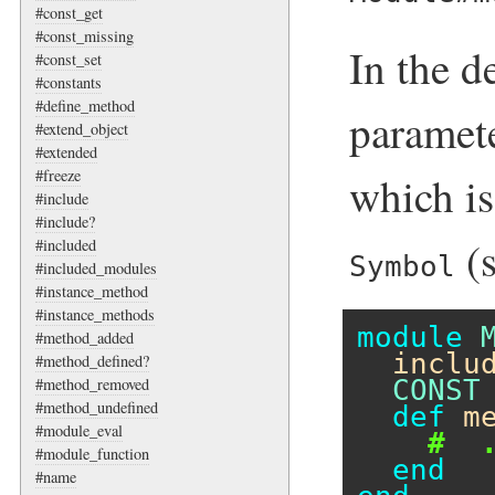
#const_get
#const_missing
In the d
#const_set
#constants
#define_method
paramet
#extend_object
#extended
#freeze
which is
#include
#include?
(
#included
Symbol
#included_modules
#instance_method
#instance_methods
module
#method_added
inclu
#method_defined?
CONST
#method_removed
#method_undefined
def
m
#module_eval
#  
#module_function
end
#name