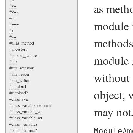
as metho
#<=
#<=>
#==
module 
#===
#>
#>=
methods
#alias_method
#ancestors
module 
#append_features
#attr
#attr_accessor
without 
#attr_reader
#attr_writer
#autoload
object, 
#autoload?
#class_eval
#class_variable_defined?
may not
#class_variable_get
#class_variable_set
#class_variables
Module#m
#const_defined?