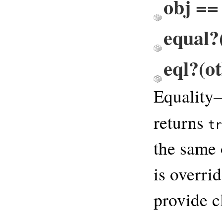
obj == 
equal?(
eql?(ot
Equality
returns
tr
the same 
is overri
provide c