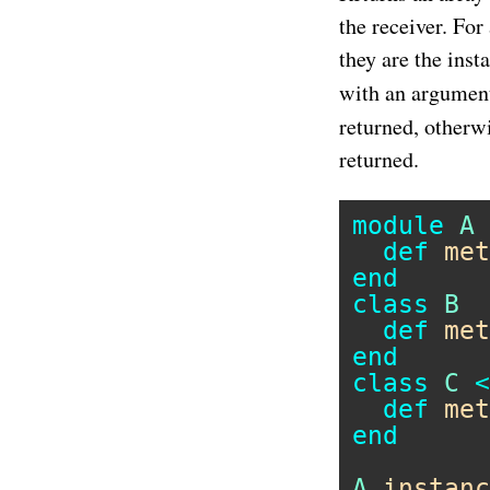
the receiver. For
they are the ins
with an argument
returned, otherw
returned.
module
A
def
met
end
class
B
def
met
end
class
C
<
def
met
end
A
.
instanc