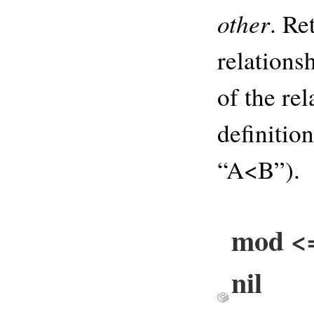
other
. Re
relations
of the rel
definitio
“A<B”).
mod <=
nil