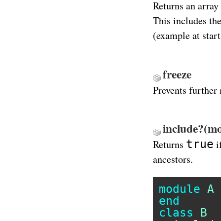
Returns an array
This includes th
(example at start
freeze
Prevents further
include?(mo
true
Returns
i
ancestors.
module
A
end
class
B