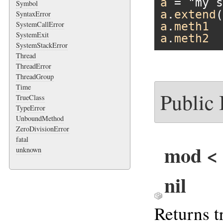
a
 = 
"my s
Symbol
a
.
extend
(
SyntaxError
SystemCallError
a
.
meth1
SystemExit
a
.
meth2
SystemStackError
Thread
ThreadError
ThreadGroup
Time
Public
TrueClass
TypeError
UnboundMethod
ZeroDivisionError
fatal
mod < o
unknown
nil
Returns t