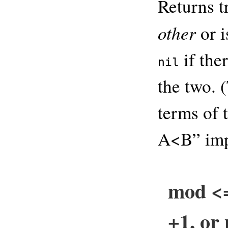
Returns t
other
or i
if the
nil
the two. 
terms of t
A<B” imp
mod <=
+1, or 