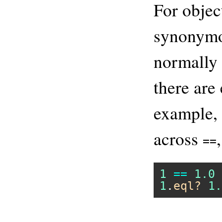
For objec
synonym
normally 
there are
example, 
across
==
1
==
1.0
1
.
eql?
1.