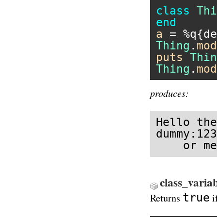
class
Thi
end
a
 = 
%q{de
Thing
.
mod
puts
Thin
Thing
.
mod
produces:
Hello the
dummy:123
    or me
class_varia
true
Returns
i