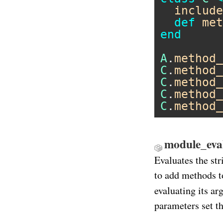
include
def
met
end
A
.
method_
C
.
method_
C
.
method_
C
.
method_
C
.
method_
module_eval 
Evaluates the str
to add methods t
evaluating its a
parameters set th