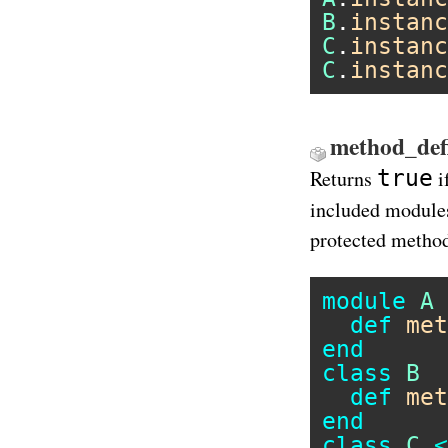
B
.
instanc
C
.
instanc
C
.
instanc
method_defi
true
Returns
i
included modules
protected metho
module
A
def
met
end
class
B
def
met
end
class
C
<