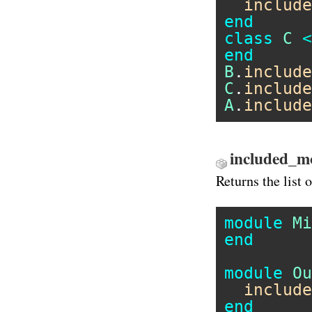
include
end
class
C
<
end
B
.
include
C
.
include
A
.
include
included_m
Returns the list
module
Mi
end
module
Ou
include
end