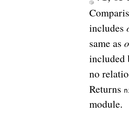
Comparis
includes
same as
included
no relati
Returns
n
module.