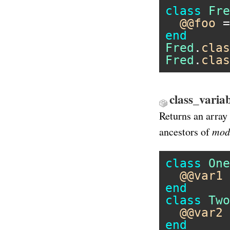
class
Fre
@@foo
 =
end
Fred
.
clas
Fred
.
clas
class_varia
Returns an array 
mod
ancestors of
class
One
@@var1
 
end
class
Two
@@var2
 
end