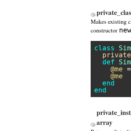
private_cla
Makes existing c
ne
constructor
class
Sim
private
def
Sim
@me
 =
@me
end
end
private_ins
array