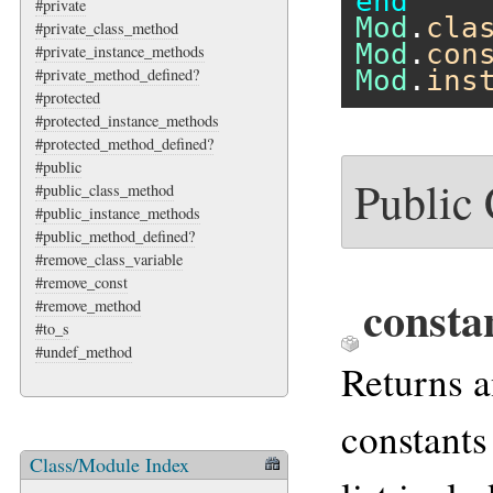
end
#private
Mod
.
cla
#private_class_method
Mod
.
con
#private_instance_methods
Mod
.
ins
#private_method_defined?
#protected
#protected_instance_methods
#protected_method_defined?
#public
Public
#public_class_method
#public_instance_methods
#public_method_defined?
#remove_class_variable
#remove_const
consta
#remove_method
#to_s
#undef_method
Returns a
constants
Class/Module Index