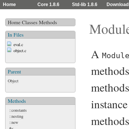
Home
Core 1.8.6
Std-lib 1.8.6
Download
Home
Classes
Methods
Modul
In Files
eval.c
A
object.c
Modul
methods
Parent
Object
methods
instanc
Methods
::constants
methods
::nesting
::new
#<