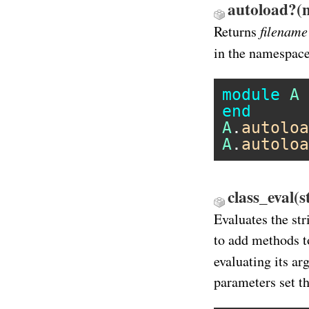
autoload?(n
filename
Returns
in the namespac
module
A
end
A
.
autoloa
A
.
autoloa
class_eval(s
Evaluates the str
to add methods t
evaluating its a
parameters set th