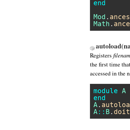
end
Mod
.
ances
Math
.
ance
autoload(na
filena
Registers
the first time tha
accessed in the
module
A
end
A
.
autoloa
A
::
B
.
doit