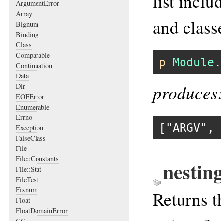
list incl
ArgumentError
Array
and class
Bignum
Binding
Class
Comparable
p
Module
.
Continuation
Data
produces
Dir
EOFError
Enumerable
Errno
[
"ARGV"
, 
Exception
FalseClass
File
File::Constants
nestin
File::Stat
FileTest
Fixnum
Returns t
Float
FloatDomainError
GC