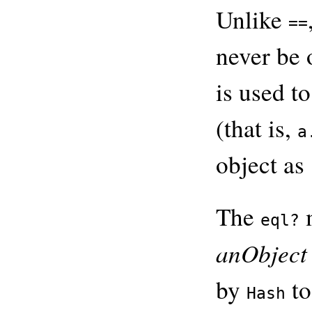
Unlike
==
never be 
is used t
(that is,
a
object as
The
m
eql?
anObject
by
to
Hash