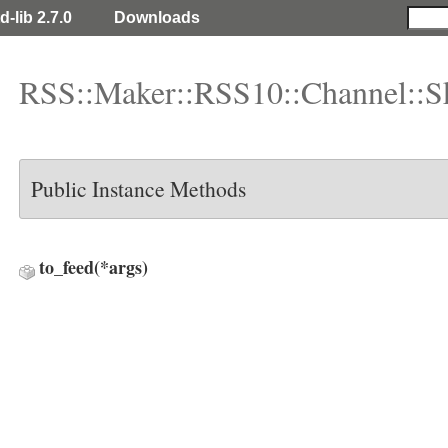
d-lib 2.7.0
Downloads
RSS::Maker::RSS10::Channel::S
Public Instance Methods
to_feed
(*args)
ys::Day