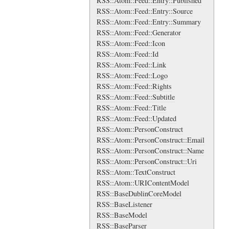
RSS::Atom::Feed::Entry::Published
RSS::Atom::Feed::Entry::Source
RSS::Atom::Feed::Entry::Summary
RSS::Atom::Feed::Generator
RSS::Atom::Feed::Icon
RSS::Atom::Feed::Id
RSS::Atom::Feed::Link
RSS::Atom::Feed::Logo
RSS::Atom::Feed::Rights
RSS::Atom::Feed::Subtitle
RSS::Atom::Feed::Title
RSS::Atom::Feed::Updated
RSS::Atom::PersonConstruct
RSS::Atom::PersonConstruct::Email
RSS::Atom::PersonConstruct::Name
RSS::Atom::PersonConstruct::Uri
RSS::Atom::TextConstruct
RSS::Atom::URIContentModel
RSS::BaseDublinCoreModel
RSS::BaseListener
RSS::BaseModel
RSS::BaseParser