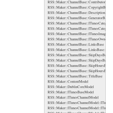
RSS::Maker::ChannelBase::ContributorsBase
RSS::Maker::ChannelBase::CopyrightBase
RSS::Maker::ChannelBase::DescriptionBase
RSS::Maker::ChannelBase::GeneratorBase
RSS::Maker::ChannelBase::ITunesCategorie
RSS::Maker::ChannelBase::ITunesCategorie
RSS::Maker::ChannelBase::ITunesImage
RSS::Maker::ChannelBase::ITunesOwner
RSS::Maker::ChannelBase::LinksBase
RSS::Maker::ChannelBase::LinksBase::Lin
RSS::Maker::ChannelBase::SkipDaysBase
RSS::Maker::ChannelBase::SkipDaysBase::
RSS::Maker::ChannelBase::SkipHoursBase
RSS::Maker::ChannelBase::SkipHoursBase:
RSS::Maker::ChannelBase::TitleBase
RSS::Maker::ContentModel
RSS::Maker::DublinCoreModel
RSS::Maker::ITunesBaseModel
RSS::Maker::ITunesChannelModel
RSS::Maker::ITunesChannelModel::ITunesC
RSS::Maker::ITunesChannelModel::ITunesCa