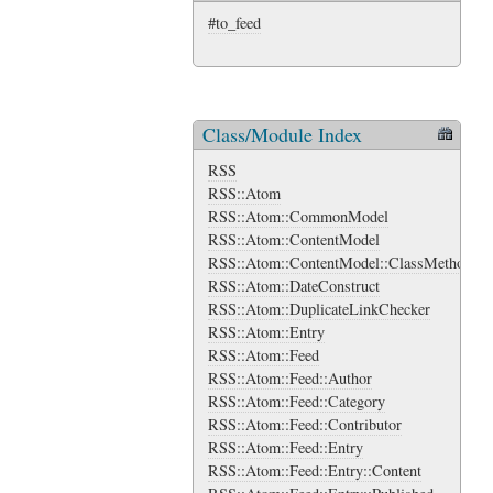
#to_feed
Class/Module Index
RSS
RSS::Atom
RSS::Atom::CommonModel
RSS::Atom::ContentModel
RSS::Atom::ContentModel::ClassMethods
RSS::Atom::DateConstruct
RSS::Atom::DuplicateLinkChecker
RSS::Atom::Entry
RSS::Atom::Feed
RSS::Atom::Feed::Author
RSS::Atom::Feed::Category
RSS::Atom::Feed::Contributor
RSS::Atom::Feed::Entry
RSS::Atom::Feed::Entry::Content