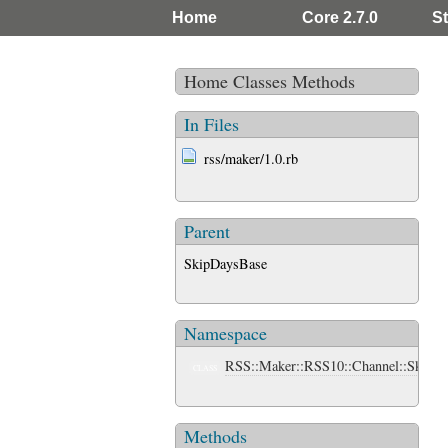
Home
Core 2.7.0
St
Home
Classes
Methods
In Files
rss/maker/1.0.rb
Parent
SkipDaysBase
Namespace
RSS::Maker::RSS10::Channel::SkipDa
CLASS
Methods