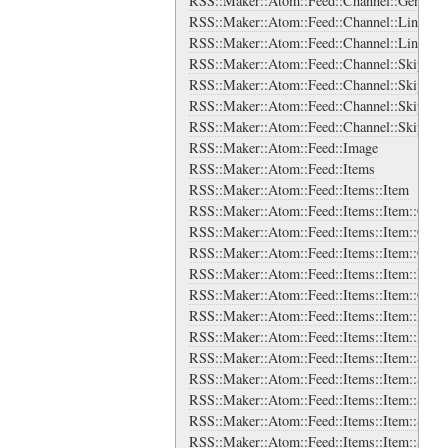
RSS::Maker::Atom::Feed::Channel::Generato
RSS::Maker::Atom::Feed::Channel::Links
RSS::Maker::Atom::Feed::Channel::Links::L
RSS::Maker::Atom::Feed::Channel::SkipDay
RSS::Maker::Atom::Feed::Channel::SkipDay
RSS::Maker::Atom::Feed::Channel::SkipHou
RSS::Maker::Atom::Feed::Channel::SkipHou
RSS::Maker::Atom::Feed::Image
RSS::Maker::Atom::Feed::Items
RSS::Maker::Atom::Feed::Items::Item
RSS::Maker::Atom::Feed::Items::Item::Categ
RSS::Maker::Atom::Feed::Items::Item::Categ
RSS::Maker::Atom::Feed::Items::Item::Cont
RSS::Maker::Atom::Feed::Items::Item::Encl
RSS::Maker::Atom::Feed::Items::Item::Guid
RSS::Maker::Atom::Feed::Items::Item::Link
RSS::Maker::Atom::Feed::Items::Item::Links
RSS::Maker::Atom::Feed::Items::Item::Sour
RSS::Maker::Atom::Feed::Items::Item::Sourc
RSS::Maker::Atom::Feed::Items::Item::Sourc
RSS::Maker::Atom::Feed::Items::Item::Sourc
RSS::Maker::Atom::Feed::Items::Item::Sourc