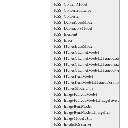
RSS::ContentModel
RSS::ConversionError
RSS::Converter
RSS::DublinCoreModel
RSS::DublincoreModel
RSS::Element
RSS::Error
RSS::ITunesBaseModel
RSS::ITunesChannelModel
RSS::ITunesChannelModel::ITunesCategory
RSS::ITunesChannelModel::ITunesImage
RSS::ITunesChannelModel::ITunesOwner
RSS::ITunesItemModel
RSS::ITunesItemModel::ITunesDuration
RSS::ITunesModelUtils
RSS::ImageFaviconModel
RSS::ImageFaviconModel::ImageFavicon
RSS::ImageItemModel
RSS::ImageItemModel::ImageItem
RSS::ImageModelUtils
RSS::InvalidRSSError