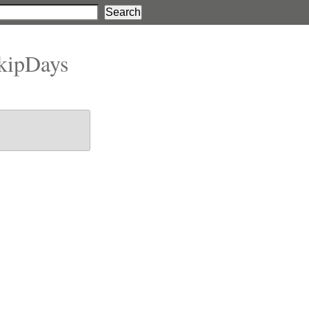
kipDays