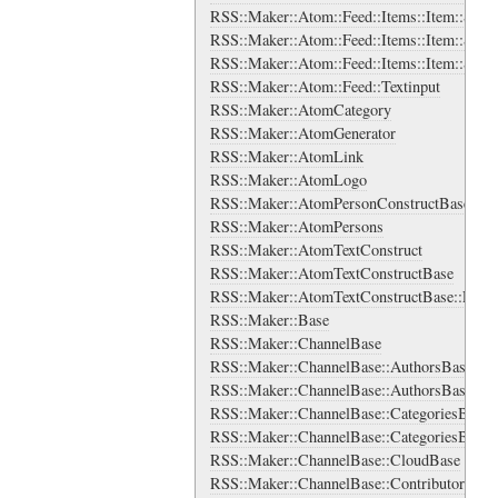
RSS::Maker::Atom::Feed::Items::Item::Sourc
RSS::Maker::Atom::Feed::Items::Item::Sourc
RSS::Maker::Atom::Feed::Items::Item::Sour
RSS::Maker::Atom::Feed::Textinput
RSS::Maker::AtomCategory
RSS::Maker::AtomGenerator
RSS::Maker::AtomLink
RSS::Maker::AtomLogo
RSS::Maker::AtomPersonConstructBase
RSS::Maker::AtomPersons
RSS::Maker::AtomTextConstruct
RSS::Maker::AtomTextConstructBase
RSS::Maker::AtomTextConstructBase::Ens
RSS::Maker::Base
RSS::Maker::ChannelBase
RSS::Maker::ChannelBase::AuthorsBase
RSS::Maker::ChannelBase::AuthorsBase::A
RSS::Maker::ChannelBase::CategoriesBase
RSS::Maker::ChannelBase::CategoriesBase:
RSS::Maker::ChannelBase::CloudBase
RSS::Maker::ChannelBase::ContributorsBas