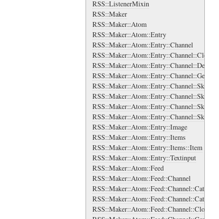
RSS::ListenerMixin
RSS::Maker
RSS::Maker::Atom
RSS::Maker::Atom::Entry
RSS::Maker::Atom::Entry::Channel
RSS::Maker::Atom::Entry::Channel::Cloud
RSS::Maker::Atom::Entry::Channel::Descrip
RSS::Maker::Atom::Entry::Channel::Generat
RSS::Maker::Atom::Entry::Channel::SkipDa
RSS::Maker::Atom::Entry::Channel::SkipDa
RSS::Maker::Atom::Entry::Channel::SkipHo
RSS::Maker::Atom::Entry::Channel::SkipHo
RSS::Maker::Atom::Entry::Image
RSS::Maker::Atom::Entry::Items
RSS::Maker::Atom::Entry::Items::Item
RSS::Maker::Atom::Entry::Textinput
RSS::Maker::Atom::Feed
RSS::Maker::Atom::Feed::Channel
RSS::Maker::Atom::Feed::Channel::Categori
RSS::Maker::Atom::Feed::Channel::Categori
RSS::Maker::Atom::Feed::Channel::Cloud