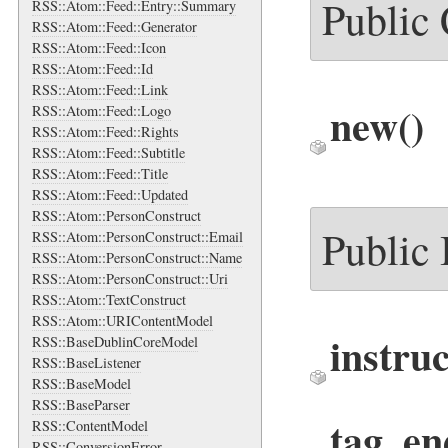
Public
RSS::Atom::Feed::Entry::Summary
RSS::Atom::Feed::Generator
RSS::Atom::Feed::Icon
RSS::Atom::Feed::Id
RSS::Atom::Feed::Link
new
()
RSS::Atom::Feed::Logo
RSS::Atom::Feed::Rights
RSS::Atom::Feed::Subtitle
RSS::Atom::Feed::Title
RSS::Atom::Feed::Updated
RSS::Atom::PersonConstruct
Public
RSS::Atom::PersonConstruct::Email
RSS::Atom::PersonConstruct::Name
RSS::Atom::PersonConstruct::Uri
RSS::Atom::TextConstruct
RSS::Atom::URIContentModel
instru
RSS::BaseDublinCoreModel
RSS::BaseListener
RSS::BaseModel
RSS::BaseParser
tag_en
RSS::ContentModel
RSS::ConversionError