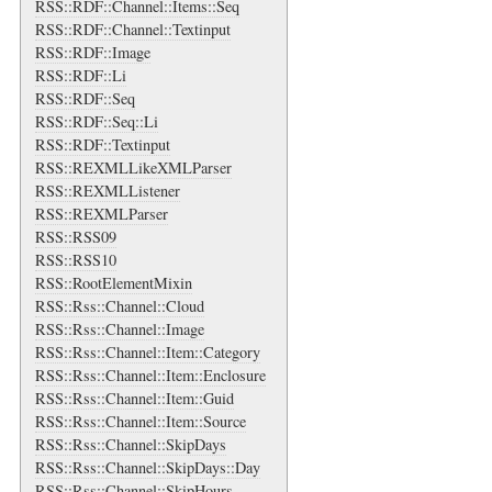
RSS::RDF::Channel::Items::Seq
RSS::RDF::Channel::Textinput
RSS::RDF::Image
RSS::RDF::Li
RSS::RDF::Seq
RSS::RDF::Seq::Li
RSS::RDF::Textinput
RSS::REXMLLikeXMLParser
RSS::REXMLListener
RSS::REXMLParser
RSS::RSS09
RSS::RSS10
RSS::RootElementMixin
RSS::Rss::Channel::Cloud
RSS::Rss::Channel::Image
RSS::Rss::Channel::Item::Category
RSS::Rss::Channel::Item::Enclosure
RSS::Rss::Channel::Item::Guid
RSS::Rss::Channel::Item::Source
RSS::Rss::Channel::SkipDays
RSS::Rss::Channel::SkipDays::Day
RSS::Rss::Channel::SkipHours