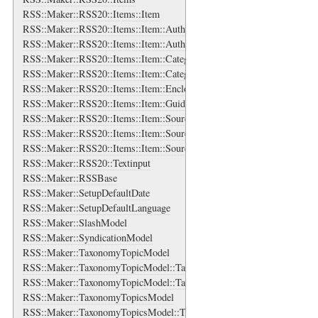
RSS::Maker::RSS20::Items::Item
RSS::Maker::RSS20::Items::Item::Authors
RSS::Maker::RSS20::Items::Item::Authors::Author
RSS::Maker::RSS20::Items::Item::Categories
RSS::Maker::RSS20::Items::Item::Categories::Category
RSS::Maker::RSS20::Items::Item::Enclosure
RSS::Maker::RSS20::Items::Item::Guid
RSS::Maker::RSS20::Items::Item::Source
RSS::Maker::RSS20::Items::Item::Source::Links
RSS::Maker::RSS20::Items::Item::Source::Links::Link
RSS::Maker::RSS20::Textinput
RSS::Maker::RSSBase
RSS::Maker::SetupDefaultDate
RSS::Maker::SetupDefaultLanguage
RSS::Maker::SlashModel
RSS::Maker::SyndicationModel
RSS::Maker::TaxonomyTopicModel
RSS::Maker::TaxonomyTopicModel::TaxonomyTopicsBase
RSS::Maker::TaxonomyTopicModel::TaxonomyTopicsBase::TaxonomyT
RSS::Maker::TaxonomyTopicsModel
RSS::Maker::TaxonomyTopicsModel::TaxonomyTopicsBase