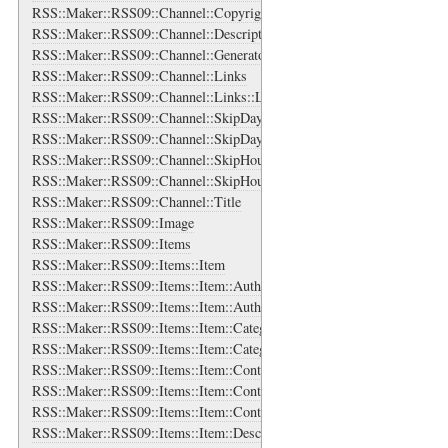
RSS::Maker::RSS09::Channel::Copyright
RSS::Maker::RSS09::Channel::Description
RSS::Maker::RSS09::Channel::Generator
RSS::Maker::RSS09::Channel::Links
RSS::Maker::RSS09::Channel::Links::Link
RSS::Maker::RSS09::Channel::SkipDays
RSS::Maker::RSS09::Channel::SkipDays::Day
RSS::Maker::RSS09::Channel::SkipHours
RSS::Maker::RSS09::Channel::SkipHours::Hour
RSS::Maker::RSS09::Channel::Title
RSS::Maker::RSS09::Image
RSS::Maker::RSS09::Items
RSS::Maker::RSS09::Items::Item
RSS::Maker::RSS09::Items::Item::Authors
RSS::Maker::RSS09::Items::Item::Authors::Author
RSS::Maker::RSS09::Items::Item::Categories
RSS::Maker::RSS09::Items::Item::Categories::Category
RSS::Maker::RSS09::Items::Item::Content
RSS::Maker::RSS09::Items::Item::Contributors
RSS::Maker::RSS09::Items::Item::Contributors::Contributor
RSS::Maker::RSS09::Items::Item::Description