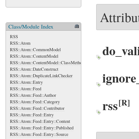
Attribu
Class/Module Index
RSS
RSS::Atom
do_val
RSS::Atom::CommonModel
RSS::Atom::ContentModel
RSS::Atom::ContentModel::ClassMethods
RSS::Atom::DateConstruct
ignor
RSS::Atom::DuplicateLinkChecker
RSS::Atom::Entry
RSS::Atom::Feed
RSS::Atom::Feed::Author
rss
[R]
RSS::Atom::Feed::Category
RSS::Atom::Feed::Contributor
RSS::Atom::Feed::Entry
RSS::Atom::Feed::Entry::Content
RSS::Atom::Feed::Entry::Published
RSS::Atom::Feed::Entry::Source