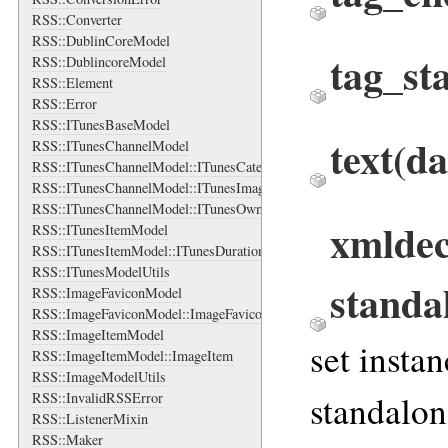
RSS::Converter
RSS::DublinCoreModel
tag_st
RSS::DublincoreModel
RSS::Element
RSS::Error
RSS::ITunesBaseModel
text
(da
RSS::ITunesChannelModel
RSS::ITunesChannelModel::ITunesCategory
RSS::ITunesChannelModel::ITunesImage
RSS::ITunesChannelModel::ITunesOwner
xmldec
RSS::ITunesItemModel
RSS::ITunesItemModel::ITunesDuration
RSS::ITunesModelUtils
standa
RSS::ImageFaviconModel
RSS::ImageFaviconModel::ImageFavicon
RSS::ImageItemModel
set insta
RSS::ImageItemModel::ImageItem
RSS::ImageModelUtils
standalon
RSS::InvalidRSSError
RSS::ListenerMixin
RSS::Maker