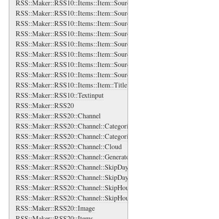
RSS::Maker::RSS10::Items::Item::Source::Generator
RSS::Maker::RSS10::Items::Item::Source::Icon
RSS::Maker::RSS10::Items::Item::Source::Links
RSS::Maker::RSS10::Items::Item::Source::Links::Link
RSS::Maker::RSS10::Items::Item::Source::Logo
RSS::Maker::RSS10::Items::Item::Source::Rights
RSS::Maker::RSS10::Items::Item::Source::Subtitle
RSS::Maker::RSS10::Items::Item::Source::Title
RSS::Maker::RSS10::Items::Item::Title
RSS::Maker::RSS10::Textinput
RSS::Maker::RSS20
RSS::Maker::RSS20::Channel
RSS::Maker::RSS20::Channel::Categories
RSS::Maker::RSS20::Channel::Categories::Category
RSS::Maker::RSS20::Channel::Cloud
RSS::Maker::RSS20::Channel::Generator
RSS::Maker::RSS20::Channel::SkipDays
RSS::Maker::RSS20::Channel::SkipDays::Day
RSS::Maker::RSS20::Channel::SkipHours
RSS::Maker::RSS20::Channel::SkipHours::Hour
RSS::Maker::RSS20::Image
RSS::Maker::RSS20::Items