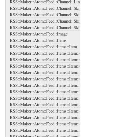
RSS::Maker::Atom::Feed::Channel::Links::Link
RSS::Maker::Atom::Feed::Channel::SkipDays
RSS::Maker::Atom::Feed::Channel::SkipDays::Day
RSS::Maker::Atom::Feed::Channel::SkipHours
RSS::Maker::Atom::Feed::Channel::SkipHours::Hour
RSS::Maker::Atom::Feed::Image
RSS::Maker::Atom::Feed::Items
RSS::Maker::Atom::Feed::Items::Item
RSS::Maker::Atom::Feed::Items::Item::Categories
RSS::Maker::Atom::Feed::Items::Item::Categories::Category
RSS::Maker::Atom::Feed::Items::Item::Content
RSS::Maker::Atom::Feed::Items::Item::Enclosure
RSS::Maker::Atom::Feed::Items::Item::Guid
RSS::Maker::Atom::Feed::Items::Item::Links
RSS::Maker::Atom::Feed::Items::Item::Links::Link
RSS::Maker::Atom::Feed::Items::Item::Source
RSS::Maker::Atom::Feed::Items::Item::Source::Categories
RSS::Maker::Atom::Feed::Items::Item::Source::Categories::Category
RSS::Maker::Atom::Feed::Items::Item::Source::Generator
RSS::Maker::Atom::Feed::Items::Item::Source::Icon
RSS::Maker::Atom::Feed::Items::Item::Source::Links
RSS::Maker::Atom::Feed::Items::Item::Source::Links::Link