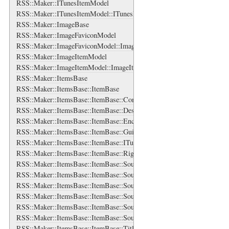
RSS::Maker::ITunesItemModel
RSS::Maker::ITunesItemModel::ITunesDurationBase
RSS::Maker::ImageBase
RSS::Maker::ImageFaviconModel
RSS::Maker::ImageFaviconModel::ImageFaviconBase
RSS::Maker::ImageItemModel
RSS::Maker::ImageItemModel::ImageItemBase
RSS::Maker::ItemsBase
RSS::Maker::ItemsBase::ItemBase
RSS::Maker::ItemsBase::ItemBase::ContentBase
RSS::Maker::ItemsBase::ItemBase::DescriptionBase
RSS::Maker::ItemsBase::ItemBase::EnclosureBase
RSS::Maker::ItemsBase::ItemBase::GuidBase
RSS::Maker::ItemsBase::ItemBase::ITunesDuration
RSS::Maker::ItemsBase::ItemBase::RightsBase
RSS::Maker::ItemsBase::ItemBase::SourceBase
RSS::Maker::ItemsBase::ItemBase::SourceBase::IconBase
RSS::Maker::ItemsBase::ItemBase::SourceBase::LogoBase
RSS::Maker::ItemsBase::ItemBase::SourceBase::RightsBase
RSS::Maker::ItemsBase::ItemBase::SourceBase::SubtitleBase
RSS::Maker::ItemsBase::ItemBase::SourceBase::TitleBase
RSS::Maker::ItemsBase::ItemBase::TitleBase