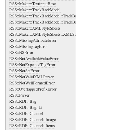
RSS::Maker::TextinputBase
RSS::Maker::TrackBackModel
RSS::Maker::TrackBackModel::TrackBackAboutsBase
RSS::Maker::TrackBackModel::TrackBackAboutsBase::TrackBackAbou
RSS::Maker::XMLStyleSheets
RSS::Maker::XMLStyleSheets::XMLStyleSheet
RSS::MissingAttributeError
RSS::MissingTagError
RSS::NSError
RSS::NotAvailableValueError
RSS::NotExpectedTagError
RSS::NotSetError
RSS::NotValidXMLParser
RSS::NotWellFormedError
RSS::OverlappedPrefixError
RSS::Parser
RSS::RDF::Bag
RSS::RDF::Bag::Li
RSS::RDF::Channel
RSS::RDF::Channel::Image
RSS::RDF::Channel::Items