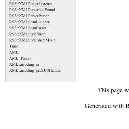
RSS::XMLParserListener
RSS::XMLParserNotFound
RSS::XMLParserParser
RSS::XMLScanListener
RSS::XMLScanParser
RSS::XMLStyleSheet
RSS::XMLStyleSheetMixin
Time
XML
XML::Parser
XMLEncoding_ja
XMLEncoding_ja::SJISHandler
This page w
Generated with 