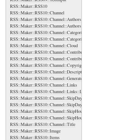
RSS::Maker::RSS10
RSS::Maker::RSS10::Channel
RSS::Maker::RSS10::Channel::Authors
RSS::Maker::RSS10::Channel::Authors::Author
RSS::Maker::RSS10::Channel::Categories
RSS::Maker::RSS10::Channel::Categories::Category
RSS::Maker::RSS10::Channel::Cloud
RSS::Maker::RSS10::Channel::Contributors
RSS::Maker::RSS10::Channel::Contributors::Contributor
RSS::Maker::RSS10::Channel::Copyright
RSS::Maker::RSS10::Channel::Description
RSS::Maker::RSS10::Channel::Generator
RSS::Maker::RSS10::Channel::Links
RSS::Maker::RSS10::Channel::Links::Link
RSS::Maker::RSS10::Channel::SkipDays
RSS::Maker::RSS10::Channel::SkipDays::Day
RSS::Maker::RSS10::Channel::SkipHours
RSS::Maker::RSS10::Channel::SkipHours::Hour
RSS::Maker::RSS10::Channel::Title
RSS::Maker::RSS10::Image
RSS::Maker::RSS10::Items