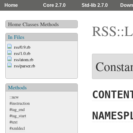
Home
Core 2.7.0
Std-lib 2.7.0
Down
Home
Classes
Methods
RSS::L
In Files
rss/0.9.rb
rss/1.0.rb
rss/atom.rb
Consta
rss/parser.rb
Methods
CONTEN
::new
#instruction
#tag_end
NAMESP
#tag_start
#text
#xmldecl