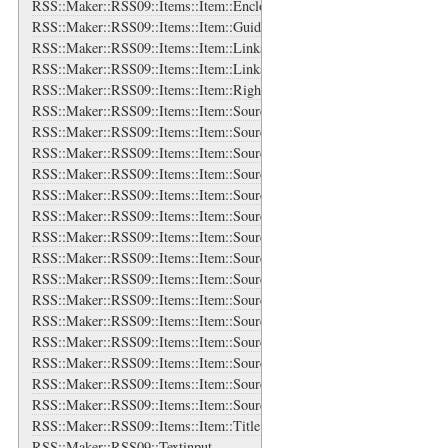
RSS::Maker::RSS09::Items::Item::Enclosure
RSS::Maker::RSS09::Items::Item::Guid
RSS::Maker::RSS09::Items::Item::Links
RSS::Maker::RSS09::Items::Item::Links::Link
RSS::Maker::RSS09::Items::Item::Rights
RSS::Maker::RSS09::Items::Item::Source
RSS::Maker::RSS09::Items::Item::Source::Authors
RSS::Maker::RSS09::Items::Item::Source::Authors::Author
RSS::Maker::RSS09::Items::Item::Source::Categories
RSS::Maker::RSS09::Items::Item::Source::Categories::Category
RSS::Maker::RSS09::Items::Item::Source::Contributors
RSS::Maker::RSS09::Items::Item::Source::Contributors::Contributor
RSS::Maker::RSS09::Items::Item::Source::Generator
RSS::Maker::RSS09::Items::Item::Source::Icon
RSS::Maker::RSS09::Items::Item::Source::Links
RSS::Maker::RSS09::Items::Item::Source::Links::Link
RSS::Maker::RSS09::Items::Item::Source::Logo
RSS::Maker::RSS09::Items::Item::Source::Rights
RSS::Maker::RSS09::Items::Item::Source::Subtitle
RSS::Maker::RSS09::Items::Item::Source::Title
RSS::Maker::RSS09::Items::Item::Title
RSS::Maker::RSS09::Textinput