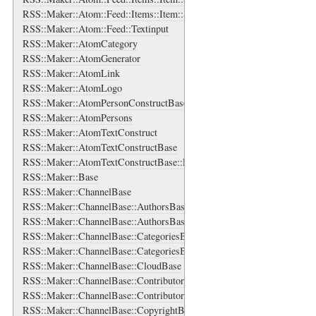
RSS::Maker::Atom::Feed::Items::Item::Source::Logo
RSS::Maker::Atom::Feed::Textinput
RSS::Maker::AtomCategory
RSS::Maker::AtomGenerator
RSS::Maker::AtomLink
RSS::Maker::AtomLogo
RSS::Maker::AtomPersonConstructBase
RSS::Maker::AtomPersons
RSS::Maker::AtomTextConstruct
RSS::Maker::AtomTextConstructBase
RSS::Maker::AtomTextConstructBase::EnsureXMLContent
RSS::Maker::Base
RSS::Maker::ChannelBase
RSS::Maker::ChannelBase::AuthorsBase
RSS::Maker::ChannelBase::AuthorsBase::AuthorBase
RSS::Maker::ChannelBase::CategoriesBase
RSS::Maker::ChannelBase::CategoriesBase::CategoryBase
RSS::Maker::ChannelBase::CloudBase
RSS::Maker::ChannelBase::ContributorsBase
RSS::Maker::ChannelBase::ContributorsBase::ContributorBase
RSS::Maker::ChannelBase::CopyrightBase