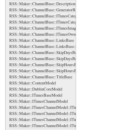
RSS::Maker::ChannelBase::DescriptionBase
RSS::Maker::ChannelBase::GeneratorBase
RSS::Maker::ChannelBase::ITunesCategories
RSS::Maker::ChannelBase::ITunesCategories::ITunesCategory
RSS::Maker::ChannelBase::ITunesImage
RSS::Maker::ChannelBase::ITunesOwner
RSS::Maker::ChannelBase::LinksBase
RSS::Maker::ChannelBase::LinksBase::LinkBase
RSS::Maker::ChannelBase::SkipDaysBase
RSS::Maker::ChannelBase::SkipDaysBase::DayBase
RSS::Maker::ChannelBase::SkipHoursBase
RSS::Maker::ChannelBase::SkipHoursBase::HourBase
RSS::Maker::ChannelBase::TitleBase
RSS::Maker::ContentModel
RSS::Maker::DublinCoreModel
RSS::Maker::ITunesBaseModel
RSS::Maker::ITunesChannelModel
RSS::Maker::ITunesChannelModel::ITunesCategoriesBase
RSS::Maker::ITunesChannelModel::ITunesCategoriesBase::ITunesCate
RSS::Maker::ITunesChannelModel::ITunesImageBase
RSS::Maker::ITunesChannelModel::ITunesOwnerBase