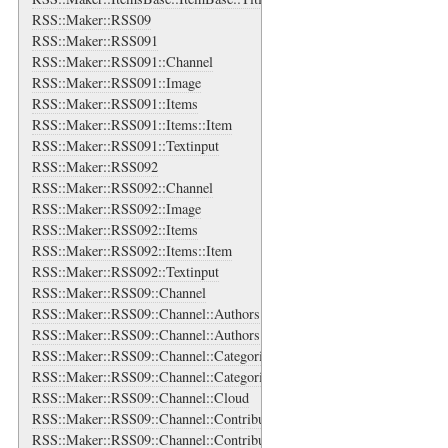
RSS::Maker::RSS09
RSS::Maker::RSS091
RSS::Maker::RSS091::Channel
RSS::Maker::RSS091::Image
RSS::Maker::RSS091::Items
RSS::Maker::RSS091::Items::Item
RSS::Maker::RSS091::Textinput
RSS::Maker::RSS092
RSS::Maker::RSS092::Channel
RSS::Maker::RSS092::Image
RSS::Maker::RSS092::Items
RSS::Maker::RSS092::Items::Item
RSS::Maker::RSS092::Textinput
RSS::Maker::RSS09::Channel
RSS::Maker::RSS09::Channel::Authors
RSS::Maker::RSS09::Channel::Authors::Author
RSS::Maker::RSS09::Channel::Categories
RSS::Maker::RSS09::Channel::Categories::Category
RSS::Maker::RSS09::Channel::Cloud
RSS::Maker::RSS09::Channel::Contributors
RSS::Maker::RSS09::Channel::Contributors::Contributor