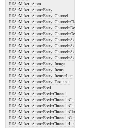
RSS::Maker::Atom
RSS::Maker::Atom::Entry
RSS::Maker::Atom::Entry::Channel
RSS::Maker::Atom::Entry::Channel::Cloud
RSS::Maker::Atom::Entry::Channel::Description
RSS::Maker::Atom::Entry::Channel::Generator
RSS::Maker::Atom::Entry::Channel::SkipDays
RSS::Maker::Atom::Entry::Channel::SkipDays::Day
RSS::Maker::Atom::Entry::Channel::SkipHours
RSS::Maker::Atom::Entry::Channel::SkipHours::Hour
RSS::Maker::Atom::Entry::Image
RSS::Maker::Atom::Entry::Items
RSS::Maker::Atom::Entry::Items::Item
RSS::Maker::Atom::Entry::Textinput
RSS::Maker::Atom::Feed
RSS::Maker::Atom::Feed::Channel
RSS::Maker::Atom::Feed::Channel::Categories
RSS::Maker::Atom::Feed::Channel::Categories::Category
RSS::Maker::Atom::Feed::Channel::Cloud
RSS::Maker::Atom::Feed::Channel::Generator
RSS::Maker::Atom::Feed::Channel::Links