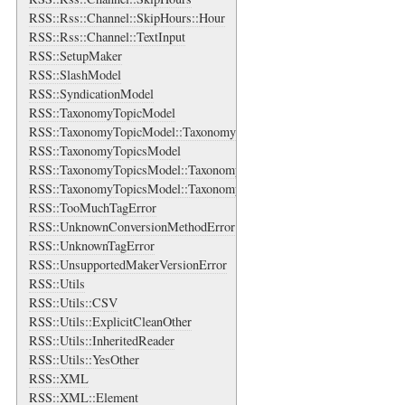
RSS::Rss::Channel::SkipHours::Hour
RSS::Rss::Channel::TextInput
RSS::SetupMaker
RSS::SlashModel
RSS::SyndicationModel
RSS::TaxonomyTopicModel
RSS::TaxonomyTopicModel::TaxonomyTopic
RSS::TaxonomyTopicsModel
RSS::TaxonomyTopicsModel::TaxonomyTopics
RSS::TaxonomyTopicsModel::TaxonomyTopics::Bag
RSS::TooMuchTagError
RSS::UnknownConversionMethodError
RSS::UnknownTagError
RSS::UnsupportedMakerVersionError
RSS::Utils
RSS::Utils::CSV
RSS::Utils::ExplicitCleanOther
RSS::Utils::InheritedReader
RSS::Utils::YesOther
RSS::XML
RSS::XML::Element