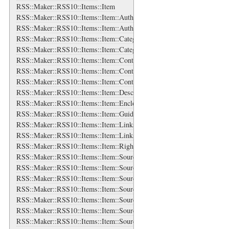
RSS::Maker::RSS10::Items::Item
RSS::Maker::RSS10::Items::Item::Authors
RSS::Maker::RSS10::Items::Item::Authors::Author
RSS::Maker::RSS10::Items::Item::Categories
RSS::Maker::RSS10::Items::Item::Categories::Category
RSS::Maker::RSS10::Items::Item::Content
RSS::Maker::RSS10::Items::Item::Contributors
RSS::Maker::RSS10::Items::Item::Contributors::Contributor
RSS::Maker::RSS10::Items::Item::Description
RSS::Maker::RSS10::Items::Item::Enclosure
RSS::Maker::RSS10::Items::Item::Guid
RSS::Maker::RSS10::Items::Item::Links
RSS::Maker::RSS10::Items::Item::Links::Link
RSS::Maker::RSS10::Items::Item::Rights
RSS::Maker::RSS10::Items::Item::Source
RSS::Maker::RSS10::Items::Item::Source::Authors
RSS::Maker::RSS10::Items::Item::Source::Authors::Author
RSS::Maker::RSS10::Items::Item::Source::Categories
RSS::Maker::RSS10::Items::Item::Source::Categories::Category
RSS::Maker::RSS10::Items::Item::Source::Contributors
RSS::Maker::RSS10::Items::Item::Source::Contributors::Contributor