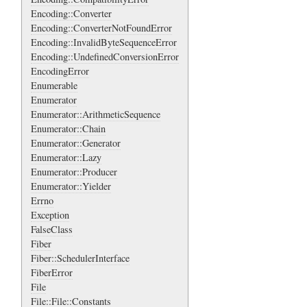
Encoding::Converter
Encoding::ConverterNotFoundError
Encoding::InvalidByteSequenceError
Encoding::UndefinedConversionError
EncodingError
Enumerable
Enumerator
Enumerator::ArithmeticSequence
Enumerator::Chain
Enumerator::Generator
Enumerator::Lazy
Enumerator::Producer
Enumerator::Yielder
Errno
Exception
FalseClass
Fiber
Fiber::SchedulerInterface
FiberError
File
File::File::Constants