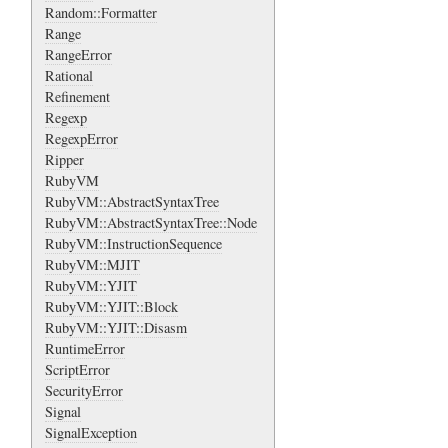
Random::Formatter
Range
RangeError
Rational
Refinement
Regexp
RegexpError
Ripper
RubyVM
RubyVM::AbstractSyntaxTree
RubyVM::AbstractSyntaxTree::Node
RubyVM::InstructionSequence
RubyVM::MJIT
RubyVM::YJIT
RubyVM::YJIT::Block
RubyVM::YJIT::Disasm
RuntimeError
ScriptError
SecurityError
Signal
SignalException