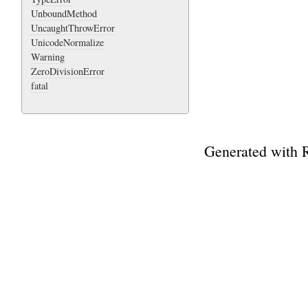
UnboundMethod
UncaughtThrowError
UnicodeNormalize
Warning
ZeroDivisionError
fatal
Generated with 