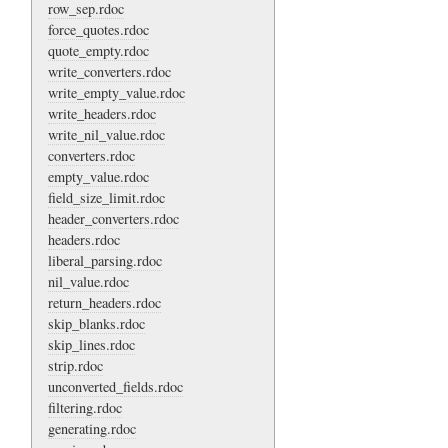
row_sep.rdoc
force_quotes.rdoc
quote_empty.rdoc
write_converters.rdoc
write_empty_value.rdoc
write_headers.rdoc
write_nil_value.rdoc
converters.rdoc
empty_value.rdoc
field_size_limit.rdoc
header_converters.rdoc
headers.rdoc
liberal_parsing.rdoc
nil_value.rdoc
return_headers.rdoc
skip_blanks.rdoc
skip_lines.rdoc
strip.rdoc
unconverted_fields.rdoc
filtering.rdoc
generating.rdoc