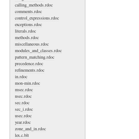
calling_methods.rdoc
comments.rdoc
control_expressions.rdoc
exceptions.rdoc
literals.rdoc
methods.rdoc
miscellaneous.rdoc
modules_and_classes.rdoc
pattern_matching.rdoc
precedence.rdoc
refinements.rdoc
in.rdoc
mon-min.rdoc
msec.rdoc
nsec.rdoc
sec.rdoc
sec_i.rdoc
usec.rdoc
year.rdoc
zone_and_in.rdoc
lex.c.blt