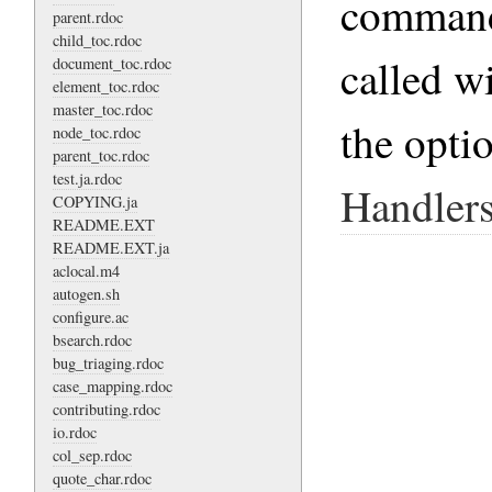
command-
parent.rdoc
child_toc.rdoc
called w
document_toc.rdoc
element_toc.rdoc
master_toc.rdoc
the opti
node_toc.rdoc
parent_toc.rdoc
test.ja.rdoc
Handler
COPYING.ja
README.EXT
README.EXT.ja
aclocal.m4
autogen.sh
configure.ac
bsearch.rdoc
bug_triaging.rdoc
case_mapping.rdoc
contributing.rdoc
io.rdoc
col_sep.rdoc
quote_char.rdoc