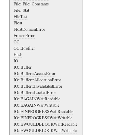
File::File::Constants
File::Stat
FileTest
Float
FloatDomainError
FrozenError
GC
GC::Profiler
Hash
IO
IO::Buffer
IO::Buffer::AccessError
IO::Buffer::AllocationError
IO::Buffer::InvalidatedError
IO::Buffer::LockedError
IO::EAGAINWaitReadable
IO::EAGAINWaitWritable
IO::EINPROGRESSWaitReadable
IO::EINPROGRESSWaitWritable
IO::EWOULDBLOCKWaitReadable
IO::EWOULDBLOCKWaitWritable