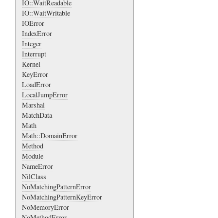
IO::WaitReadable
IO::WaitWritable
IOError
IndexError
Integer
Interrupt
Kernel
KeyError
LoadError
LocalJumpError
Marshal
MatchData
Math
Math::DomainError
Method
Module
NameError
NilClass
NoMatchingPatternError
NoMatchingPatternKeyError
NoMemoryError
NoMethodError