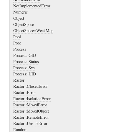
NotImplementedError
Numeric
Object
ObjectSpace
ObjectSpace::WeakMap
Pool
Proc
Process
Process::GID
Process::Status
Process::Sys
Process::UID
Ractor
Ractor::ClosedError
Ractor::Error
Ractor::IsolationError
Ractor::MovedError
Ractor::MovedObject
Ractor::RemoteError
Ractor::UnsafeError
Random