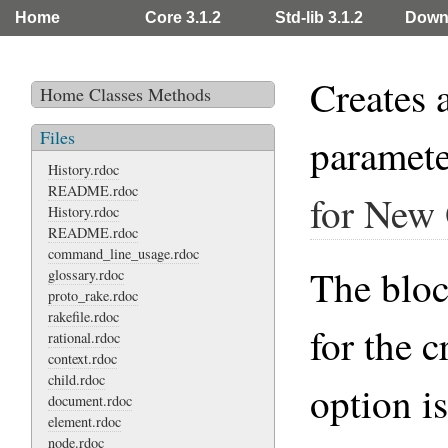
Home
Core 3.1.2
Std-lib 3.1.2
Down
Creates 
Home
Classes
Methods
Files
paramet
History.rdoc
README.rdoc
for New
History.rdoc
README.rdoc
command_line_usage.rdoc
The block
glossary.rdoc
proto_rake.rdoc
rakefile.rdoc
for the 
rational.rdoc
context.rdoc
child.rdoc
option i
document.rdoc
element.rdoc
node.rdoc