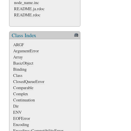
node_name.inc
README.ja.rdoc
README.rdoc
Class Index
ARGF
ArgumentError
Array
BasicObject
Binding
Class
ClosedQueueError
Comparable
Complex
Continuation
Dir
ENV
EOFError
Encoding
Encoding::CompatibilityError