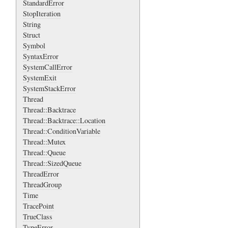
StandardError
StopIteration
String
Struct
Symbol
SyntaxError
SystemCallError
SystemExit
SystemStackError
Thread
Thread::Backtrace
Thread::Backtrace::Location
Thread::ConditionVariable
Thread::Mutex
Thread::Queue
Thread::SizedQueue
ThreadError
ThreadGroup
Time
TracePoint
TrueClass
TypeError