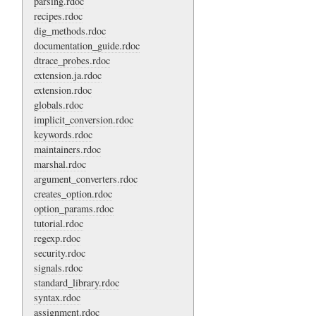
parsing.rdoc
recipes.rdoc
dig_methods.rdoc
documentation_guide.rdoc
dtrace_probes.rdoc
extension.ja.rdoc
extension.rdoc
globals.rdoc
implicit_conversion.rdoc
keywords.rdoc
maintainers.rdoc
marshal.rdoc
argument_converters.rdoc
creates_option.rdoc
option_params.rdoc
tutorial.rdoc
regexp.rdoc
security.rdoc
signals.rdoc
standard_library.rdoc
syntax.rdoc
assignment.rdoc