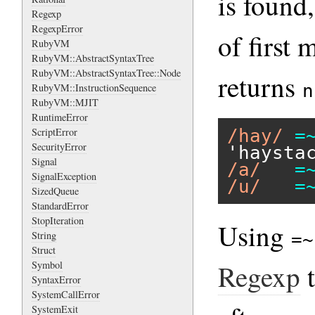
is found
Regexp
RegexpError
of first 
RubyVM
RubyVM::AbstractSyntaxTree
RubyVM::AbstractSyntaxTree::Node
returns
n
RubyVM::InstructionSequence
RubyVM::MJIT
RuntimeError
/hay/
=
ScriptError
SecurityError
'haysta
Signal
/a/
=
SignalException
/u/
=
SizedQueue
StandardError
StopIteration
Using
String
=~
Struct
Regexp
Symbol
SyntaxError
SystemCallError
SystemExit