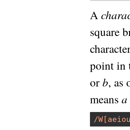
charac
A
square b
characte
point in
b
or
, as
a
means
/W[aeio