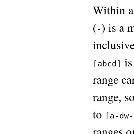
Within a
(
) is a 
-
inclusive
is
[abcd]
range ca
range, s
to
[a-dw-
ranges o