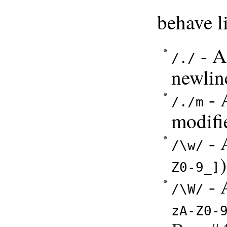
behave li
- A
/./
newlin
- 
/./m
modifi
- 
/\w/
)
Z0-9_]
- 
/\W/
zA-Z0-