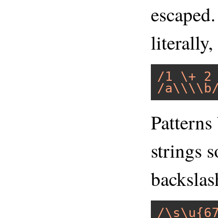
escaped.
literally
/1 \+ 2
/a\\\\b
Patterns
strings 
backslas
/\s\u{6