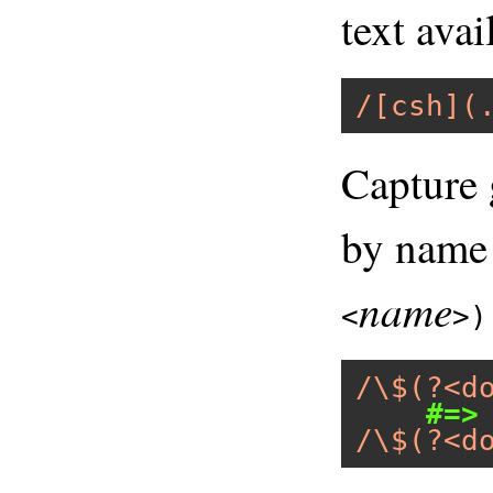
text avai
/[csh](
Capture 
by name
name
<
>)
/\$(?<d
#=>
/\$(?<d