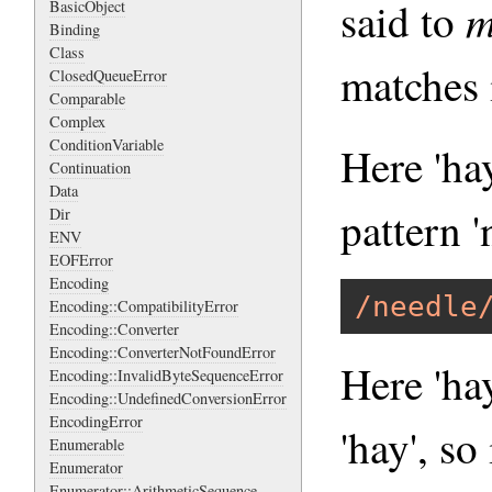
m
said to
BasicObject
Binding
Class
matches i
ClosedQueueError
Comparable
Complex
ConditionVariable
Here 'ha
Continuation
Data
pattern '
Dir
ENV
EOFError
Encoding
/needle
Encoding::CompatibilityError
Encoding::Converter
Encoding::ConverterNotFoundError
Here 'hay
Encoding::InvalidByteSequenceError
Encoding::UndefinedConversionError
EncodingError
'hay', so
Enumerable
Enumerator
Enumerator::ArithmeticSequence