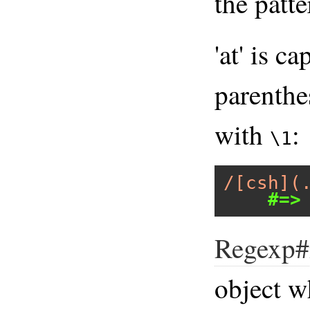
the patt
'at' is c
parenthes
with
:
\1
/[csh](
#=>
Regexp#
object w