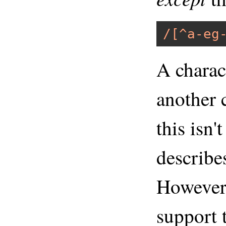
/[^a-eg
A charac
another c
this isn'
describe
However,
support 