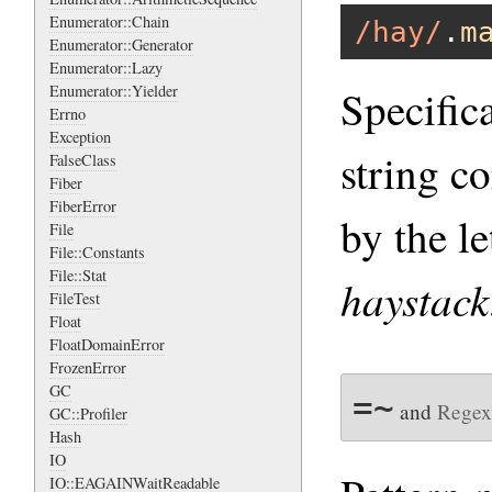
Enumerator::Chain
/hay/
.
m
Enumerator::Generator
Enumerator::Lazy
Specific
Enumerator::Yielder
Errno
Exception
string co
FalseClass
Fiber
FiberError
by the le
File
File::Constants
File::Stat
haystack
FileTest
Float
FloatDomainError
FrozenError
GC
=~
and
Regex
GC::Profiler
Hash
IO
IO::EAGAINWaitReadable