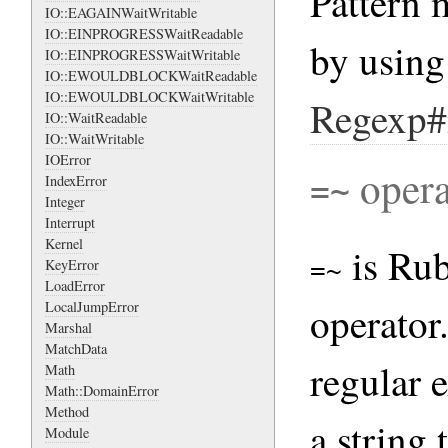
Pattern 
IO::EAGAINWaitWritable
IO::EINPROGRESSWaitReadable
by usin
IO::EINPROGRESSWaitWritable
IO::EWOULDBLOCKWaitReadable
IO::EWOULDBLOCKWaitWritable
Regexp#
IO::WaitReadable
IO::WaitWritable
IOError
opera
IndexError
=~
Integer
Interrupt
Kernel
is Rub
KeyError
=~
LoadError
operator
LocalJumpError
Marshal
MatchData
regular 
Math
Math::DomainError
Method
a string 
Module