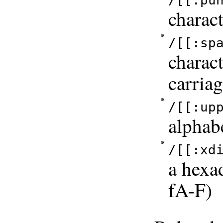
/[[:pu
charact
/[[:sp
charact
carriag
/[[:up
alphab
/[[:xd
a hexa
fA-F)