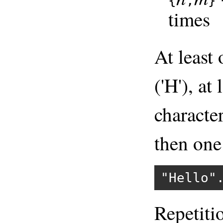
{
,
}
times
At least
('H'), at
character
then one 
"Hello"
Repetiti