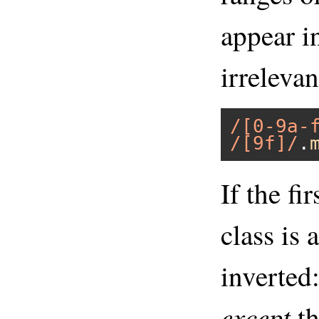
appear in
irrelevan
/[0-9a-
/[9f]/
.
If the fi
class is a
inverted
except
th