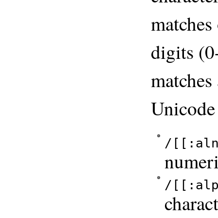
matches 
digits (
matches 
Unicod
/[[:al
numeri
/[[:al
charact