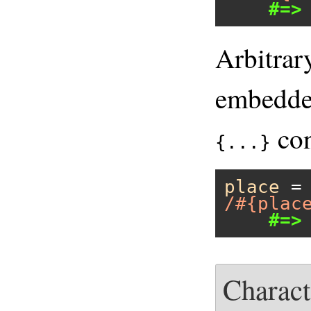
#=>
Arbitrar
embedded
con
{...}
place
 =
/#{plac
#=>
Charact