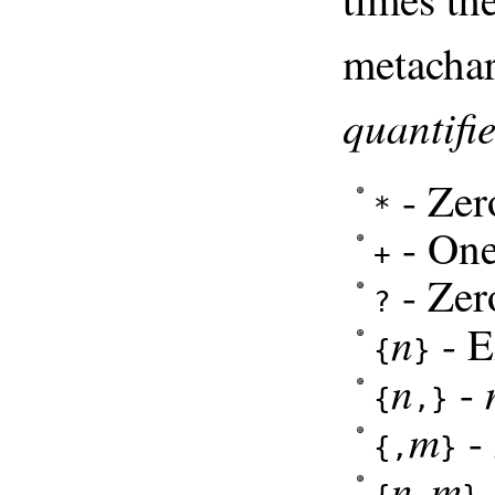
metachar
quantifie
- Zer
*
- One
+
- Zer
?
n
- E
{
}
n
-
{
,}
m
-
{,
}
n
m