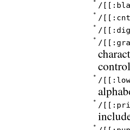
/[[:bl
/[[:cn
/[[:di
/[[:gr
charact
control
/[[:lo
alphabe
/[[:pr
include