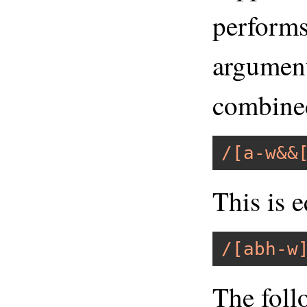
performs 
argument
combined
/[a-w&&
This is e
/[abh-w
The foll