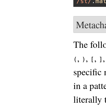
/st/
.
ma
Metacha
The foll
,
,
,
(
)
[
]
specific
in a pat
literally