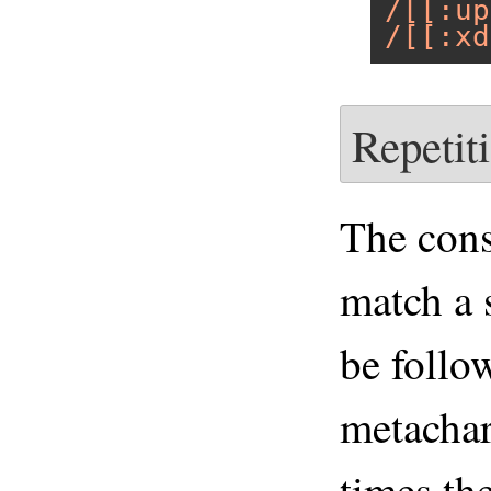
/[[:up
/[[:xd
Repetit
The cons
match a 
be follo
metachar
times th