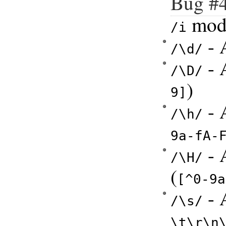
Bug #
modi
/i
- A
/\d/
- 
/\D/
)
9]
- 
/\h/
9a-fA-
- 
/\H/
(
[^0-9a
- 
/\s/
\t\r\n