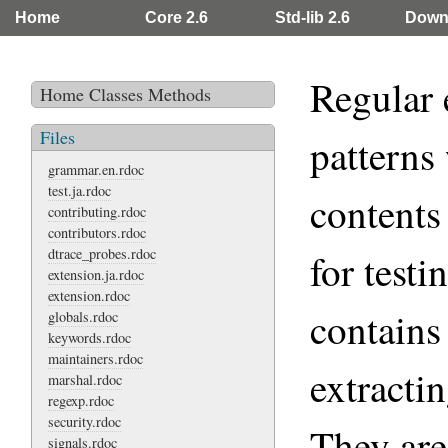
Home
Core 2.6
Std-lib 2.6
Down
Regular 
Home
Classes
Methods
Files
patterns
grammar.en.rdoc
test.ja.rdoc
contents 
contributing.rdoc
contributors.rdoc
dtrace_probes.rdoc
for testi
extension.ja.rdoc
extension.rdoc
contains 
globals.rdoc
keywords.rdoc
maintainers.rdoc
extracti
marshal.rdoc
regexp.rdoc
security.rdoc
They are
signals.rdoc