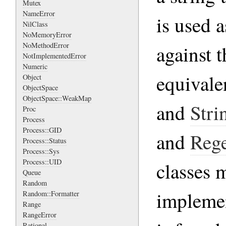
Mutex
NameError
is used a
NilClass
NoMemoryError
NoMethodError
against t
NotImplementedError
Numeric
equivale
Object
ObjectSpace
ObjectSpace::WeakMap
and
Stri
Proc
Process
Process::GID
and
Reg
Process::Status
Process::Sys
Process::UID
classes 
Queue
Random
impleme
Random::Formatter
Range
RangeError
Rational