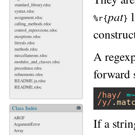
standard_library.rdoc
syntax.rdoc
pat
l
%r{
}
assignment.rdoc
calling_methods.rdoc
construc
control_expressions.rdoc
exceptions.rdoc
literals.rdoc
methods.rdoc
A regexp
miscellaneous.rdoc
modules_and_classes.rdoc
precedence.rdoc
forward 
refinements.rdoc
README.ja.rdoc
README.rdoc
/hay/
=
/y/
.
mat
Class Index
ARGF
If a stri
ArgumentError
Array