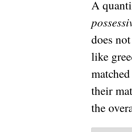
A quanti
possessi
does not
like gre
matched 
their mat
the over