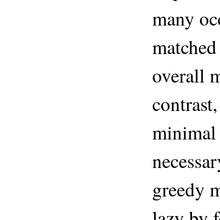
many occ
matched 
overall 
contrast
minimal
necessar
greedy m
lazy by 