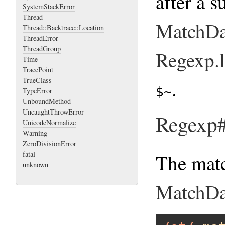
after a 
SystemStackError
Thread
MatchDa
Thread::Backtrace::Location
ThreadError
ThreadGroup
Regexp.
Time
TracePoint
TrueClass
.
$~
TypeError
UnboundMethod
UncaughtThrowError
Regexp
UnicodeNormalize
Warning
ZeroDivisionError
fatal
The matc
unknown
MatchDa