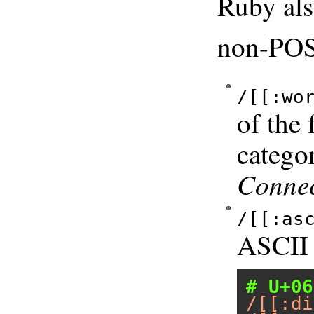
Ruby als
non-POSI
/[[:wo
of the
catego
Connec
/[[:as
ASCII 
# U+06
/[[:di