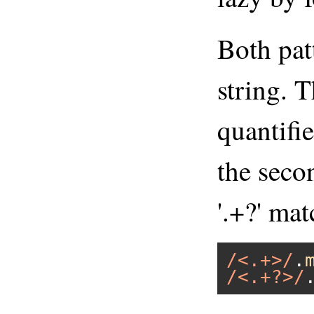
Both pat
string. T
quantifie
the secon
'.+?' mat
/<.+>/
.
/<.+?>/