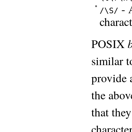
- 
/\S/
charac
POSIX
similar t
provide a
the abov
that th
characte