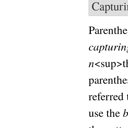
Capturi
Parenthe
capturin
n
<sup>t
parenthe
referred
b
use the