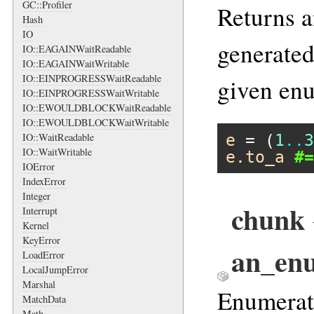
GC::Profiler
Returns a
Hash
IO
generated
IO::EAGAINWaitReadable
IO::EAGAINWaitWritable
IO::EINPROGRESSWaitReadable
given en
IO::EINPROGRESSWaitWritable
IO::EWOULDBLOCKWaitReadable
IO::EWOULDBLOCKWaitWritable
e
 = (
1
..
3
IO::WaitReadable
IO::WaitWritable
e
.
to_a
#=
IOError
IndexError
Integer
chunk {
Interrupt
Kernel
KeyError
an_en
LoadError
LocalJumpError
Marshal
Enumerate
MatchData
Math