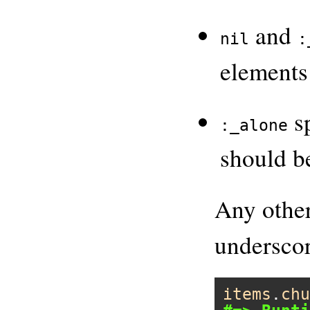
and
nil
:
elements
sp
:_alone
should be
Any other
underscor
items
.
chu