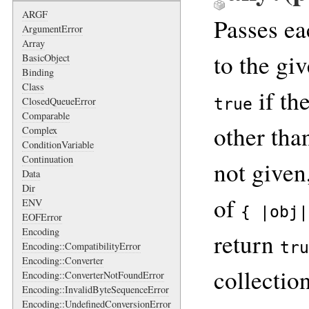
ARGF
Passes ea
ArgumentError
Array
to the gi
BasicObject
Binding
Class
if th
ClosedQueueError
true
Comparable
other th
Complex
ConditionVariable
Continuation
not given
Data
Dir
of
ENV
{ |obj|
EOFError
Encoding
return
tru
Encoding::CompatibilityError
Encoding::Converter
collectio
Encoding::ConverterNotFoundError
Encoding::InvalidByteSequenceError
Encoding::UndefinedConversionError