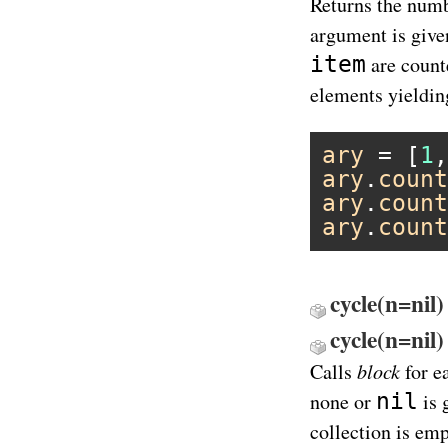
Returns the numb
argument is give
item
are counte
elements yielding
ary
 = [
1
,
ary
.
count
ary
.
count
ary
.
count
cycle(n=nil)
cycle(n=ni
block
Calls
for e
nil
none or
is 
collection is em