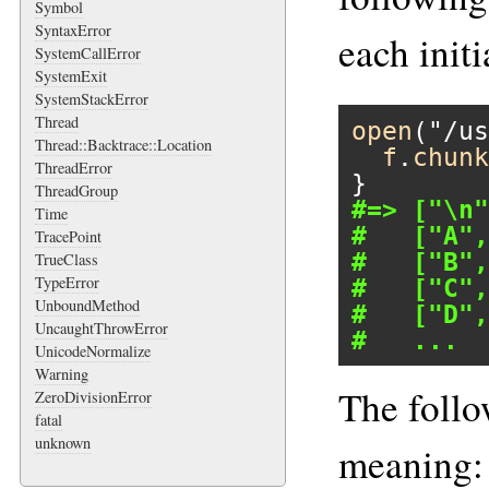
Symbol
SyntaxError
each initia
SystemCallError
SystemExit
SystemStackError
Thread
open
(
"/us
Thread::Backtrace::Location
f
.
chunk
ThreadError
ThreadGroup
#=> ["\n"
Time
#   ["A",
TracePoint
#   ["B",
TrueClass
TypeError
#   ["C",
UnboundMethod
#   ["D",
UncaughtThrowError
#   ...
UnicodeNormalize
Warning
The follo
ZeroDivisionError
fatal
unknown
meaning: