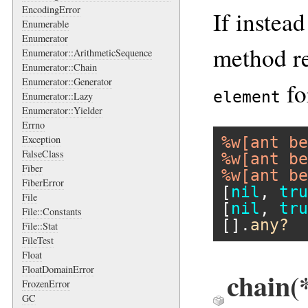
EncodingError
If instead
Enumerable
Enumerator
method r
Enumerator::ArithmeticSequence
Enumerator::Chain
Enumerator::Generator
fo
element
Enumerator::Lazy
Enumerator::Yielder
Errno
Exception
%w[ant be
FalseClass
%w[ant be
Fiber
%w[ant be
FiberError
[
nil
, 
tru
File
[
nil
, 
tru
File::Constants
[].
any?
File::Stat
FileTest
Float
FloatDomainError
chain(
FrozenError
GC