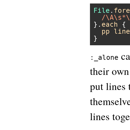
File
.
fore
/\A\s*\
}.
each
 { 
pp
line
ca
:_alone
their own
put lines
themselve
lines toge