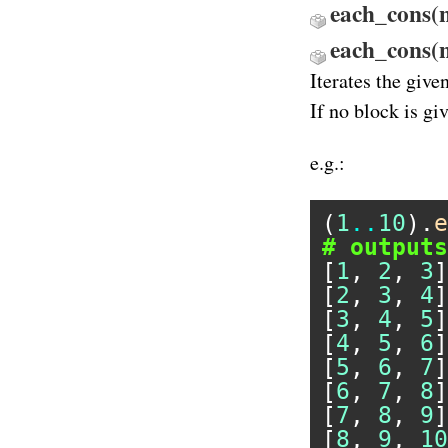
each_cons(n)
each_cons(
Iterates the give
If no block is gi
e.g.:
(
1
..
10
).
e
# outputs
[
1
, 
2
, 
3
]

[
2
, 
3
, 
4
]

[
3
, 
4
, 
5
]

[
4
, 
5
, 
6
]

[
5
, 
6
, 
7
]

[
6
, 
7
, 
8
]

[
7
, 
8
, 
9
]

[
8
, 
9
, 
10