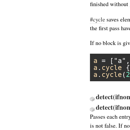
finished without 
#cycle
saves elem
the first pass hav
If no block is gi
a
 = [
"a"
,
a
.
cycle
 {
a
.
cycle
(
2
detect(ifnon
detect(ifno
Passes each entr
is not false. If 