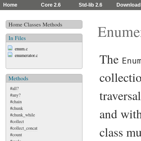
Home
Core 2.6
Std-lib 2.6
Download
Home
Classes
Methods
Enumer
In Files
enum.c
The
enumerator.c
Enu
collecti
Methods
#all?
traversa
#any?
#chain
#chunk
and with
#chunk_while
#collect
class m
#collect_concat
#count