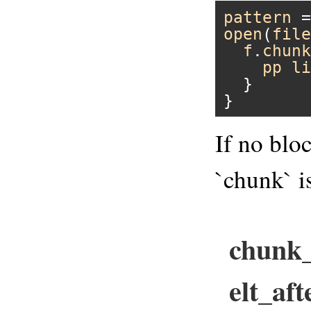
pattern
 =
open
(
file
f
.
chunk
pp
li
  }

If no blo
`chunk` i
chunk_
elt_aft