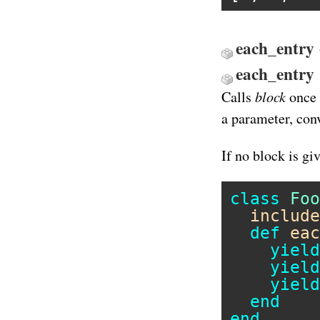
each_entry 
each_entry
block
Calls
once 
a parameter, conv
If no block is gi
class
Foo
include
def
eac
yield
yield
yield
end
end