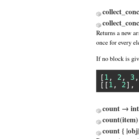
collect_conc
collect_co
Returns a new ar
once for every e
If no block is gi
[
1
, 
2
, 
3
,
[[
1
, 
2
], 
count → int
count(item)
count { |obj