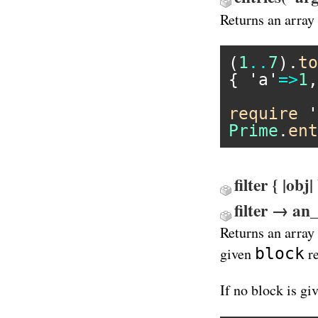
Returns an array
(
1
..
7
).
to
{ 
'a'
=>
1
,
require
'
Prime
.
ent
filter { |ob
filter → an
Returns an array
block
given
re
If no block is gi