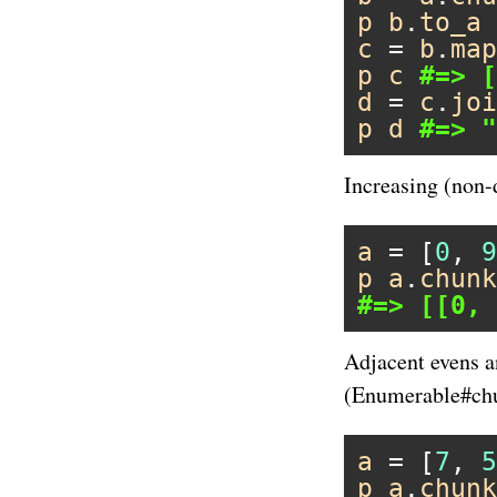
p
b
.
to_a
c
 = 
b
.
map
p
c
#=> [
d
 = 
c
.
joi
p
d
#=> "
Increasing (non-
a
 = [
0
, 
9
p
a
.
chunk
#=> [[0, 
Adjacent evens a
(Enumerable#chun
a
 = [
7
, 
5
p
a
.
chunk