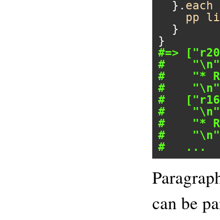
  }.
each
 
pp
li
  }

#=> ["r20
#    "\n"
#    "* R
#    "\n"
#   ["r16
#    "\n"
#    "* R
#    "\n"
#   ...
Paragraph
can be pa