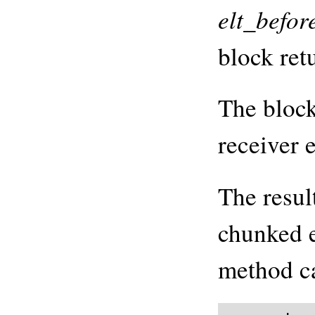
elt_befor
block ret
The block
receiver 
The resul
chunked e
method ca