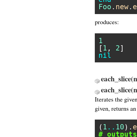
Foo
.
new
.
e
produces:
1
[
1
, 
2
nil
each_slice(n)
each_slice
Iterates the give
given, returns a
(
1
..
10
).
e
# outputs