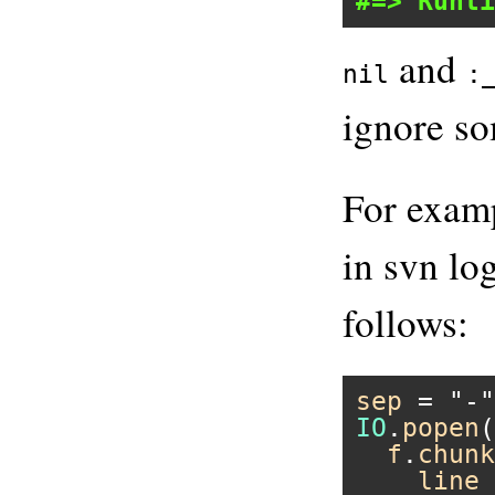
#=> Runti
and
nil
:
ignore so
For examp
in svn lo
follows:
sep
 = 
"-"
IO
.
popen
(
f
.
chunk
line