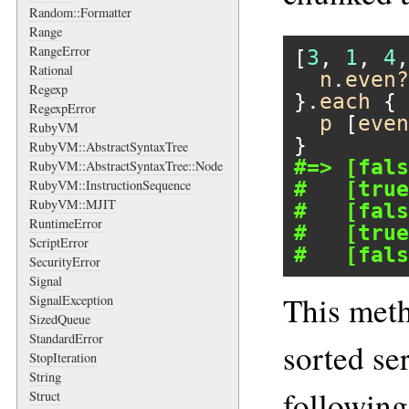
Random::Formatter
Range
RangeError
[
3
, 
1
, 
4
,
Rational
n
.
even?
Regexp
}.
each
 { 
RegexpError
p
 [
even
RubyVM
RubyVM::AbstractSyntaxTree
#=> [fals
RubyVM::AbstractSyntaxTree::Node
RubyVM::InstructionSequence
#   [true
RubyVM::MJIT
#   [fals
RuntimeError
#   [true
ScriptError
#   [fals
SecurityError
Signal
This meth
SignalException
SizedQueue
StandardError
sorted se
StopIteration
String
following
Struct