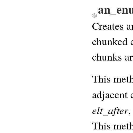
an_en
Creates a
chunked e
chunks ar
This meth
adjacent 
elt_after
,
This meth