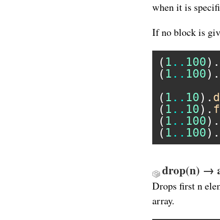
when it is specif
If no block is gi
(
1
..
100
).
(
1
..
100
).
(
1
..
10
).
d
(
1
..
10
).
f
(
1
..
100
).
(
1
..
100
).
drop(n) → 
Drops first n el
array.