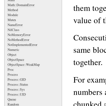
them toge
Math::DomainError
Method
Module
value of 
Mutex
NameError
NilClass
Consecuti
NoMemoryError
NoMethodError
NotImplementedError
same bloc
Numeric
Object
together.
ObjectSpace
ObjectSpace::WeakMap
Proc
Process
For examp
Process::GID
Process::Status
numbers 
Process::Sys
Process::UID
Queue
chunked a
Random