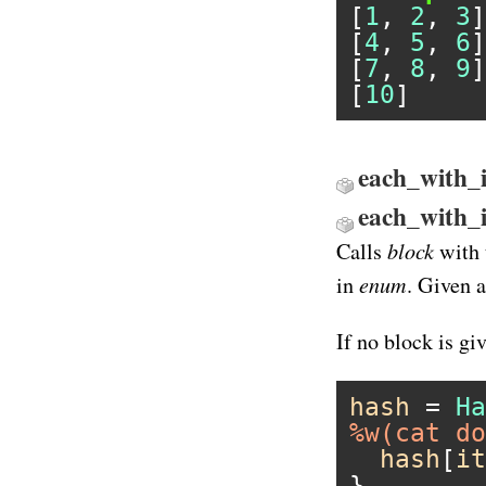
[
1
, 
2
, 
3
]

[
4
, 
5
, 
6
]

[
7
, 
8
, 
9
]

[
10
each_with_i
each_with_
block
Calls
with 
enum
in
. Given 
If no block is gi
hash
 = 
Ha
%w(cat do
hash
[
it