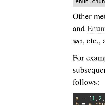
enum.chun
Other me
and
Enum
, etc.,
map
For examp
subseque
follows:
a
 = [
1
,
2
,
b
 = 
a
.
chu