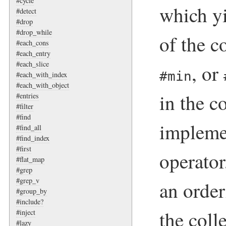
#cycle
which y
#detect
#drop
#drop_while
of the c
#each_cons
#each_entry
#each_slice
, or
#min
#each_with_index
#each_with_object
in the c
#entries
#filter
#find
impleme
#find_all
#find_index
#first
operator
#flat_map
#grep
#grep_v
an orde
#group_by
#include?
the coll
#inject
#lazy