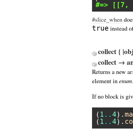
#=> [[7, 
#slice_when
does
true
instead o
collect { |o
collect → 
Returns a new ar
enum
element in
If no block is gi
(
1
..
4
).
ma
(
1
..
4
).
co