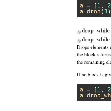
a
 = [
1
, 
2
a
.
drop
(
3
)
drop_while 
drop_while
Drops elements up
the block return
the remaining el
If no block is gi
a
 = [
1
, 
2
a
.
drop_wh