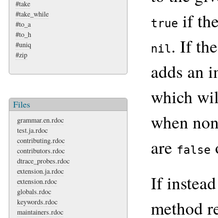
#take
#take_while
if th
true
#to_a
#to_h
. If th
#uniq
nil
#zip
adds an i
which wi
Files
when non
grammar.en.rdoc
test.ja.rdoc
are
contributing.rdoc
false
contributors.rdoc
dtrace_probes.rdoc
extension.ja.rdoc
If instead
extension.rdoc
globals.rdoc
method r
keywords.rdoc
maintainers.rdoc