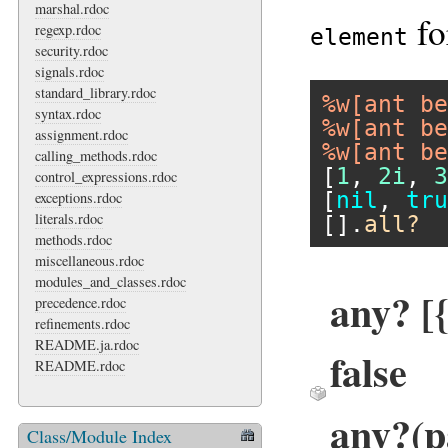
marshal.rdoc
fo
regexp.rdoc
element
security.rdoc
signals.rdoc
standard_library.rdoc
%w[ant be
syntax.rdoc
%w[ant be
assignment.rdoc
%w[ant be
calling_methods.rdoc
[
1
, 
2i
, 
3
control_expressions.rdoc
[
nil
, 
tru
exceptions.rdoc
literals.rdoc
[].
all?
methods.rdoc
miscellaneous.rdoc
modules_and_classes.rdoc
any? [{
precedence.rdoc
refinements.rdoc
README.ja.rdoc
false
README.rdoc
any?(p
Class/Module Index