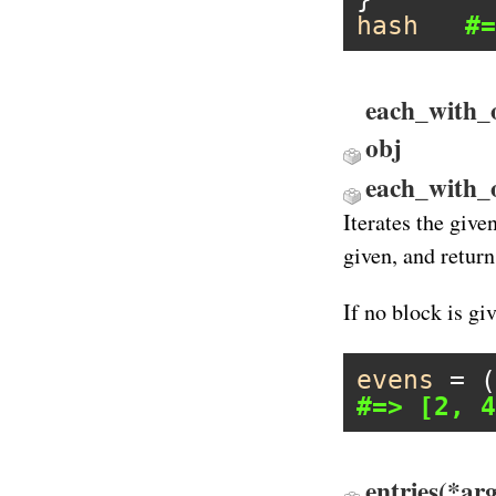
hash
#=
each_with_o
obj
each_with_
Iterates the give
given, and return
If no block is gi
evens
 = (
#=> [2, 4
entries(*ar