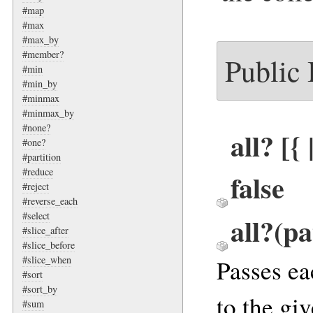
#map
#max
#max_by
#member?
Public
#min
#min_by
#minmax
#minmax_by
#none?
all? [{
#one?
#partition
#reduce
false
#reject
#reverse_each
#select
all?(pa
#slice_after
#slice_before
#slice_when
Passes ea
#sort
#sort_by
to the gi
#sum