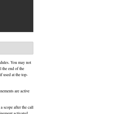
modules. You may not
l the end of the
if used at the top-
inements are active
a scope after the call
finement activated.