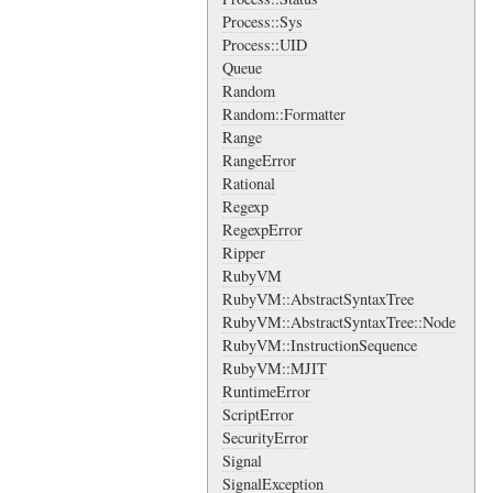
Process::Sys
Process::UID
Queue
Random
Random::Formatter
Range
RangeError
Rational
Regexp
RegexpError
Ripper
RubyVM
RubyVM::AbstractSyntaxTree
RubyVM::AbstractSyntaxTree::Node
RubyVM::InstructionSequence
RubyVM::MJIT
RuntimeError
ScriptError
SecurityError
Signal
SignalException