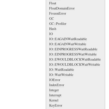
Float
FloatDomainError
FrozenError
GC
GC::Profiler
Hash
IO
IO::EAGAINWaitReadable
IO::EAGAINWaitWritable
IO::EINPROGRESSWaitReadable
IO::EINPROGRESSWaitWritable
IO::EWOULDBLOCKWaitReadable
IO::EWOULDBLOCKWaitWritable
IO::WaitReadable
IO::WaitWritable
IOError
IndexError
Integer
Interrupt
Kernel
KeyError