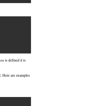
is defined it is
foo
ed. Here are examples