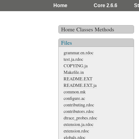
Home
Core 2.6.6
St
Home
Classes
Methods
Files
grammar.en.rdoc
test.ja.rdoc
COPYING.ja
Makefile.in
README.EXT
README.EXT.ja
common.mk
configure.ac
contributing.rdoc
contributors.rdoc
dtrace_probes.rdoc
extension.ja.rdoc
extension.rdoc
globals.rdoc