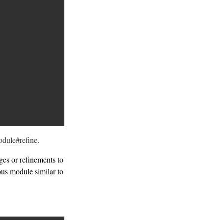
dule#refine
.
es or refinements to
ous module similar to