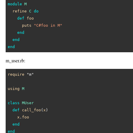
module
M
refine
C
do
def
foo
puts
"C#foo in M"
end
end
end
m_user.rb:
require
"m"
using
M
class
MUser
def
call_foo
(
x
)

x
.
foo
end
end