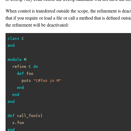
When control is transferred outside the scope, the refinement is dea
that if you require or load a file or call a method that is defined outs
the refinement will be deactivated:
class
C
end
module
M
refine
C
do
def
foo
puts
"C#foo in M"
end
end
end
def
call_foo
(
x
)

x
.
foo
end