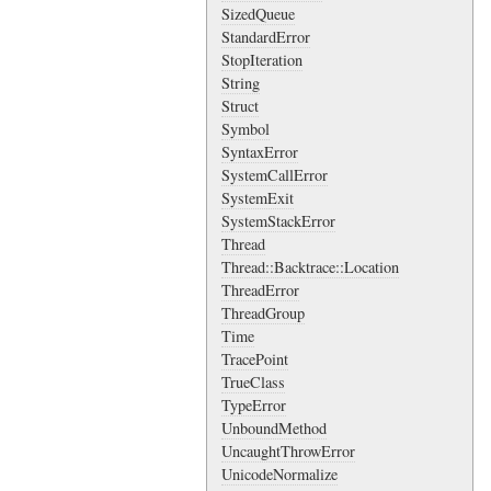
SizedQueue
StandardError
StopIteration
String
Struct
Symbol
SyntaxError
SystemCallError
SystemExit
SystemStackError
Thread
Thread::Backtrace::Location
ThreadError
ThreadGroup
Time
TracePoint
TrueClass
TypeError
UnboundMethod
UncaughtThrowError
UnicodeNormalize