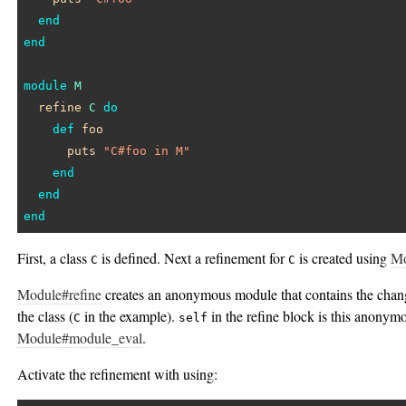
end
end
module
M
refine
C
do
def
foo
puts
"C#foo in M"
end
end
end
First, a class
is defined. Next a refinement for
is created using
Mo
C
C
Module#refine
creates an anonymous module that contains the chang
the class (
in the example).
in the refine block is this anonym
C
self
Module#module_eval
.
Activate the refinement with using: