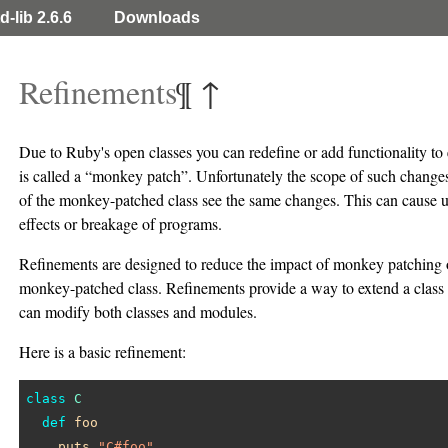
d-lib 2.6.6
Downloads
Refinements
¶
↑
Due to Ruby's open classes you can redefine or add functionality to e
is called a “monkey patch”. Unfortunately the scope of such changes 
of the monkey-patched class see the same changes. This can cause u
effects or breakage of programs.
Refinements are designed to reduce the impact of monkey patching o
monkey-patched class. Refinements provide a way to extend a class 
can modify both classes and modules.
Here is a basic refinement:
class
C
def
foo
puts
"C#foo"