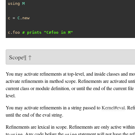
using
M
c
 = 
C
.
new
c
.
foo
# prints "C#foo in M"
Scope
¶
↑
You may activate refinements at top-level, and inside classes and 
activate refinements in method scope. Refinements are activated unti
current class or module definition, or until the end of the current file 
level.
You may activate refinements in a string passed to
Kernel#eval
. Ref
until the end of the eval string.
Refinements are lexical in scope. Refinements are only active within 
to
. Any code before the
statement will not have the re
using
using