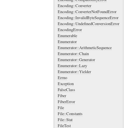
Encoding::Converter
Encoding::ConverterNotFoundError
Encoding::InvalidByteSequenceError
Encoding::UndefinedConversionError
EncodingError
Enumerable
Enumerator
Enumerator::ArithmeticSequence
Enumerator::Chain
Enumerator::Generator
Enumerator::Lazy
Enumerator::Yielder
Errno
Exception
FalseClass
Fiber
FiberError
File
File::Constants
File::Stat
FileTest