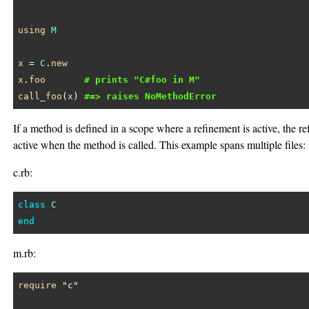
using
M
x
 = 
C
.
new
x
.
foo
# prints "C#foo in M"
call_foo
(
x
) 
#=> raises NoMethodError
If a method is defined in a scope where a refinement is active, the r
active when the method is called. This example spans multiple files:
c.rb:
class
C
end
m.rb:
require
"c"