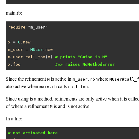
main.rb:
require
"m_user"
x
 = 
C
.
new
m_user
 = 
MUser
.
new
m_user
.
call_foo
(
x
) 
# prints "C#foo in M"
x
.
foo
#=> raises NoMethodError
Since the refinement
is active in
where
M
m_user.rb
MUser#call_
also active when
calls
.
main.rb
call_foo
Since using is a method, refinements are only active when it is call
of where a refinement
is and is not active.
M
In a file:
# not activated here