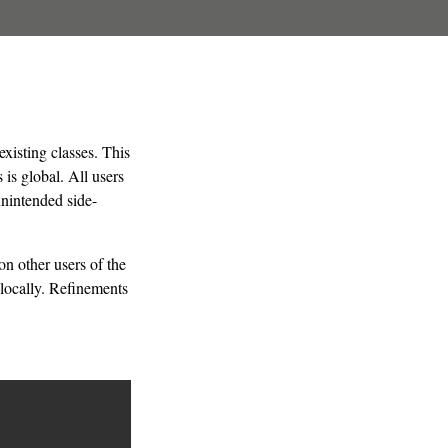
xisting classes. This
is global. All users
nintended side-
n other users of the
locally. Refinements