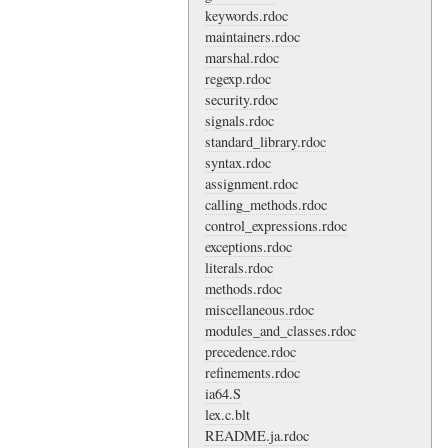
keywords.rdoc
maintainers.rdoc
marshal.rdoc
regexp.rdoc
security.rdoc
signals.rdoc
standard_library.rdoc
syntax.rdoc
assignment.rdoc
calling_methods.rdoc
control_expressions.rdoc
exceptions.rdoc
literals.rdoc
methods.rdoc
miscellaneous.rdoc
modules_and_classes.rdoc
precedence.rdoc
refinements.rdoc
ia64.S
lex.c.blt
README.ja.rdoc