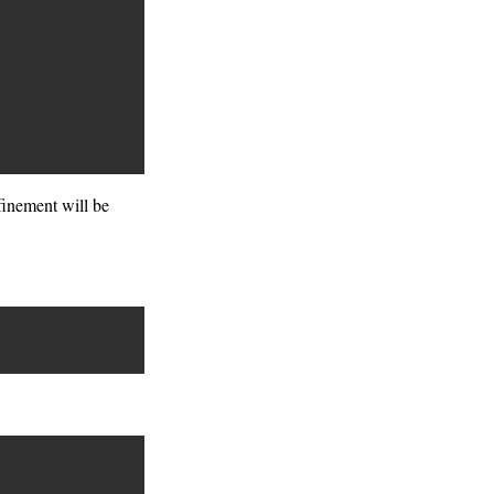
efinement will be