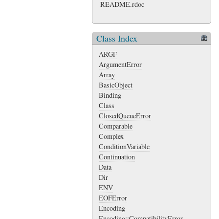
README.rdoc
Class Index
ARGF
ArgumentError
Array
BasicObject
Binding
Class
ClosedQueueError
Comparable
Complex
ConditionVariable
Continuation
Data
Dir
ENV
EOFError
Encoding
Encoding::CompatibilityError