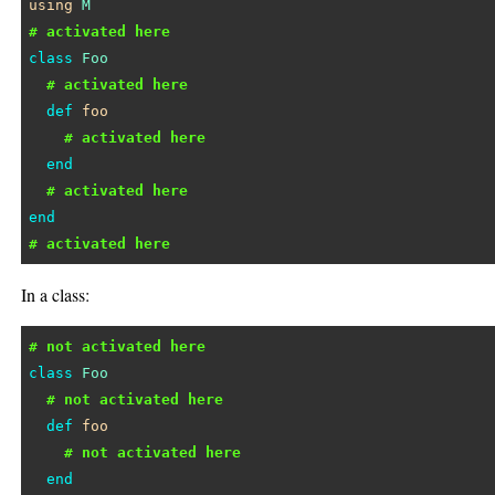
using
M
# activated here
class
Foo
# activated here
def
foo
# activated here
end
# activated here
end
# activated here
In a class:
# not activated here
class
Foo
# not activated here
def
foo
# not activated here
end