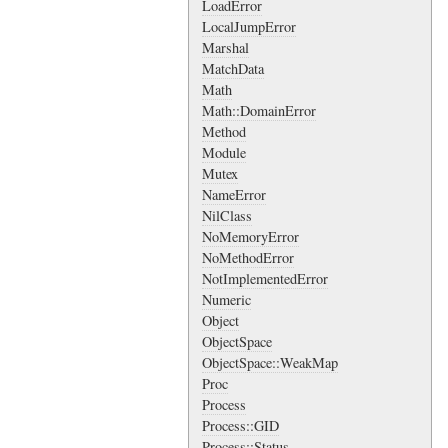
LoadError
LocalJumpError
Marshal
MatchData
Math
Math::DomainError
Method
Module
Mutex
NameError
NilClass
NoMemoryError
NoMethodError
NotImplementedError
Numeric
Object
ObjectSpace
ObjectSpace::WeakMap
Proc
Process
Process::GID
Process::Status