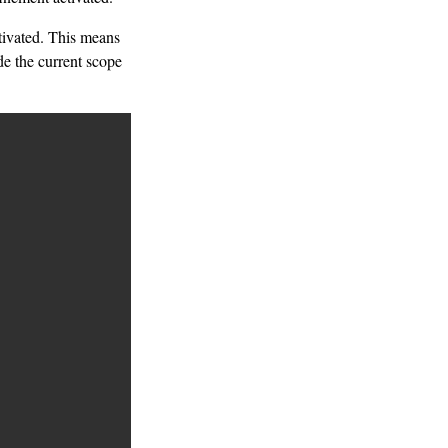
ctivated. This means
ide the current scope