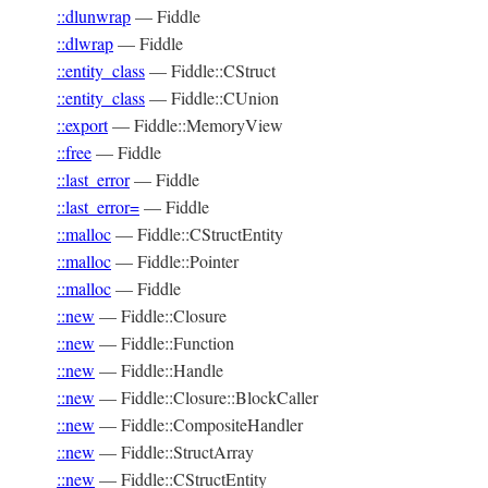
::dlunwrap
—
Fiddle
::dlwrap
—
Fiddle
::entity_class
—
Fiddle::CStruct
::entity_class
—
Fiddle::CUnion
::export
—
Fiddle::MemoryView
::free
—
Fiddle
::last_error
—
Fiddle
::last_error=
—
Fiddle
::malloc
—
Fiddle::CStructEntity
::malloc
—
Fiddle::Pointer
::malloc
—
Fiddle
::new
—
Fiddle::Closure
::new
—
Fiddle::Function
::new
—
Fiddle::Handle
::new
—
Fiddle::Closure::BlockCaller
::new
—
Fiddle::CompositeHandler
::new
—
Fiddle::StructArray
::new
—
Fiddle::CStructEntity