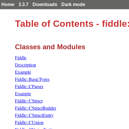
Home
3.3.7
Downloads
Dark mode
Table of Contents - fidd
Classes and Modules
Fiddle
Description
Example
Fiddle::BasicTypes
Fiddle::CParser
Example
Fiddle::CStruct
Fiddle::CStructBuilder
Fiddle::CStructEntity
Fiddle::CUnion