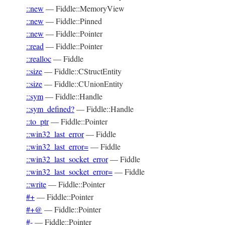
::new
—
Fiddle::MemoryView
::new
—
Fiddle::Pinned
::new
—
Fiddle::Pointer
::read
—
Fiddle::Pointer
::realloc
—
Fiddle
::size
—
Fiddle::CStructEntity
::size
—
Fiddle::CUnionEntity
::sym
—
Fiddle::Handle
::sym_defined?
—
Fiddle::Handle
::to_ptr
—
Fiddle::Pointer
::win32_last_error
—
Fiddle
::win32_last_error=
—
Fiddle
::win32_last_socket_error
—
Fiddle
::win32_last_socket_error=
—
Fiddle
::write
—
Fiddle::Pointer
#+
—
Fiddle::Pointer
#+@
—
Fiddle::Pointer
#-
—
Fiddle::Pointer