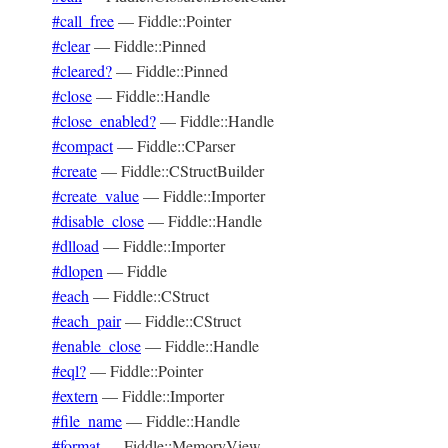
#call_free
—
Fiddle::Pointer
#clear
—
Fiddle::Pinned
#cleared?
—
Fiddle::Pinned
#close
—
Fiddle::Handle
#close_enabled?
—
Fiddle::Handle
#compact
—
Fiddle::CParser
#create
—
Fiddle::CStructBuilder
#create_value
—
Fiddle::Importer
#disable_close
—
Fiddle::Handle
#dlload
—
Fiddle::Importer
#dlopen
—
Fiddle
#each
—
Fiddle::CStruct
#each_pair
—
Fiddle::CStruct
#enable_close
—
Fiddle::Handle
#eql?
—
Fiddle::Pointer
#extern
—
Fiddle::Importer
#file_name
—
Fiddle::Handle
#format
—
Fiddle::MemoryView