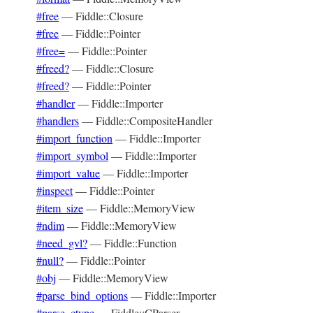
#free
—
Fiddle::Closure
#free
—
Fiddle::Pointer
#free=
—
Fiddle::Pointer
#freed?
—
Fiddle::Closure
#freed?
—
Fiddle::Pointer
#handler
—
Fiddle::Importer
#handlers
—
Fiddle::CompositeHandler
#import_function
—
Fiddle::Importer
#import_symbol
—
Fiddle::Importer
#import_value
—
Fiddle::Importer
#inspect
—
Fiddle::Pointer
#item_size
—
Fiddle::MemoryView
#ndim
—
Fiddle::MemoryView
#need_gvl?
—
Fiddle::Function
#null?
—
Fiddle::Pointer
#obj
—
Fiddle::MemoryView
#parse_bind_options
—
Fiddle::Importer
#parse_ctype
—
Fiddle::CParser