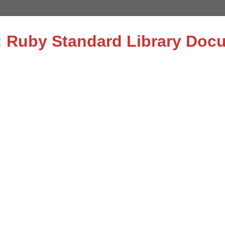
le: Ruby Standard Library Doc