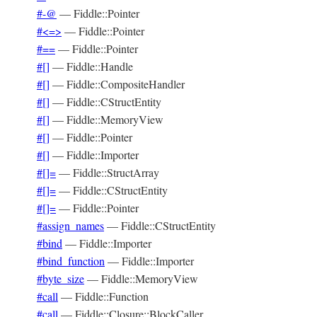
#-@
—
Fiddle::Pointer
#<=>
—
Fiddle::Pointer
#==
—
Fiddle::Pointer
#[]
—
Fiddle::Handle
#[]
—
Fiddle::CompositeHandler
#[]
—
Fiddle::CStructEntity
#[]
—
Fiddle::MemoryView
#[]
—
Fiddle::Pointer
#[]
—
Fiddle::Importer
#[]=
—
Fiddle::StructArray
#[]=
—
Fiddle::CStructEntity
#[]=
—
Fiddle::Pointer
#assign_names
—
Fiddle::CStructEntity
#bind
—
Fiddle::Importer
#bind_function
—
Fiddle::Importer
#byte_size
—
Fiddle::MemoryView
#call
—
Fiddle::Function
#call
—
Fiddle::Closure::BlockCaller