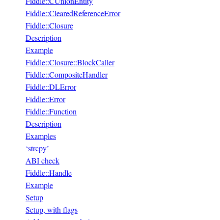
Fiddle::CUnionEntity
Fiddle::ClearedReferenceError
Fiddle::Closure
Description
Example
Fiddle::Closure::BlockCaller
Fiddle::CompositeHandler
Fiddle::DLError
Fiddle::Error
Fiddle::Function
Description
Examples
‘strcpy’
ABI check
Fiddle::Handle
Example
Setup
Setup, with flags