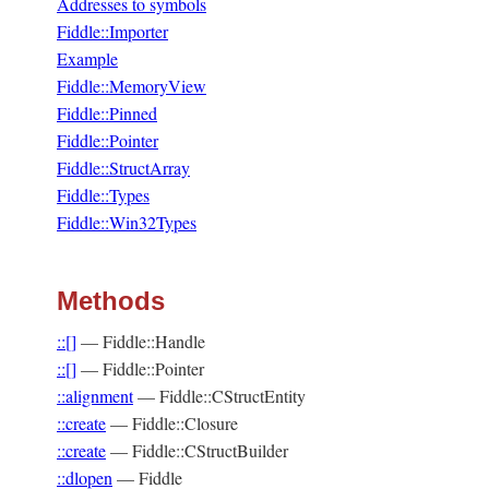
Addresses to symbols
Fiddle::Importer
Example
Fiddle::MemoryView
Fiddle::Pinned
Fiddle::Pointer
Fiddle::StructArray
Fiddle::Types
Fiddle::Win32Types
Methods
::[]
—
Fiddle::Handle
::[]
—
Fiddle::Pointer
::alignment
—
Fiddle::CStructEntity
::create
—
Fiddle::Closure
::create
—
Fiddle::CStructBuilder
::dlopen
—
Fiddle