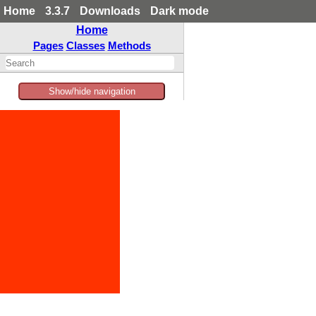
Home
3.3.7
Downloads
Dark mode
Home
Pages
Classes
Methods
Show/hide navigation