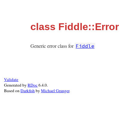
class Fiddle::Error
Generic error class for
Fiddle
Validate
Generated by
RDoc
6.4.0.
Based on
Darkfish
by
Michael Granger
.