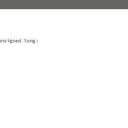
)
unsigned long