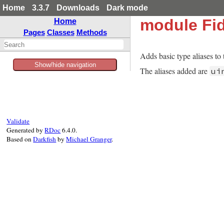
Home
3.3.7
Downloads
Dark mode
module Fid
Home
Pages
Classes
Methods
Adds basic type aliases to 
Show/hide navigation
The aliases added are
ui
Validate
Generated by
RDoc
6.4.0.
Based on
Darkfish
by
Michael Granger
.