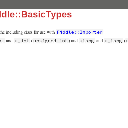
dle::BasicTypes
the including class for use with
.
Fiddle::Importer
and
(
) and
and
(
nt
u_int
unsigned int
ulong
u_long