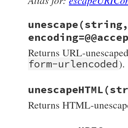
unescape(string
encoding=@@acce
Returns URL-unescaped 
).
form-urlencoded
static VALUE

unescapeHTML(st
cgiesc_unescape(int argc, VALUE *argv, VAL
{

    VALUE str = (rb_check_arity(argc, 1, 
Returns HTML-unescape
    StringValue(str);

    if (rb_enc_str_asciicompat_p(str)) {

        VALUE enc = accept_charset(argc-1
static VALUE

        return optimized_unescape(str, enc
cgiesc_unescape_html(VALUE self, VALUE str