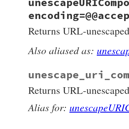
unescapeURIComp
    }

{

    else {

    StringValue(str);

        return rb_call_super(argc, argv);

encoding=@@acce
    }

    if (rb_enc_str_asciicompat_p(str)) {

}
        return optimized_unescape_html(str
Returns URL-unescaped 
    }

    else {

        return rb_call_super(1, &str);

    }

Also aliased as:
unesca
}
static VALUE

cgiesc_unescape_uri_component(int argc, V
{

    VALUE str = (rb_check_arity(argc, 1, 
unescape_uri_co
    StringValue(str);

    if (rb_enc_str_asciicompat_p(str)) {

Returns URL-unescaped 
        VALUE enc = accept_charset(argc-1
        return optimized_unescape(str, enc
    }

    else {

Alias for:
unescapeURI
        return rb_call_super(argc, argv);

    }

}