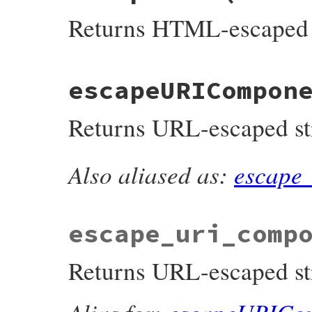
    StringValue(str);

Returns HTML-escaped s
    if (rb_enc_str_asciicompat_p(str)) {

        return optimized_escape(str, 1);

    }

    else {

static VALUE

        return rb_call_super(1, &str);

escapeURICompon
cgiesc_escape_html(VALUE self, VALUE str)

    }

{

}
    StringValue(str);

Returns URL-escaped st
    if (rb_enc_str_asciicompat_p(str)) {

        return optimized_escape_html(str);
    }

    else {

Also aliased as:
escape
static VALUE

        return rb_call_super(1, &str);

cgiesc_escape_uri_component(VALUE self, VA
    }

{

}
    StringValue(str);

escape_uri_comp
    if (rb_enc_str_asciicompat_p(str)) {

        return optimized_escape(str, 0);

    }

Returns URL-escaped st
    else {

        return rb_call_super(1, &str);

    }

}
Alias for:
escapeURICo