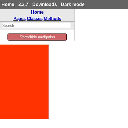
Home
3.3.7
Downloads
Dark mode
Home
Pages
Classes
Methods
Show/hide navigation