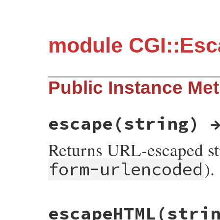
module CGI::Esc
Public Instance Me
escape(string) 
Returns URL-escaped st
).
form-urlencoded
static VALUE

escapeHTML(stri
cgiesc_escape(VALUE self, VALUE str)

{
