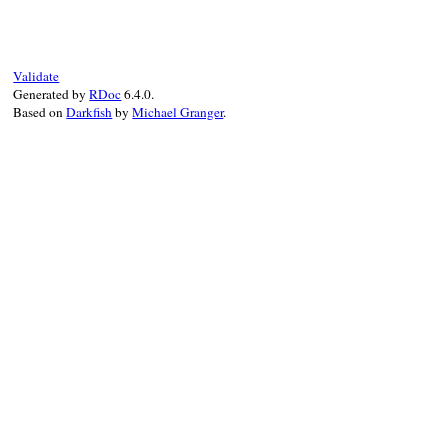
Validate
Generated by
RDoc
6.4.0.
Based on
Darkfish
by
Michael Granger
.