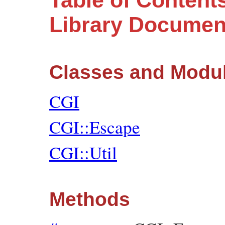
Table of Content
Library Documen
Classes and Modu
CGI
CGI::Escape
CGI::Util
Methods