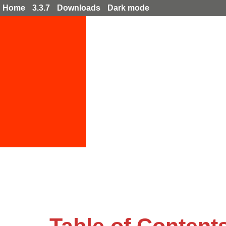
Home
3.3.7
Downloads
Dark mode