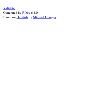
Validate
Generated by
RDoc
6.4.0.
Based on
Darkfish
by
Michael Granger
.