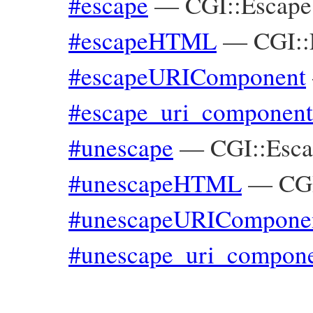
#escape
—
CGI::Escape
#escapeHTML
—
CGI::
#escapeURIComponent
#escape_uri_component
#unescape
—
CGI::Esc
#unescapeHTML
—
CG
#unescapeURICompone
#unescape_uri_compon