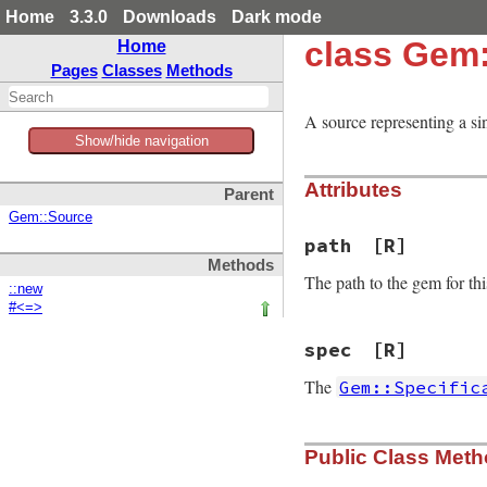
Home
3.3.0
Downloads
Dark mode
class Gem:
Home
Pages
Classes
Methods
A source representing a sin
Show/hide navigation
Attributes
Parent
Gem::Source
path
[R]
Methods
The path to the gem for this
::new
#<=>
spec
[R]
The
Gem::Specific
Public Class Met