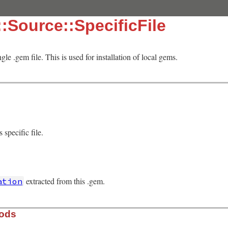
:Source::SpecificFile
gle .gem file. This is used for installation of local gems.
 specific file.
extracted from this .gem.
ation
hods