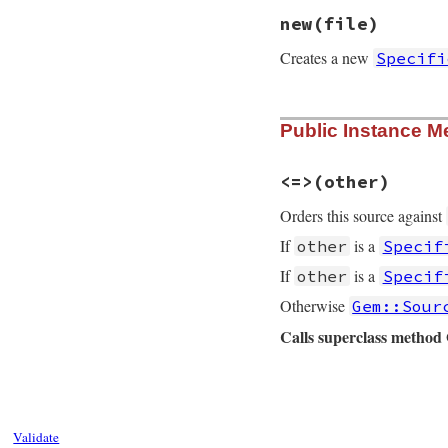
new
(file)
Creates a new
Specifi
# File rubygems/so
Public Instance M
def
initialize
(
fil
@uri
 = 
nil
@path
 = 
::
File
.
e
<=>
(other)
@package
 = 
Gem
::
@spec
 = 
@package
Orders this source against
@name
 = 
@spec
.
na
end
If
is a
other
Specif
If
is a
other
Specif
Otherwise
Gem::Sour
Calls superclass metho
# File rubygems/so
def
<=>
(
other
)

case
other
when
Gem
::
Source
Validate