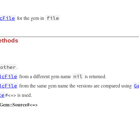
for the gem in
cFile
file
urce/specific_file.rb, line 16
ethods
e
)

xpand_path
(
file
)

Package
.
new
@path
.
spec
.
other
me_tuple
from a different gem name
is returned.
icFile
nil
from the same gem name the versions are compared using
icFile
G
#<=> is used.
ce
d Gem::Source#<=>
urce/specific_file.rb, line 61
::
SpecificFile
then