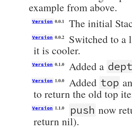
example from above.
The initial Stac
0.0.1
Version
Switched to a 
0.0.2
Version
it is cooler.
Added a
dep
0.1.0
Version
Added
an
top
1.0.0
Version
to return the old top it
now retu
push
1.1.0
Version
return nil).