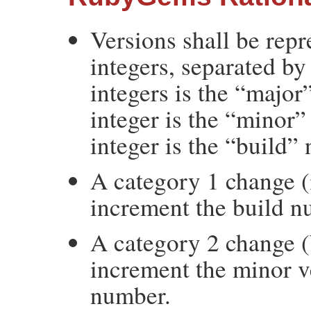
Versions shall be rep
integers, separated by 
integers is the “majo
integer is the “minor”
integer is the “build”
A category 1 change (
increment the build n
A category 2 change (
increment the minor v
number.