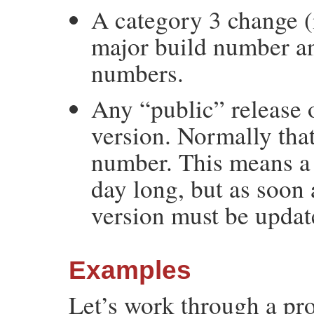
A category 3 change (
major build number an
numbers.
Any “public” release 
version. Normally tha
number. This means a 
day long, but as soon 
version must be updat
Examples
Let’s work through a pro