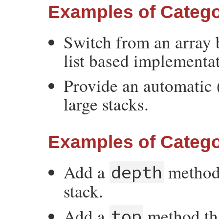
Examples of Catego
Switch from an array 
list based implementa
Provide an automatic (
large stacks.
Examples of Catego
Add a
method 
depth
stack.
Add a
method tha
top