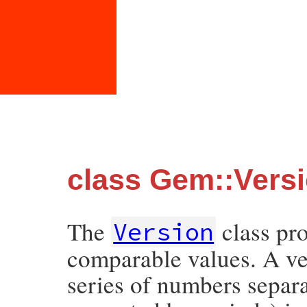
class Gem::Vers
The
class pro
Version
comparable values. A ve
series of numbers separa