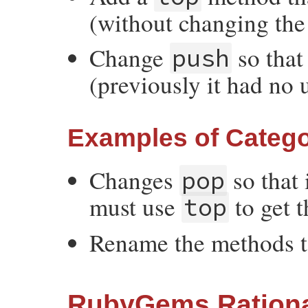
(without changing the 
Change
so that
push
(previously it had no 
Examples of Catego
Changes
so that 
pop
must use
to get t
top
Rename the methods 
RubyGems Rationa