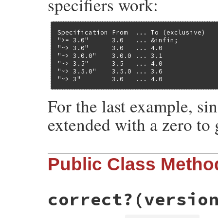
specifiers work:
Specification From  ... To (exclusive)

">= 3.0"      3.0   ... &infin;

"~> 3.0"      3.0   ... 4.0

"~> 3.0.0"    3.0.0 ... 3.1

"~> 3.5"      3.5   ... 4.0

"~> 3.5.0"    3.5.0 ... 3.6

"~> 3"        3.0   ... 4.0
For the last example, si
extended with a zero to g
Public Class Metho
correct?
(versio