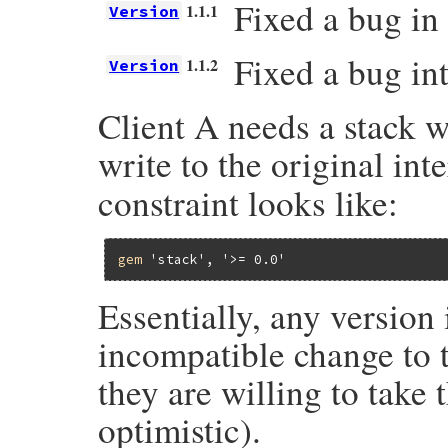
Fixed a bug in 
1.1.1
Version
Fixed a bug int
1.1.2
Version
Client A needs a stack w
write to the original int
constraint looks like:
gem
'stack'
, 
'>= 0.0'
Essentially, any version
incompatible change to t
they are willing to take 
optimistic).