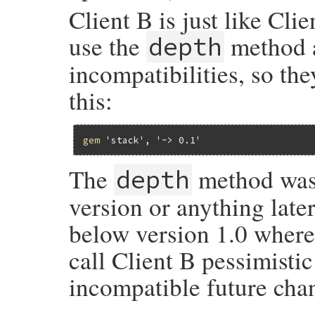
Client B is just like Cli
use the
method a
depth
incompatibilities, so the
this:
gem
'stack'
, 
'~> 0.1'
The
method was 
depth
version or anything later
below version 1.0 where
call Client B pessimisti
incompatible future chan