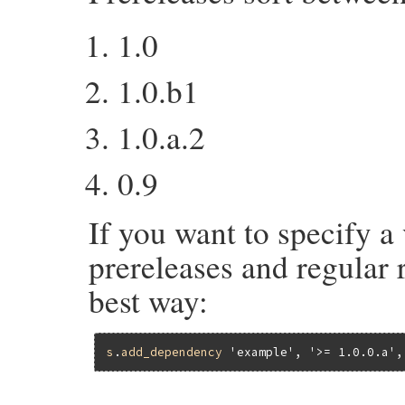
1.0
1.0.b1
1.0.a.2
0.9
If you want to specify a 
prereleases and regular r
best way:
s
.
add_dependency
'example'
, 
'>= 1.0.0.a'
,