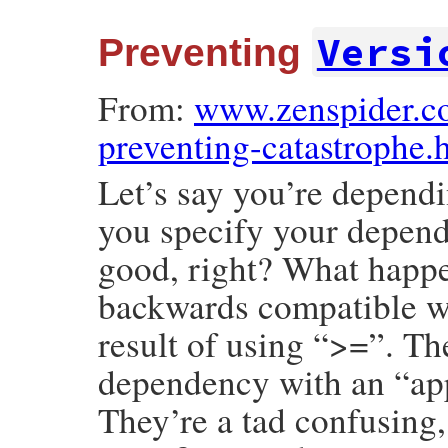
Versi
Preventing
From:
www.zenspider.c
preventing-catastrophe.
Let’s say you’re dependi
you specify your depend
good, right? What happen
backwards compatible wit
result of using “>=”. The
dependency with an “app
They’re a tad confusing