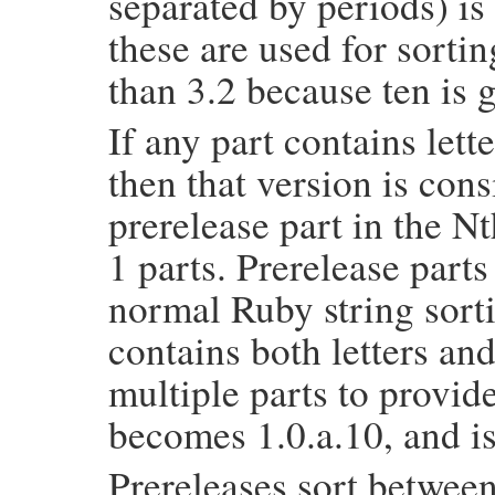
separated by periods) i
these are used for sortin
than 3.2 because ten is 
If any part contains lett
then that version is con
prerelease part in the Nt
1 parts. Prerelease parts
normal Ruby string sortin
contains both letters an
multiple parts to provid
becomes 1.0.a.10, and is
Prereleases sort between 