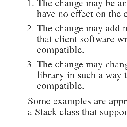
The change may be an
have no effect on the 
The change may add ne
that client software wri
compatible.
The change may change
library in such a way 
compatible.
Some examples are appro
a Stack class that suppo