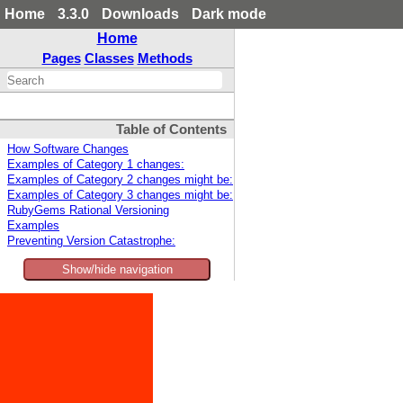
Home
3.3.0
Downloads
Dark mode
Home
Pages
Classes
Methods
Table of Contents
How Software Changes
Examples of Category 1 changes:
Examples of Category 2 changes might be:
Examples of Category 3 changes might be:
RubyGems Rational Versioning
Examples
Preventing Version Catastrophe:
Show/hide navigation