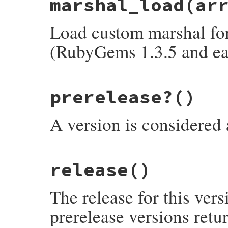
marshal_load
(ar
def
marshal_dump
  [
@version
end
Load custom marshal form
(RubyGems 1.3.5 and ear
# File rubygems/version.rb, line 290
prerelease?
()
def
marshal_load
(
array
)

initialize
array
[
0
end
A version is considered a 
# File rubygems/version.rb, line 311
release
()
def
prerelease?
unless
instance_variable_defined?
:@pre
@prerelease
 = 
/[a-zA-Z]/
.
match?
(
versi
The release for this vers
end
@prerelease
end
prerelease versions retu