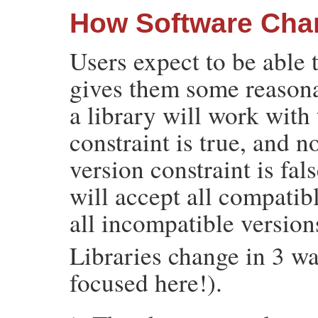
How Software Cha
Users expect to be able t
gives them some reasona
a library will work with 
constraint is true, and n
version constraint is fal
will accept all compatibl
all incompatible version
Libraries change in 3 wa
focused here!).