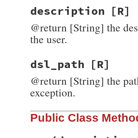
description
[R]
@return [String] the des
the user.
dsl_path
[R]
@return [String] the path
exception.
Public Class Metho