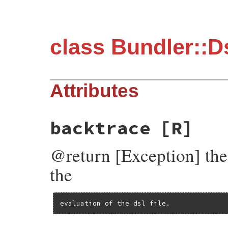
class Bundler::D
Attributes
backtrace
[R]
@return [Exception] the 
the
evaluation of the dsl file.