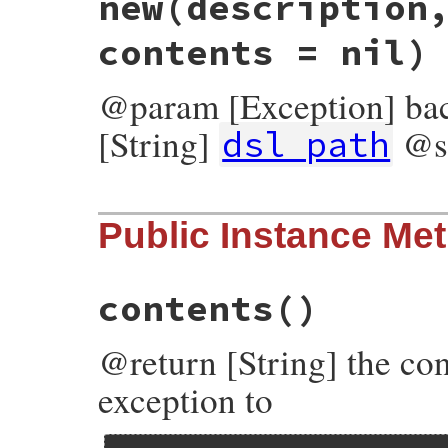
new
(description
contents = nil)
@param [Exception] ba
[String]
@s
dsl_path
# File bundler/dsl.rb, line 517
Public Instance Me
def
initialize
(
description
, 
dsl_path
, 
bac
@status_code
 = 
$!
.
respond_to?
(
:status_c
@description
 = 
description
@dsl_path
    = 
dsl_path
contents
()
@backtrace
   = 
backtrace
@contents
    = 
contents
end
@return [String] the con
exception to