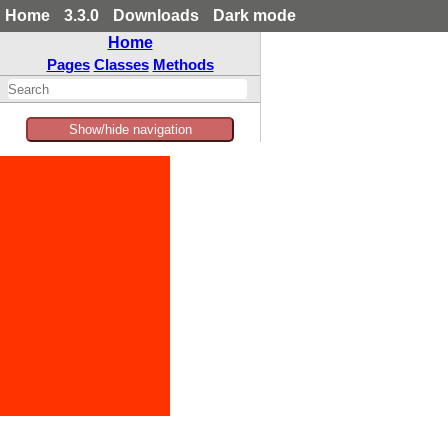
Home
3.3.0
Downloads
Dark mode
Home
Pages
Classes
Methods
Show/hide navigation