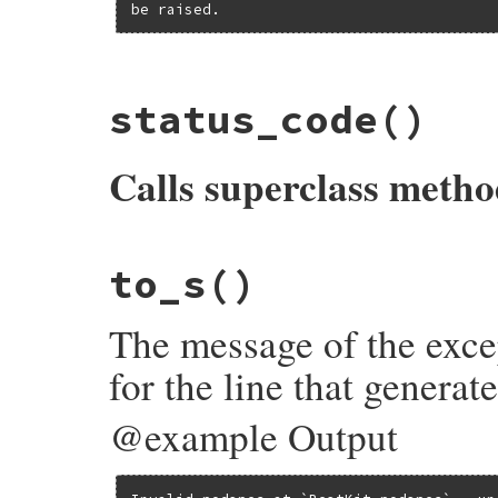
be raised.
# File bundler/dsl.rb, line 533
status_code
()
def
contents
@contents
||=
dsl_path
&&
File
.
exist?
(
d
end
Calls superclass meth
# File bundler/dsl.rb, line 526
to_s
()
def
status_code
@status_code
||
super
end
The message of the exce
for the line that generat
@example Output