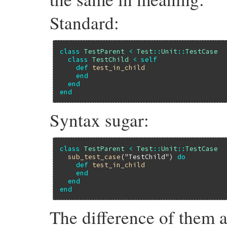
Standard:
class
TestParent
<
Test
::
Unit
::
TestCase
class
TestChild
<
self
def
test_in_child
end
end
end
Syntax sugar:
class
TestParent
<
Test
::
Unit
::
TestCase
sub_test_case
(
"TestChild"
) 
do
def
test_in_child
end
end
end
The difference of them a