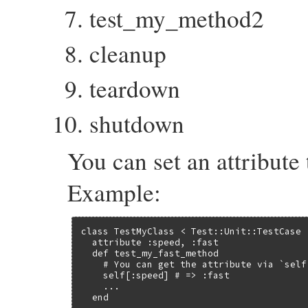
test_my_method2
cleanup
teardown
shutdown
You can set an attribute 
Example:
class TestMyClass < Test::Unit::TestCase

  attribute :speed, :fast

  def test_my_fast_method

    # You can get the attribute via `self[
    self[:speed] # => :fast

    ...

  end
