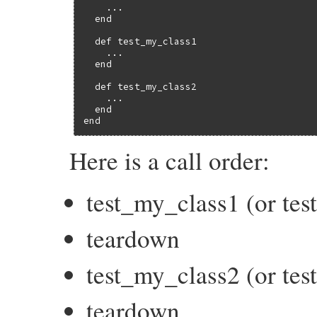
    ...

  end

  def test_my_class1

    ...

  end

  def test_my_class2

    ...

  end

end
Here is a call order:
test_my_class1 (or te
teardown
test_my_class2 (or te
teardown