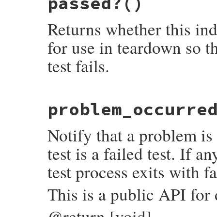
passed?
()
"#{local_name}(#{self.class.name})"
end
Returns whether this ind
for use in teardown so th
test fails.
# File test-unit-3.6.1/lib/test/unit/test
problem_occurre
def
passed?
@internal_data
.
passed?
end
Notify that a problem is 
test is a failed test. If an
test process exits with fa
This is a public API for
@return [void]