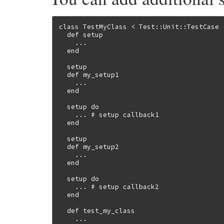
begin
run_test
run_cleanup
class TestMyClass < Test::Unit::TestCase

add_pass
  def setup

rescue
Exception
    ...

@internal_data
.
interrupted
  end

unless
handle_exception
(
$!
)

processed_exception_in_setu
  setup

raise
  def my_setup1

end
    ...

throw
(
tag
)

  end

end
end
  setup do

end
    ... # setup callback1

rescue
Exception
  end

if
processed_exception_in_setup
raise
  setup

else
  def my_setup2

@internal_data
.
interrupted
    ...

raise
unless
handle_exception
(
$!
)

  end

end
ensure
  setup do

begin
    ... # setup callback2

run_teardown
  end

rescue
Exception
raise
unless
handle_exception
(
$!
)

  def test_my_class

end
    ...

end