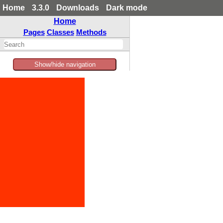
Home
3.3.0
Downloads
Dark mode
Home
Pages
Classes
Methods
Show/hide navigation