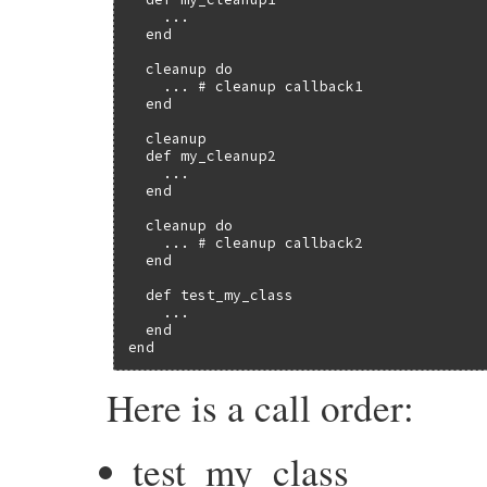
    ...

  end

  cleanup do

    ... # cleanup callback1

  end

  cleanup

  def my_cleanup2

    ...

  end

  cleanup do

    ... # cleanup callback2

  end

  def test_my_class

    ...

  end

end
Here is a call order:
test_my_class