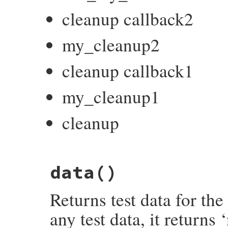
cleanup callback2
my_cleanup2
cleanup callback1
my_cleanup1
cleanup
# File test-unit-3.6.1/lib/test/unit/test
data
()
def
cleanup
end
Returns test data for the 
any test data, it returns ‘