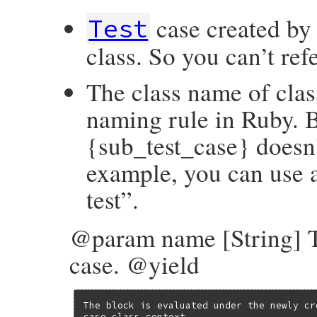
case created by
Test
class. So you can’t ref
The class name of clas
naming rule in Ruby. B
{sub_test_case} doesn’
example, you can use a
test”.
@param name [String] T
case. @yield
The block is evaluated under the newly cr
case class context.