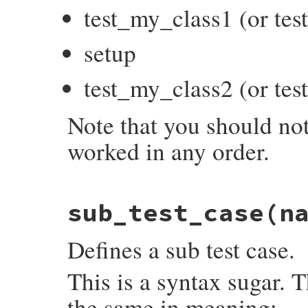
test_my_class1 (or te
setup
test_my_class2 (or te
Note that you should not
worked in any order.
# File test-unit-3.6.1/lib/test/unit/test
sub_test_case
(n
def
startup
end
Defines a sub test case.
This is a syntax sugar. 
the same in meaning: