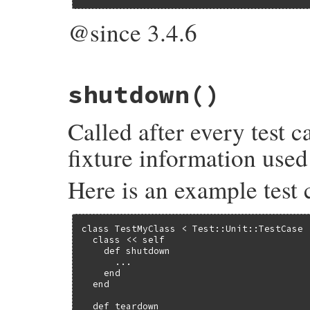
@since 3.4.6
# File test-unit-3.6.1/lib/test/unit/test
shutdown
()
def
ractor
(
options
={})

attribute
(
:ractor
, 
true
, 
options
end
Called after every test 
fixture information used 
Here is an example test 
class TestMyClass < Test::Unit::TestCase

  class << self

    def shutdown

      ...

    end

  end

  def teardown
