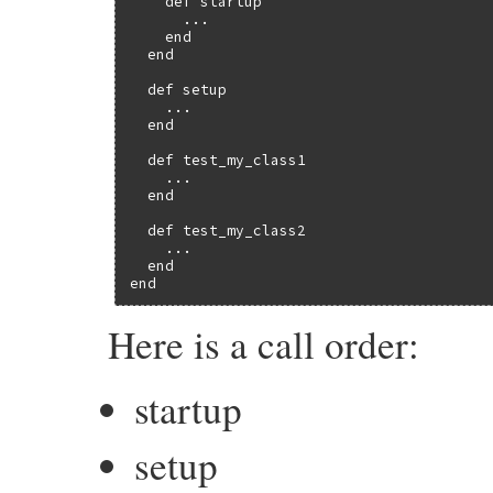
    def startup

      ...

    end

  end

  def setup

    ...

  end

  def test_my_class1

    ...

  end

  def test_my_class2

    ...

  end

end
Here is a call order:
startup
setup