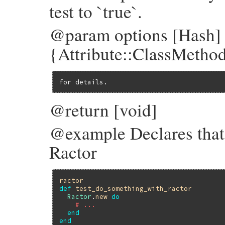
test to `true`.
@param options [Hash]
{Attribute::ClassMethod
for details.
@return [void]
@example Declares that
Ractor
ractor
def
test_do_something_with_ractor
Ractor
.
new
do
# ...
end
end