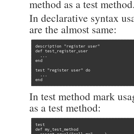
method as a test method
In declarative syntax usa
are the almost same:
description "register user"

def test_register_user

  ...

end

test "register user" do

  ...

end
In test method mark usa
as a test method:
test

def my_test_method
