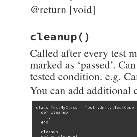
@return [void]
# File test-unit-3.6.1/lib/test/unit/test
cleanup
()
def
add_pass
current_result
.
add_pass
end
Called after every test m
marked as ‘passed’. Can 
tested condition. e.g. C
You can add additional 
class TestMyClass < Test::Unit::TestCase

  def cleanup

    ...

  end

  cleanup

  def my_cleanup1
