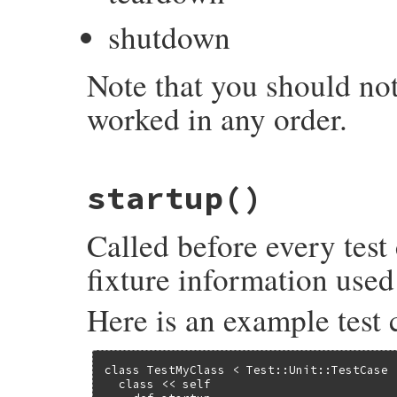
shutdown
Note that you should not
worked in any order.
# File test-unit-3.6.1/lib/test/unit/test
startup
()
def
shutdown
end
Called before every test
fixture information used 
Here is an example test 
class TestMyClass < Test::Unit::TestCase

  class << self
