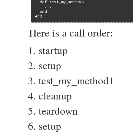
  def test_my_method2

    ...

  end

end
Here is a call order:
startup
setup
test_my_method1
cleanup
teardown
setup