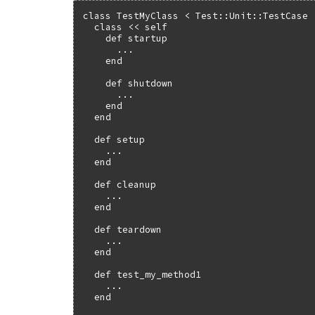
class TestMyClass < Test::Unit::TestCase

  class << self

    def startup

      ...

    end

    def shutdown

      ...

    end

  end

  def setup

    ...

  end

  def cleanup

    ...

  end

  def teardown

    ...

  end

  def test_my_method1

    ...

  end
