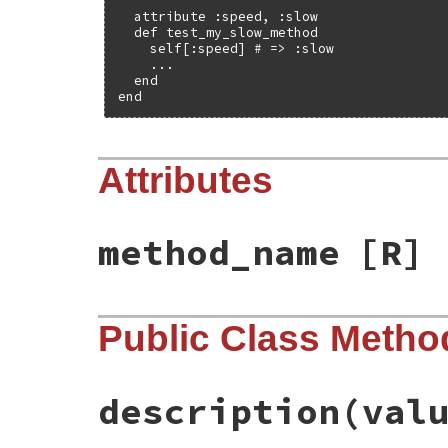
  attribute :speed, :slow

  def test_my_slow_method

    self[:speed] # => :slow

    ...

  end

end
Attributes
method_name
[R]
Public Class Metho
description
(val