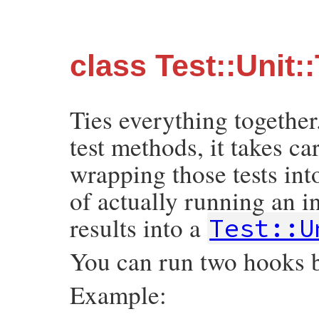
class Test::Unit:
Ties everything together
test methods, it takes c
wrapping those tests into 
of actually running an in
results into a
Test::U
You can run two hooks b
Example: