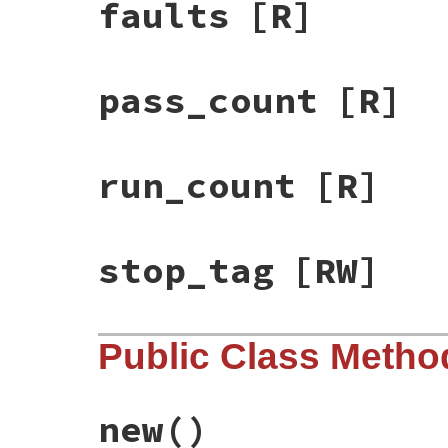
faults
[R]
pass_count
[R]
run_count
[R]
stop_tag
[RW]
Public Class Metho
new
()