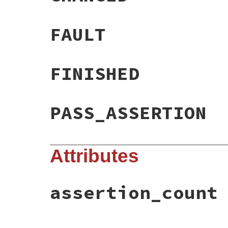
FAULT
FINISHED
PASS_ASSERTION
Attributes
assertion_count