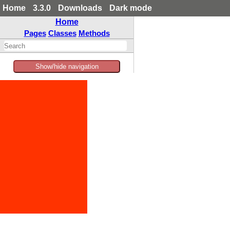
Home
3.3.0
Downloads
Dark mode
Home
Pages
Classes
Methods
Show/hide navigation