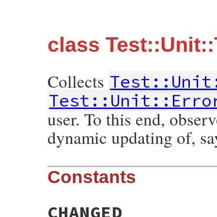
class Test::Unit:
Collects
Test::Unit
Test::Unit::Erro
user. To this end, observ
dynamic updating of, sa
Constants
CHANGED