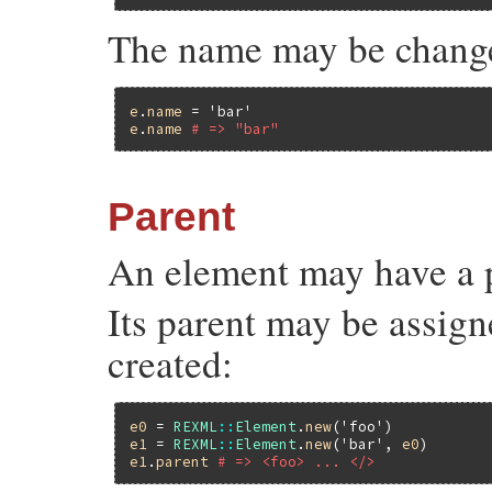
The name may be chang
e
.
name
 = 
'bar'
e
.
name
# => "bar"
Parent
An element may have a 
Its parent may be assign
created:
e0
 = 
REXML
::
Element
.
new
(
'foo'
e1
 = 
REXML
::
Element
.
new
(
'bar'
, 
e0
e1
.
parent
# => <foo> ... </>