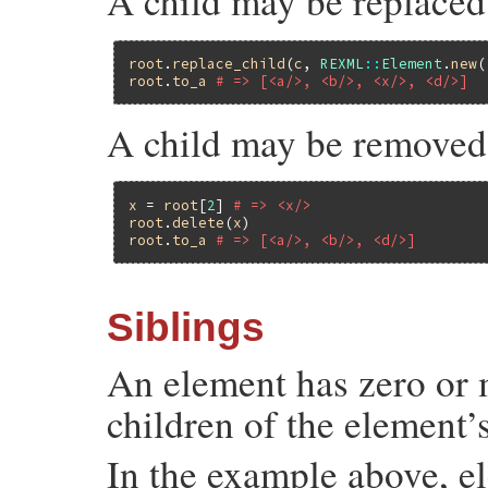
A child may be replace
root
.
replace_child
(
c
, 
REXML
::
Element
.
new
(
root
.
to_a
# => [<a/>, <b/>, <x/>, <d/>]
A child may be removed
x
 = 
root
[
2
] 
# => <x/>
root
.
delete
(
x
root
.
to_a
# => [<a/>, <b/>, <d/>]
Siblings
An element has zero or m
children of the element’s
In the example above, 