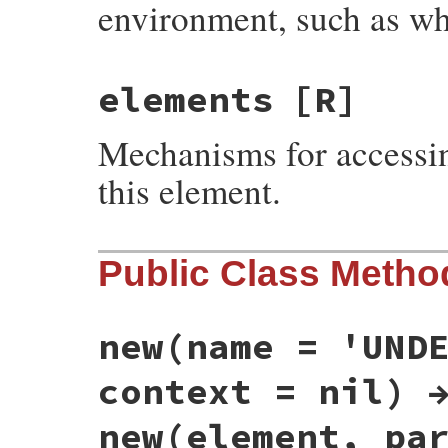
environment, such as wh
elements
[R]
Mechanisms for accessin
this element.
Public Class Metho
new(name = 'UND
context = nil) 
new(element, pa