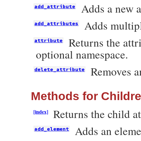
Adds a new at
add_attribute
Adds multipl
add_attributes
Returns the att
attribute
optional namespace.
Removes an
delete_attribute
Methods for Childr
Returns the child at
[index]
Adds an elemen
add_element