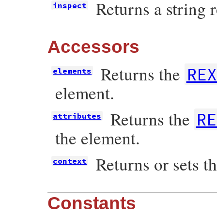
Returns a string 
inspect
Accessors
Returns the
REX
elements
element.
Returns the
RE
attributes
the element.
Returns or sets t
context
Constants