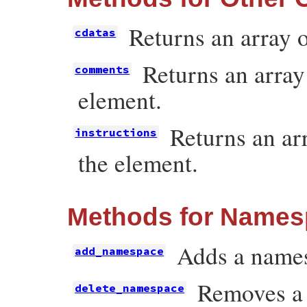
Returns an array o
cdatas
Returns an array
comments
element.
Returns an arr
instructions
the element.
Methods for Name
Adds a names
add_namespace
Removes a 
delete_namespace