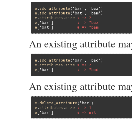
e
.
add_attribute
(
'bar'
, 
'baz'
e
.
add_attribute
(
'bat'
, 
'bam'
e
.
attributes
.
size
# => 2
e
[
'bar'
]          
# => "baz"
e
[
'bat'
]          
# => "bam"
An existing attribute ma
e
.
add_attribute
(
'bar'
, 
'bad'
e
.
attributes
.
size
# => 2
e
[
'bar'
]          
# => "bad"
An existing attribute ma
e
.
delete_attribute
(
'bar'
e
.
attributes
.
size
# => 1
e
[
'bar'
]          
# => nil