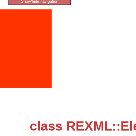
Show/hide navigation
class REXML::El