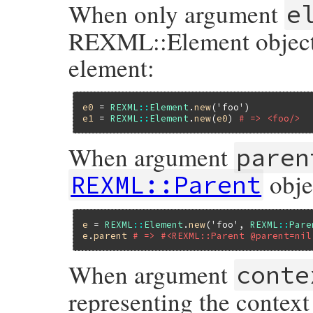
When only argument
e
REXML::Element object; 
element:
e0
 = 
REXML
::
Element
.
new
(
'foo'
e1
 = 
REXML
::
Element
.
new
(
e0
) 
# => <foo/>
When argument
paren
obje
REXML::Parent
e
 = 
REXML
::
Element
.
new
(
'foo'
, 
REXML
::
Pare
e
.
parent
# => #<REXML::Parent @parent=nil
When argument
conte
representing the context