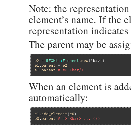
Note: the representation
element’s name. If the e
representation indicates 
The parent may be assign
e2
 = 
REXML
::
Element
.
new
(
'baz'
e1
.
parent
 = 
e2
e1
.
parent
# => <baz/>
When an element is added 
automatically:
e1
.
add_element
(
e0
e0
.
parent
# => <bar> ... </>