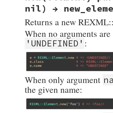
nil) → new_elem
Returns a new REXML::
When no arguments are 
:
'UNDEFINED'
e
 = 
REXML
::
Element
.
new
# => <UNDEFINED/>
e
.
class
# => REXML::Elemen
e
.
name
# => "UNDEFINED"
When only argument
n
the given name:
REXML
::
Element
.
new
(
'foo'
) 
# => <foo/>