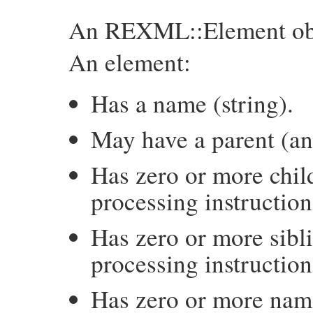
An REXML::Element obj
An element:
Has a name (string).
May have a parent (an
Has zero or more chil
processing instructio
Has zero or more sibl
processing instructio
Has zero or more name