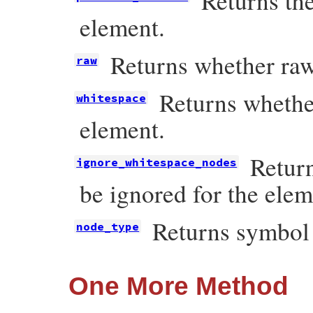
Returns the
element.
Returns whether raw
raw
Returns whether
whitespace
element.
Retur
ignore_whitespace_nodes
be ignored for the elem
Returns symbo
node_type
One More Method