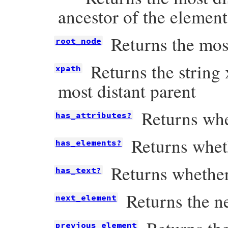
ancestor of the element
Returns the most
root_node
Returns the string 
xpath
most distant parent
Returns whe
has_attributes?
Returns whet
has_elements?
Returns whether
has_text?
Returns the ne
next_element
previous_element