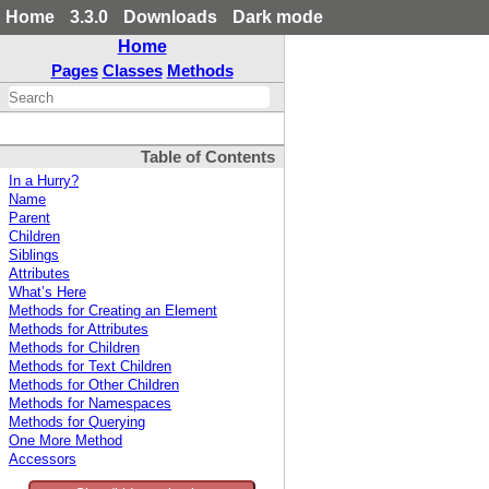
Home
3.3.0
Downloads
Dark mode
Home
Pages
Classes
Methods
Table of Contents
In a Hurry?
Name
Parent
Children
Siblings
Attributes
What’s Here
Methods for Creating an Element
Methods for Attributes
Methods for Children
Methods for Text Children
Methods for Other Children
Methods for Namespaces
Methods for Querying
One More Method
Accessors