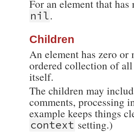
For an element that has
.
nil
Children
An element has zero or 
ordered collection of al
itself.
The children may includ
comments, processing i
example keeps things cl
setting.)
context