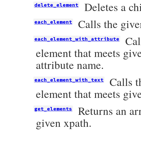
Deletes a ch
delete_element
Calls the giv
each_element
Cal
each_element_with_attribute
element that meets give
attribute name.
Calls 
each_element_with_text
element that meets give
Returns an ar
get_elements
given xpath.