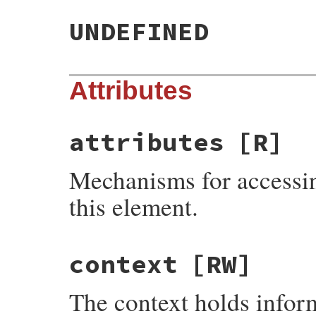
UNDEFINED
Attributes
attributes
[R]
Mechanisms for accessin
this element.
context
[RW]
The context holds infor