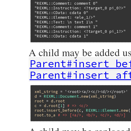
"REXML::Comment: comment 0"
"REXML::Instruction: <?target_0 pi_0?>"
"REXML::CData: cdata 0"
"REXML::Element: <ele_1/>"
"REXML::Text: \n text 1\n "
"REXML::Comment: comment 1"
"REXML::Instruction: <?target_0 pi_1?>"
"REXML::CData: cdata 1"
A child may be added us
Parent#insert_be
Parent#insert_af
xml_string
 = 
'<root><a/><c/><d/></root>'
d
 = 
REXML
::
Document
.
new
(
xml_string
root
 = 
d
.
root
c
 = 
d
.
root
[
1
] 
# => <c/>
root
.
insert_before
(
c
, 
REXML
::
Element
.
new
(
root
.
to_a
# => [<a/>, <b/>, <c/>, <d/>]