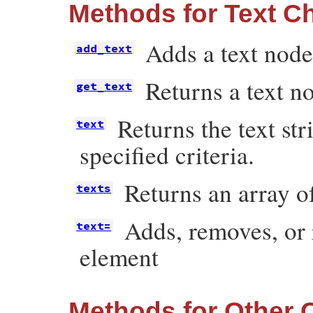
Methods for Text Ch
Adds a text node
add_text
Returns a text no
get_text
Returns the text str
text
specified criteria.
Returns an array of
texts
Adds, removes, or r
text=
element
Methods for Other 