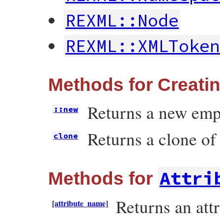
REXML::Node
REXML::XMLToke
Methods for Creati
Returns a new emp
::new
Returns a clone of
clone
Attri
Methods for
Returns an attr
[attribute_name]