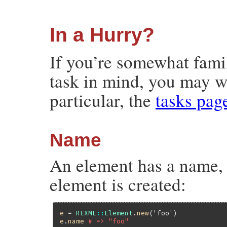
In a Hurry?
If you’re somewhat fami
task in mind, you may w
particular, the
tasks pag
Name
An element has a name, w
element is created:
e
 = 
REXML
::
Element
.
new
(
'foo'
e
.
name
# => "foo"