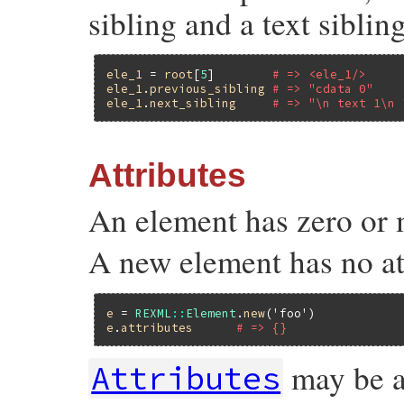
sibling and a text sibling
ele_1
 = 
root
[
5
]        
# => <ele_1/>
ele_1
.
previous_sibling
# => "cdata 0"
ele_1
.
next_sibling
# => "\n text 1\n 
Attributes
An element has zero or 
A new element has no at
e
 = 
REXML
::
Element
.
new
(
'foo'
e
.
attributes
# => {}
may be a
Attributes