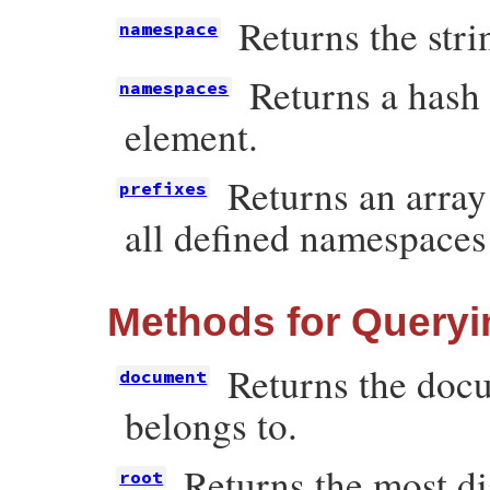
Returns the str
namespace
Returns a hash 
namespaces
element.
Returns an array
prefixes
all defined namespaces
Methods for Queryi
Returns the docu
document
belongs to.
Returns the most d
root