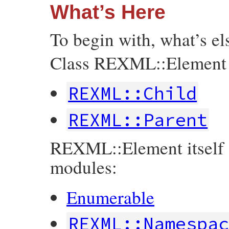
What’s Here
To begin with, what’s e
Class REXML::Element in
REXML::Child
REXML::Parent
REXML::Element itself a
modules:
Enumerable
REXML::Namespa