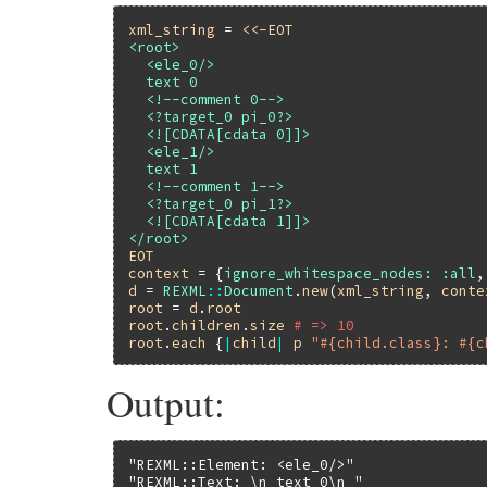
xml_string
 = 
<<-EOT
<root>

  <ele_0/>

  text 0

  <!--comment 0-->

  <?target_0 pi_0?>

  <![CDATA[cdata 0]]>

  <ele_1/>

  text 1

  <!--comment 1-->

  <?target_0 pi_1?>

  <![CDATA[cdata 1]]>

EOT
context
 = {
ignore_whitespace_nodes:
:all
,
d
 = 
REXML
::
Document
.
new
(
xml_string
, 
conte
root
 = 
d
.
root
root
.
children
.
size
# => 10
root
.
each
 {
|
child
|
p
"#{child.class}: #{c
Output:
"REXML::Element: <ele_0/>"
"REXML::Text: \n text 0\n "