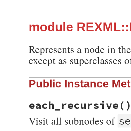
module REXML::
Represents a node in th
except as superclasses o
Public Instance Me
each_recursive
(
Visit all subnodes of
se