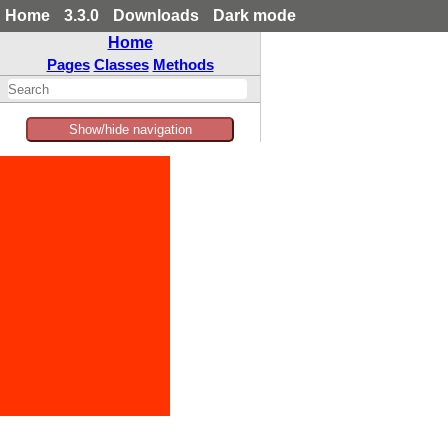
Home
3.3.0
Downloads
Dark mode
Home
Pages
Classes
Methods
Show/hide navigation