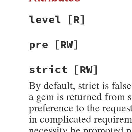
level
[R]
pre
[RW]
strict
[RW]
By default, strict is fal
a gem is returned from s
preference to the request
in complicated requirem
necessity be promoted pa