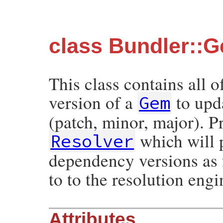
class Bundler::
This class contains all o
version of a
to upda
Gem
(patch, minor, major). P
which will p
Resolver
dependency versions as f
to to the resolution engi
Attributes