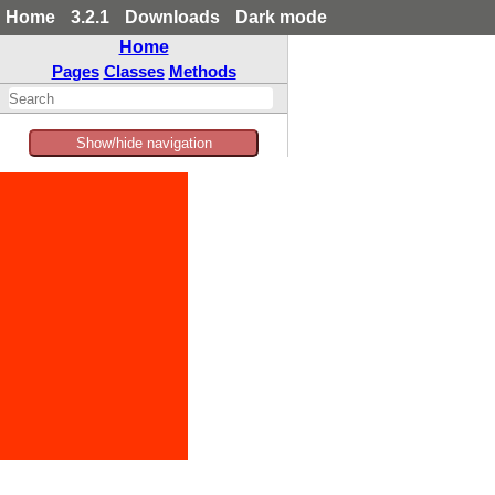
Home
3.2.1
Downloads
Dark mode
Home
Pages
Classes
Methods
Show/hide navigation