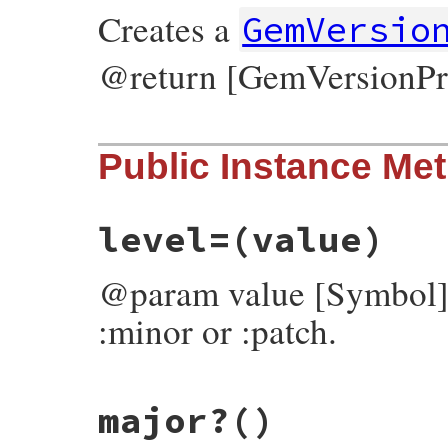
Creates a
GemVersio
@return [GemVersionPr
# File bundler/gem_version_promoter.rb, l
Public Instance Me
def
initialize
@level
 = 
:major
@strict
 = 
false
@pre
 = 
false
end
level=
(value)
@param value [Symbol] 
:minor or :patch.
# File bundler/gem_version_promoter.rb, l
major?
()
def
level=
(
value
)

v
 = 
case
value
when
String
, 
Symbol