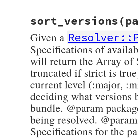
# File bundler/gem_version_promoter.rb, l
sort_versions
(p
def
pre?
pre
==
true
end
Given a
Resolver::
Specifications of availa
will return the Array of
truncated if strict is tru
current level (:major, :m
deciding what versions b
bundle. @param package
being resolved. @param 
Specifications for the p