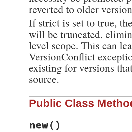
reverted to older version
If strict is set to true, t
will be truncated, elimi
level scope. This can l
VersionConflict exceptio
existing for versions tha
source.
Public Class Metho
new
()