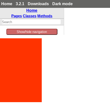
Home
3.2.1
Downloads
Dark mode
Home
Pages
Classes
Methods
Show/hide navigation