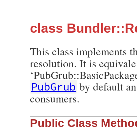
class Bundler::R
This class implements t
resolution. It is equivale
‘PubGrub::BasicPackage
by default a
PubGrub
consumers.
Public Class Metho