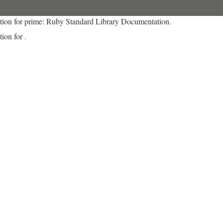
tion for prime: Ruby Standard Library Documentation.
ion for .