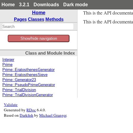
Home
3.2.1
Downloads
Dark mode
This is the API documenta
Home
Pages
Classes
Methods
This is the API documentat
Show/hide navigation
Class and Module Index
Integer
Prime
Prime::EratosthenesGenerator
Prime::EratosthenesSieve
Prime::Generator23
Prime::PseudoPrimeGenerator
Prime::TrialDivision
Prime::TrialDivisionGenerator
Validate
Generated by
RDoc
6.4.0.
Based on
Darkfish
by
Michael Granger
.