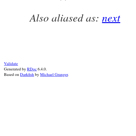
end
Also aliased as:
next
# File prime-0.1.2/lib/prime.rb, line 434
def
succ
TrialDivision
.
instance
[
@index
+=
1
end
Validate
Generated by
RDoc
6.4.0.
Based on
Darkfish
by
Michael Granger
.