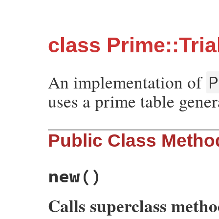
class Prime::Tri
An implementation of
P
uses a prime table genera
Public Class Metho
new
()
Calls superclass meth