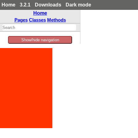
Home
3.2.1
Downloads
Dark mode
Home
Pages
Classes
Methods
Show/hide navigation