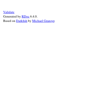
end
Validate
Generated by
RDoc
6.4.0.
Based on
Darkfish
by
Michael Granger
.