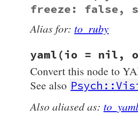
freeze: false, 
Alias for:
to_ruby
yaml
(io = nil, 
Convert this node to Y
See also
Psych::Vis
Also aliased as:
to_yam
# File psych/lib/psych/nodes/node.rb, lin
def
yaml
io
 = 
nil
, 
options
 = {}

real_io
 = 
io
||
StringIO
.
new
(
''
.
encode
(
Visitors
::
Emitter
.
new
(
real_io
, 
options
)
return
real_io
.
string
unless
io
io