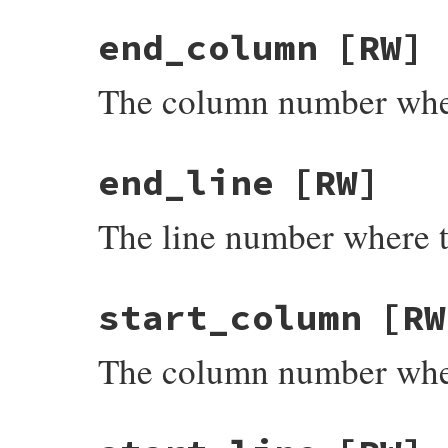
end_column
[RW]
The column number wher
end_line
[RW]
The line number where t
start_column
[RW
The column number wher