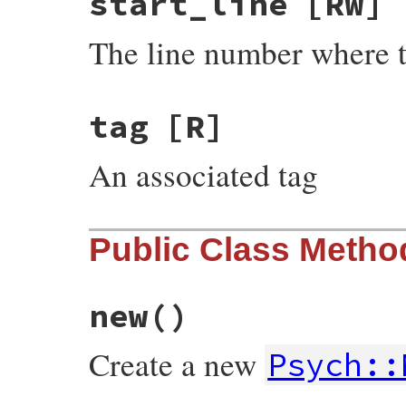
start_line
[RW]
The line number where t
tag
[R]
An associated tag
Public Class Metho
new
()
Create a new
Psych::