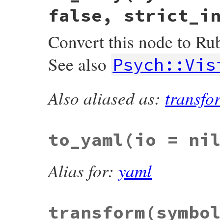
false, strict_i
Convert this node to Ru
See also
Psych::Vis
Also aliased as:
transfo
# File psych/lib/psych/nodes/node.rb, lin
def
to_ruby
(
symbolize_names:
false
, 
freez
Visitors
::
ToRuby
.
create
(
symbolize_names
end
to_yaml
(io = ni
Alias for:
yaml
transform
(symbo