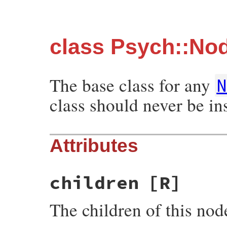
class Psych::No
The base class for any
class should never be ins
Attributes
children
[R]
The children of this nod