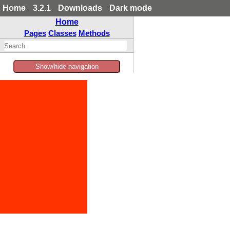
Home
3.2.1
Downloads
Dark mode
Home
Pages
Classes
Methods
Show/hide navigation