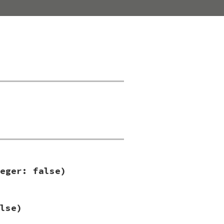
eger: false)
lse)
se
)
