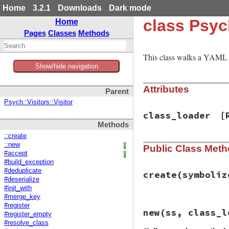
Home
3.2.1
Downloads
Dark mode
class Psyc
Home
Pages
Classes
Methods
This class walks a YAML 
Show/hide navigation
Attributes
Parent
Psych::Visitors::Visitor
class_loader
[
Methods
::create
::new
Public Class Met
#accept
#build_exception
#deduplicate
create
(symboliz
#deserialize
#init_with
#merge_key
# File psych/lib/p
#register
new
(ss, class_l
def
self
.
create
(
sy
#register_empty
class_loader
 = 
C
#resolve_class