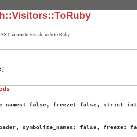
h::Visitors::ToRuby
AST, converting each node to Ruby
R]
hods
e_names: false, freeze: false, strict_int
sych/visitors/to_ruby.rb, line 15
oader, symbolize_names: false, freeze: fa
mbolize_names:
false
, 
freeze:
false
, 
strict_integer:
fal
lassLoader
.
new