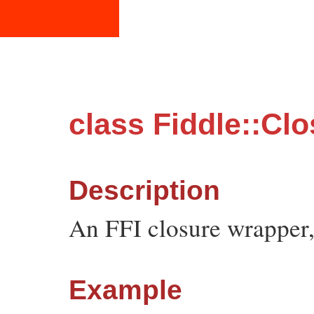
class Fiddle::Cl
Description
An FFI closure wrapper,
Example