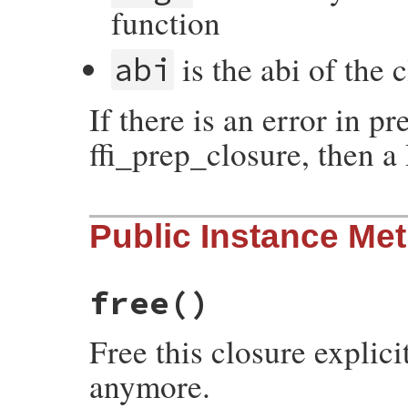
function
is the abi of the 
abi
If there is an error in pr
ffi_prep_closure, then a
static VALUE

Public Instance Me
initialize(int argc, VALUE *argv, VALUE se
{

    initialize_data data;

    data.self = self;

    data.argc = argc;

free
()
    data.argv = argv;

    return rb_rescue(initialize_body, (VAL
                     initialize_rescue, (
Free this closure explici
}
anymore.