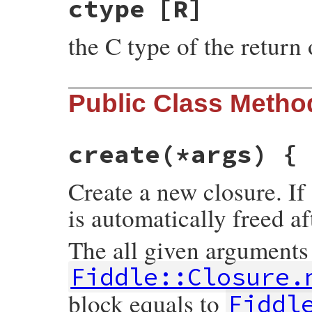
ctype
[R]
the C type of the return 
Public Class Metho
create
(*args) {
Create a new closure. If 
is automatically freed af
The all given arguments
Fiddle::Closure.
block equals to
Fiddl