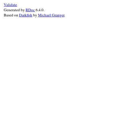
}
Validate
Generated by
RDoc
6.4.0.
Based on
Darkfish
by
Michael Granger
.