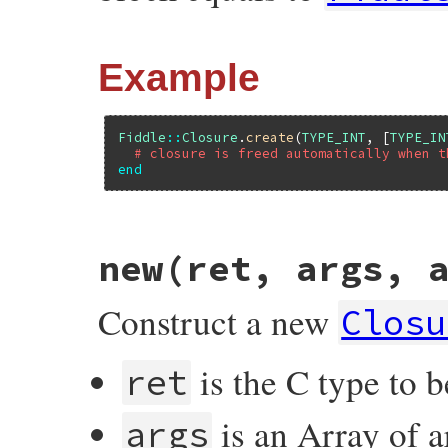
Example
Fiddle
::
Closure
.
create
(
TYPE_INT
, [
TYPE_IN
# closure is freed automatically when t
end
# File fiddle/lib/fiddle/closure.rb, line
new(ret, args, 
def
create
(
*
args
)

if
block_given?
closure
 = 
new
(
*
args
)

Construct a new
begin
Closu
yield
(
closure
)

ensure
closure
.
free
is the C type to b
ret
end
else
new
(
*
args
)

is an Array of a
end
args
end