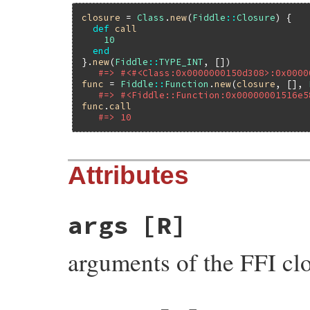
closure
 = 
Class
.
new
(
Fiddle
::
Closure
) {

def
call
10
end
}.
new
(
Fiddle
::
TYPE_INT
, [])

#=> #<#<Class:0x0000000150d308>:0x0000
func
 = 
Fiddle
::
Function
.
new
(
closure
, [], 
#=> #<Fiddle::Function:0x00000001516e5
func
.
call
#=> 10
Attributes
args
[R]
arguments of the FFI cl