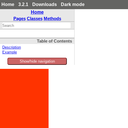
Home
3.2.1
Downloads
Dark mode
Home
Pages
Classes
Methods
Table of Contents
Description
Example
Show/hide navigation