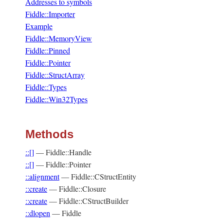
Addresses to symbols
Fiddle::Importer
Example
Fiddle::MemoryView
Fiddle::Pinned
Fiddle::Pointer
Fiddle::StructArray
Fiddle::Types
Fiddle::Win32Types
Methods
::[]
—
Fiddle::Handle
::[]
—
Fiddle::Pointer
::alignment
—
Fiddle::CStructEntity
::create
—
Fiddle::Closure
::create
—
Fiddle::CStructBuilder
::dlopen
—
Fiddle