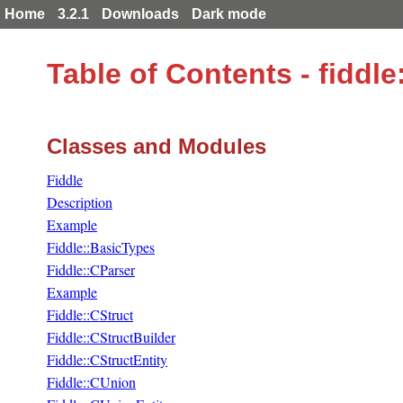
Home
3.2.1
Downloads
Dark mode
Table of Contents - fidd
Classes and Modules
Fiddle
Description
Example
Fiddle::BasicTypes
Fiddle::CParser
Example
Fiddle::CStruct
Fiddle::CStructBuilder
Fiddle::CStructEntity
Fiddle::CUnion