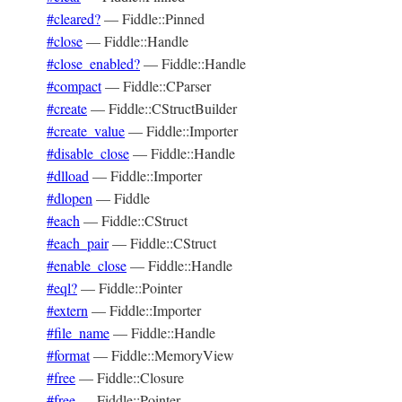
#cleared?
—
Fiddle::Pinned
#close
—
Fiddle::Handle
#close_enabled?
—
Fiddle::Handle
#compact
—
Fiddle::CParser
#create
—
Fiddle::CStructBuilder
#create_value
—
Fiddle::Importer
#disable_close
—
Fiddle::Handle
#dlload
—
Fiddle::Importer
#dlopen
—
Fiddle
#each
—
Fiddle::CStruct
#each_pair
—
Fiddle::CStruct
#enable_close
—
Fiddle::Handle
#eql?
—
Fiddle::Pointer
#extern
—
Fiddle::Importer
#file_name
—
Fiddle::Handle
#format
—
Fiddle::MemoryView
#free
—
Fiddle::Closure
#free
—
Fiddle::Pointer