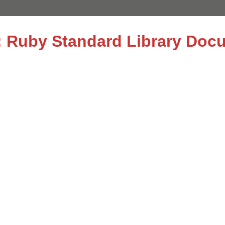
le: Ruby Standard Library Doc