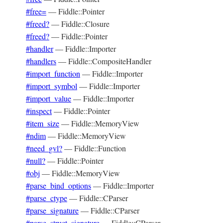
#free=
—
Fiddle::Pointer
#freed?
—
Fiddle::Closure
#freed?
—
Fiddle::Pointer
#handler
—
Fiddle::Importer
#handlers
—
Fiddle::CompositeHandler
#import_function
—
Fiddle::Importer
#import_symbol
—
Fiddle::Importer
#import_value
—
Fiddle::Importer
#inspect
—
Fiddle::Pointer
#item_size
—
Fiddle::MemoryView
#ndim
—
Fiddle::MemoryView
#need_gvl?
—
Fiddle::Function
#null?
—
Fiddle::Pointer
#obj
—
Fiddle::MemoryView
#parse_bind_options
—
Fiddle::Importer
#parse_ctype
—
Fiddle::CParser
#parse_signature
—
Fiddle::CParser
#parse_struct_signature
—
Fiddle::CParser