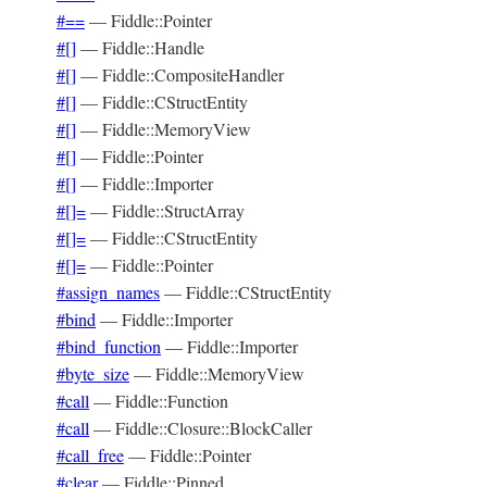
#==
—
Fiddle::Pointer
#[]
—
Fiddle::Handle
#[]
—
Fiddle::CompositeHandler
#[]
—
Fiddle::CStructEntity
#[]
—
Fiddle::MemoryView
#[]
—
Fiddle::Pointer
#[]
—
Fiddle::Importer
#[]=
—
Fiddle::StructArray
#[]=
—
Fiddle::CStructEntity
#[]=
—
Fiddle::Pointer
#assign_names
—
Fiddle::CStructEntity
#bind
—
Fiddle::Importer
#bind_function
—
Fiddle::Importer
#byte_size
—
Fiddle::MemoryView
#call
—
Fiddle::Function
#call
—
Fiddle::Closure::BlockCaller
#call_free
—
Fiddle::Pointer
#clear
—
Fiddle::Pinned