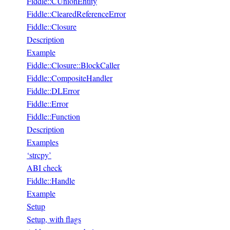
Fiddle::CUnionEntity
Fiddle::ClearedReferenceError
Fiddle::Closure
Description
Example
Fiddle::Closure::BlockCaller
Fiddle::CompositeHandler
Fiddle::DLError
Fiddle::Error
Fiddle::Function
Description
Examples
‘strcpy’
ABI check
Fiddle::Handle
Example
Setup
Setup, with flags