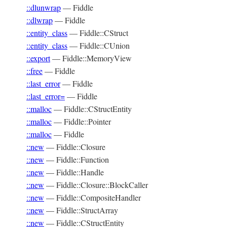
::dlunwrap
—
Fiddle
::dlwrap
—
Fiddle
::entity_class
—
Fiddle::CStruct
::entity_class
—
Fiddle::CUnion
::export
—
Fiddle::MemoryView
::free
—
Fiddle
::last_error
—
Fiddle
::last_error=
—
Fiddle
::malloc
—
Fiddle::CStructEntity
::malloc
—
Fiddle::Pointer
::malloc
—
Fiddle
::new
—
Fiddle::Closure
::new
—
Fiddle::Function
::new
—
Fiddle::Handle
::new
—
Fiddle::Closure::BlockCaller
::new
—
Fiddle::CompositeHandler
::new
—
Fiddle::StructArray
::new
—
Fiddle::CStructEntity