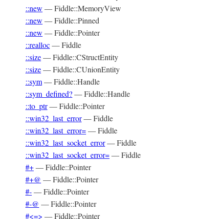
::new
—
Fiddle::MemoryView
::new
—
Fiddle::Pinned
::new
—
Fiddle::Pointer
::realloc
—
Fiddle
::size
—
Fiddle::CStructEntity
::size
—
Fiddle::CUnionEntity
::sym
—
Fiddle::Handle
::sym_defined?
—
Fiddle::Handle
::to_ptr
—
Fiddle::Pointer
::win32_last_error
—
Fiddle
::win32_last_error=
—
Fiddle
::win32_last_socket_error
—
Fiddle
::win32_last_socket_error=
—
Fiddle
#+
—
Fiddle::Pointer
#+@
—
Fiddle::Pointer
#-
—
Fiddle::Pointer
#-@
—
Fiddle::Pointer
#<=>
—
Fiddle::Pointer