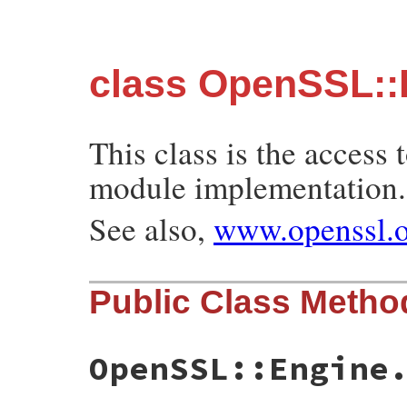
class OpenSSL::
This class is the acces
module implementation.
See also,
www.openssl.o
Public Class Metho
OpenSSL::Engine