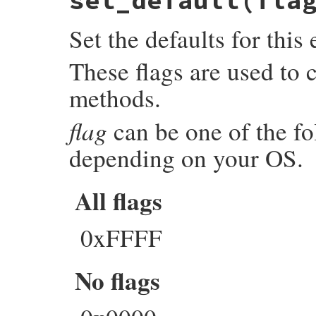
set_default(fla
{

    ENGINE *e;

Set the defaults for thi
    GetEngine(self, e);

    return rb_str_new2(ENGINE_get_name(e))
}
These flags are used to 
methods.
flag
can be one of the fol
depending on your OS.
All flags
0xFFFF
No flags