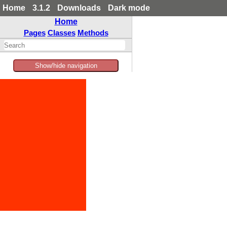
Home
3.1.2
Downloads
Dark mode
Home
Pages
Classes
Methods
Show/hide navigation