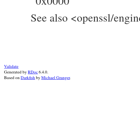
0x0000
See also <openssl/engin
static VALUE

ossl_engine_set_default(VALUE self, VALUE 
{

    ENGINE *e;

    int f = NUM2INT(flag);

Validate
    GetEngine(self, e);

Generated by
RDoc
6.4.0.
    ENGINE_set_default(e, f);

Based on
Darkfish
by
Michael Granger
.
    return Qtrue;

}