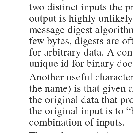
two distinct inputs the p
output is highly unlikel
message digest algorithm
few bytes, digests are of
for arbitrary data. A co
unique id for binary doc
Another useful character
the name) is that given a
the original data that pr
the original input is to
combination of inputs.