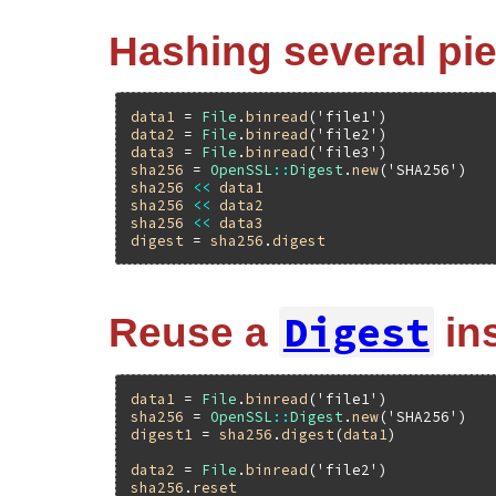
Hashing several pie
data1
 = 
File
.
binread
(
'file1'
data2
 = 
File
.
binread
(
'file2'
data3
 = 
File
.
binread
(
'file3'
sha256
 = 
OpenSSL
::
Digest
.
new
(
'SHA256'
sha256
<<
data1
sha256
<<
data2
sha256
<<
data3
digest
 = 
sha256
.
digest
Digest
Reuse a
in
data1
 = 
File
.
binread
(
'file1'
sha256
 = 
OpenSSL
::
Digest
.
new
(
'SHA256'
digest1
 = 
sha256
.
digest
(
data1
)

data2
 = 
File
.
binread
(
'file2'
sha256
.
reset