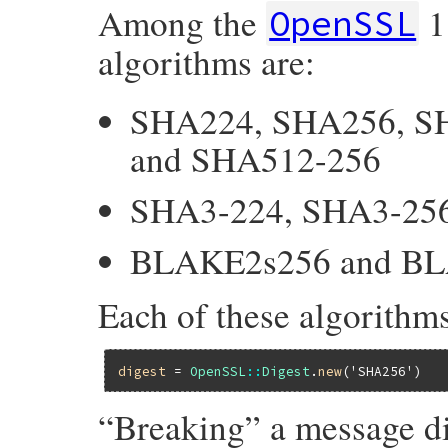
Among the
1
OpenSSL
algorithms are:
SHA224, SHA256, S
and SHA512-256
SHA3-224, SHA3-256
BLAKE2s256 and B
Each of these algorithms
digest
 = 
OpenSSL
::
Digest
.
new
(
'SHA256'
“Breaking” a message di