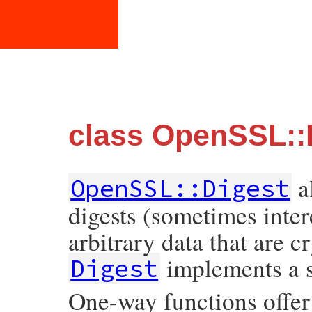
class OpenSSL::
a
OpenSSL::Digest
digests (sometimes inte
arbitrary data that are c
implements a s
Digest
One-way functions offer 