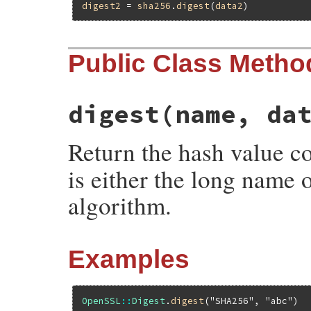
digest2
 = 
sha256
.
digest
(
data2
Public Class Metho
digest
(name, da
Return the hash value 
is either the long name 
algorithm.
Examples
OpenSSL
::
Digest
.
digest
(
"SHA256"
, 
"abc"