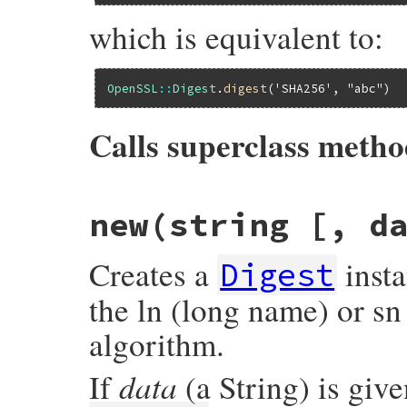
which is equivalent to:
OpenSSL
::
Digest
.
digest
(
'SHA256'
, 
"abc"
Calls superclass meth
# File openssl/lib/openssl/digest.rb, lin
new(string [, d
def
self
.
digest
(
name
, 
data
)

super
(
data
, 
name
end
Creates a
inst
Digest
the ln (long name) or sn
algorithm.
data
If
(a String) is given