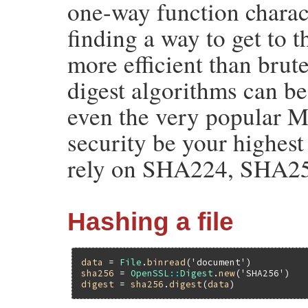
one-way function characte
finding a way to get to t
more efficient than brut
digest algorithms can be
even the very popular 
security be your highes
rely on SHA224, SHA2
Hashing a file
data
 = 
File
.
binread
(
'document'
sha256
 = 
OpenSSL
::
Digest
.
new
(
'SHA256'
digest
 = 
sha256
.
digest
(
data