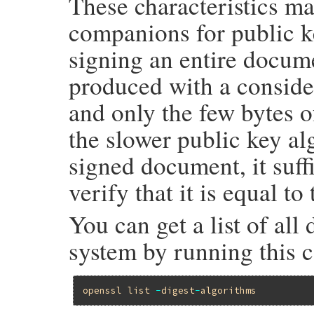
These characteristics m
companions for public ke
signing an entire docume
produced with a conside
and only the few bytes o
the slower public key alg
signed document, it suff
verify that it is equal to
You can get a list of al
system by running this 
openssl
list
-
digest
-
algorithms