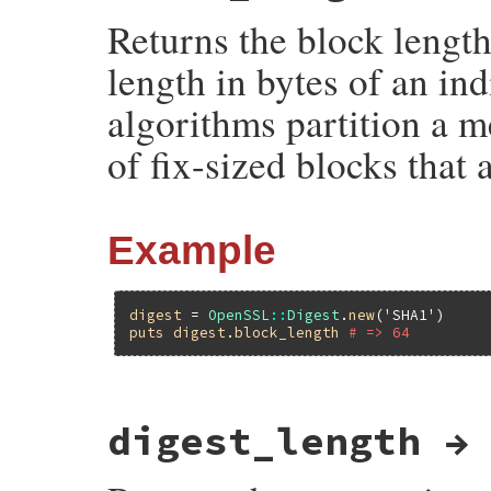
Returns the block length 
length in bytes of an i
algorithms partition a m
of fix-sized blocks that
Example
digest
 = 
OpenSSL
::
Digest
.
new
(
'SHA1'
puts
digest
.
block_length
# => 64
static VALUE

digest_length →
ossl_digest_block_length(VALUE self)

{

    EVP_MD_CTX *ctx;
