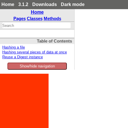
Home
3.1.2
Downloads
Dark mode
Home
Pages
Classes
Methods
Table of Contents
Hashing a file
Hashing several pieces of data at once
Reuse a Digest instance
Show/hide navigation