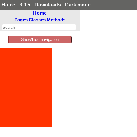
Home
3.0.5
Downloads
Dark mode
Home
Pages
Classes
Methods
Show/hide navigation