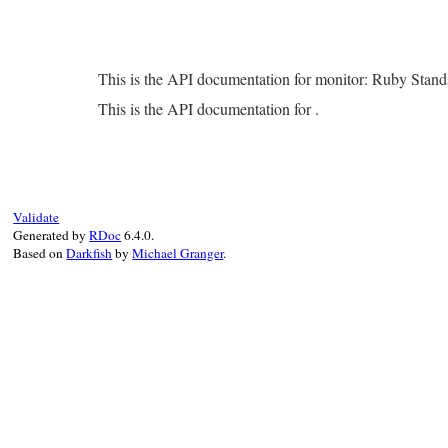
This is the API documentation for monitor: Ruby Stan
This is the API documentation for .
Validate
Generated by
RDoc
6.4.0.
Based on
Darkfish
by
Michael Granger
.