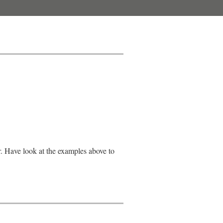
r. Have look at the examples above to