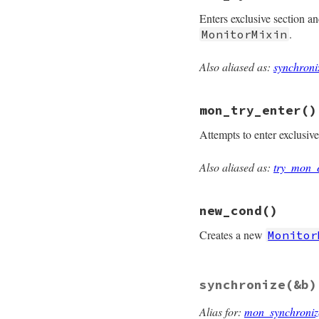
@mon_data
.
mon_ow
Enters exclusive section a
end
.
MonitorMixin
Also aliased as:
synchroni
# File monitor/lib
def
mon_synchroniz
@mon_data
.
synchr
mon_try_enter
()
end
Attempts to enter exclusiv
Also aliased as:
try_mon_
# File monitor/lib
def
mon_try_enter
@mon_data
.
try_en
new_cond
()
end
Creates a new
Monitor
# File monitor/lib
synchronize
(&b)
def
new_cond
unless
defined?
(
mon_initialize
Alias for:
mon_synchroniz