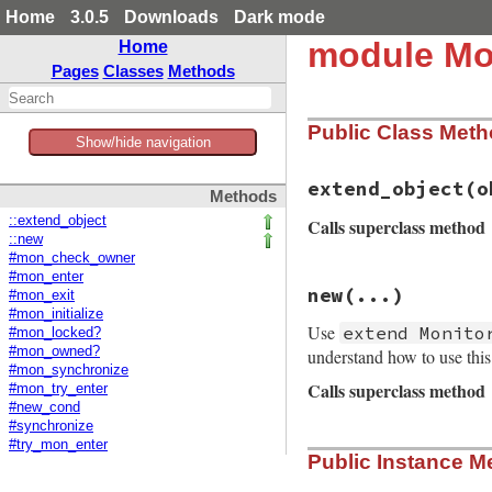
Home
3.0.5
Downloads
Dark mode
module Mo
Home
Pages
Classes
Methods
Public Class Met
Show/hide navigation
extend_object
(o
Methods
::extend_object
Calls superclass method
::new
#mon_check_owner
#mon_enter
# File monitor/lib
new
(...)
#mon_exit
def
self
.
extend_ob
#mon_initialize
super
(
obj
)

Use
extend Monito
obj
.
__send__
(
:mo
#mon_locked?
end
#mon_owned?
understand how to use thi
#mon_synchronize
Calls superclass method
#mon_try_enter
#new_cond
#synchronize
# File monitor/lib
#try_mon_enter
Public Instance M
def
initialize
(
...
super