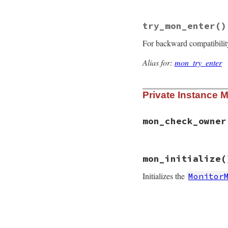
@mon_initializ
end
return
Condition
try_mon_enter
()
end
For backward compatibilit
Alias for:
mon_try_enter
Private Instance 
mon_check_owner
# File monitor/lib
mon_initialize
(
def
mon_check_owne
@mon_data
.
mon_ch
Initializes the
Monitor
end
# File monitor/lib
def
mon_initialize
if
defined?
(
@mon