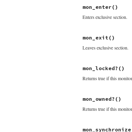
mon_initialize
end
mon_enter
()
Enters exclusive section.
# File monitor/lib
mon_exit
()
def
mon_enter
@mon_data
.
enter
Leaves exclusive section.
end
# File monitor/lib
mon_locked?
()
def
mon_exit
mon_check_owner
Returns true if this monito
@mon_data
.
exit
end
# File monitor/lib
mon_owned?
()
def
mon_locked?
@mon_data
.
mon_lo
Returns true if this monito
end
# File monitor/lib
mon_synchronize
def
mon_owned?