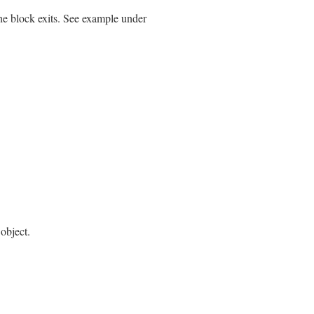
the block exits. See example under
object.