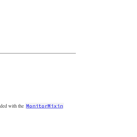
nded with the
MonitorMixin