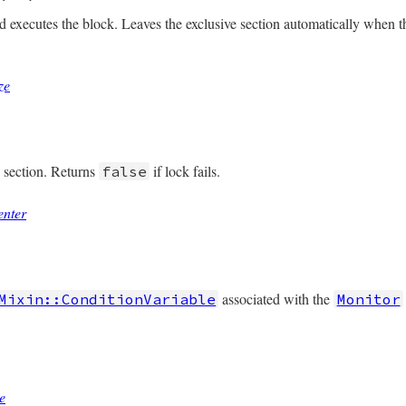
ned?
nd executes the block. Leaves the exclusive section automatically when 
ze
/monitor.rb, line 201
e
(
&
b
)

onize
(
&
b
e section. Returns
if lock fails.
false
enter
/monitor.rb, line 161
ter
associated with the
Mixin::ConditionVariable
Monitor
/monitor.rb, line 210
@mon_data
)

e