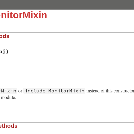
nitorMixin
hods
bj)
/monitor.rb, line 153
ject
(
obj
)

or
instead of this constructo
rMixin
include MonitorMixin
n_initialize
s module.
/monitor.rb, line 223
ethods
)
