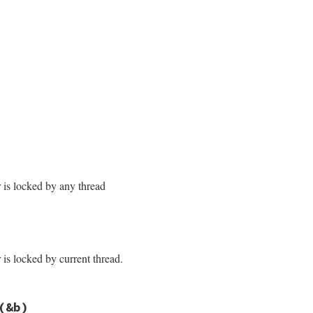
/monitor.rb, line 170
/monitor.rb, line 177
r is locked by any thread
/monitor.rb, line 185
cked?
r is locked by current thread.
/monitor.rb, line 192
(&b)