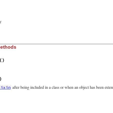
ed_by_new_cond
 = 
true
Variable
.
new
(
@mon_data
y
Methods
()
/monitor.rb, line 242
)
r
eck_owner
after being included in a class or when an object has been exte
Mixin
/monitor.rb, line 230
_data
)
