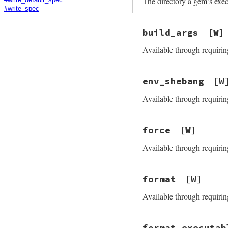
The directory a gem’s execu
#write_spec
build_args
[W]
Available through requirin
env_shebang
[W
Available through requirin
force
[W]
Available through requirin
format
[W]
Available through requirin
format_executab