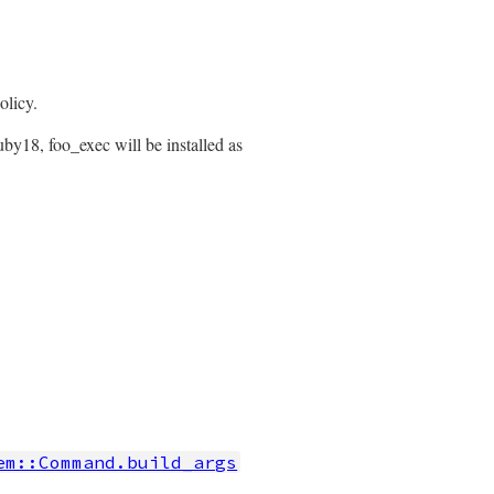
olicy.
by18, foo_exec will be installed as
em::Command.build_args