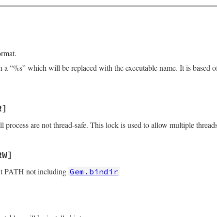
]
ormat.
ith a “%s” which will be replaced with the executable name. It is based 
R]
all process are not thread-safe. This lock is used to allow multiple thread
RW]
ut PATH not including
Gem.bindir