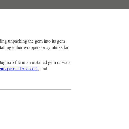
luding unpacking the gem into its gem
stalling either wrappers or symlinks for
gin.rb file in an installed gem or via a
and
em.pre_install