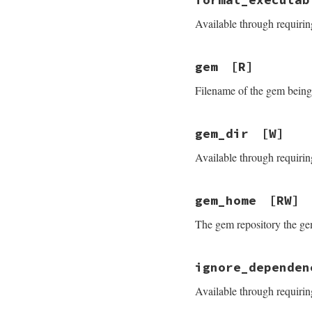
Available through requirin
gem
[R]
Filename of the gem being 
gem_dir
[W]
Available through requirin
gem_home
[RW]
The gem repository the gem
ignore_dependen
Available through requirin