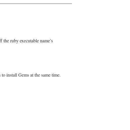
off the ruby executable name’s
s to install Gems at the same time.