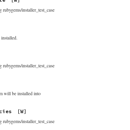
g rubygems/installer_test_case
installed.
g rubygems/installer_test_case
 will be installed into
cies
[W]
g rubygems/installer_test_case