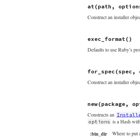
at
(path, option
Construct an installer objec
# File rubygems/in
exec_format
()
def
self
.
at
(
path
, 
security_policy
 
Defaults to use Ruby’s pro
package
 = 
Gem
::
P
new
package
, 
opt
end
# File rubygems/in
for_spec
(spec, 
def
exec_format
@exec_format
||=
Construct an installer obje
end
# File rubygems/in
new
(package, op
def
self
.
for_spec
(
# FIXME: we shou
Constructs an
Install
new
FakePackage
.
end
is a Hash with
options
:bin_dir
Where to put 