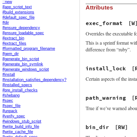
::new
Attributes
#app_script_text
#build_extensions
#default_spec_file
exec_format
[W
#dir
#ensure_dependency
Overrides the executable f
#ensure_loadable_spec
#extract_bin
This is a sprintf format w
#extract_files
difference from “ruby”.
#formatted_program_filename
#gem_dir
#generate_bin_script
#generate_bin_symlink
install_lock
[
#generate_windows_script
#install
Certain aspects of the inst
#installation_satisfies_dependency?
#installed_specs
#pre_install_checks
#shebang
path_warning
[
#spec
#spec_file
True if we’ve warned abo
#unpack
#verify_spec
#windows_stub_script
bin_dir
[RW]
#write_build_info_file
#write_cache_file
#write_default_spec