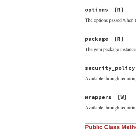
options
[R]
The options passed when 
package
[R]
The gem package instance
security_policy
Available through requirin
wrappers
[W]
Available through requirin
Public Class Met