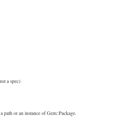
ust a spec)
 a path or an instance of Gem::Package.