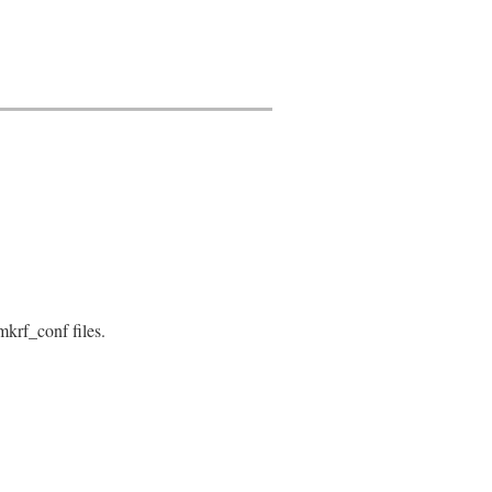
Please use Gem::Installer.at (called from: #{caller.firs
tch
mkrf_conf files.