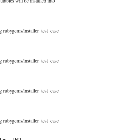
tables will be installed into
g rubygems/installer_test_case
]
g rubygems/installer_test_case
g rubygems/installer_test_case
g rubygems/installer_test_case
le
[W]