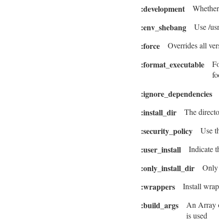
:development
Whether 
:env_shebang
Use /usr
:force
Overrides all ve
:format_executable
Fo
fo
:ignore_dependencies
:install_dir
The directo
:security_policy
Use th
:user_install
Indicate 
:only_install_dir
Only 
:wrappers
Install wrap
:build_args
An Array o
is used