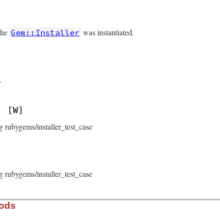
the
was instantiated.
Gem::Installer
.
[W]
g rubygems/installer_test_case
g rubygems/installer_test_case
hods