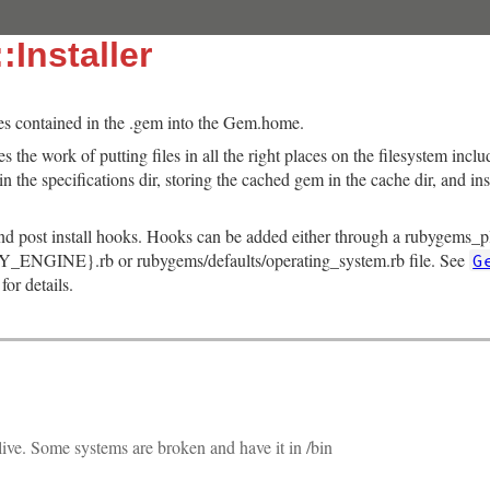
:Installer
files contained in the .gem into the Gem.home.
s the work of putting files in all the right places on the filesystem inc
 in the specifications dir, storing the cached gem in the cache dir, and in
and post install hooks. Hooks can be added either through a rubygems_plu
_ENGINE}.rb or rubygems/defaults/operating_system.rb file. See
G
for details.
ive. Some systems are broken and have it in /bin