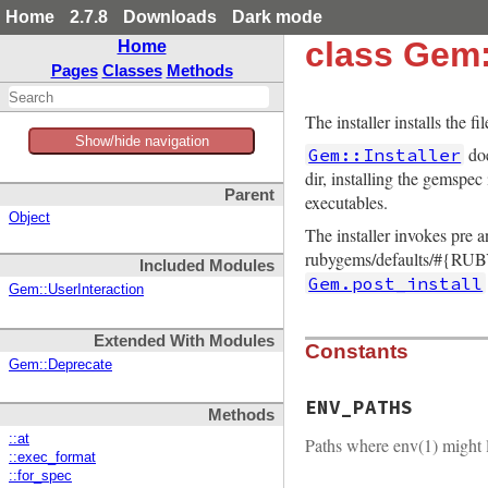
Home
2.7.8
Downloads
Dark mode
class Gem:
Home
Pages
Classes
Methods
The installer installs the 
Show/hide navigation
doe
Gem::Installer
dir, installing the gemspec
Parent
executables.
Object
The installer invokes pre 
rubygems/defaults/#{RUBY
Included Modules
Gem.post_install
Gem::UserInteraction
Extended With Modules
Constants
Gem::Deprecate
ENV_PATHS
Methods
::at
Paths where env(1) might l
::exec_format
::for_spec