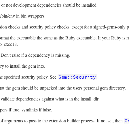
or not development dependencies should be installed.
/bin/env in bin wrappers.
rsion checks and security policy checks, except for a signed-gems-only p
rmat the executable the same as the Ruby executable. If your Ruby is ru
o_exec18.
Don’t raise if a dependency is missing.
ry to install the gem into.
e specified security policy. See
Gem::Security
that the gem should be unpacked into the users personal gem directory.
validate dependencies against what is in the install_dir
pers if true, symlinks if false.
f arguments to pass to the extension builder process. If not set, then
G