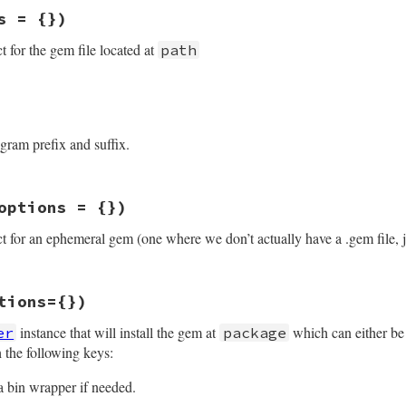
s = {})
t for the gem file located at
path
staller.rb, line 109
options
 = {})

= 
options
[
:security_policy
]

gram prefix and suffix.
ackage
.
new
path
, 
security_policy
ions
staller.rb, line 100
options = {})
Gem
.
default_exec_format
ct for an ephemeral gem (one where we don’t actually have a .gem file, j
staller.rb, line 149
tions={})
spec
, 
options
 = {})

ld have a real Package class for this
instance that will install the gem at
which can either be
er
package
new
(
spec
), 
options
 the following keys:
a bin wrapper if needed.