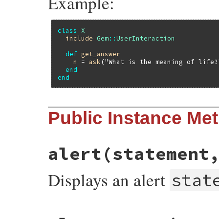
Example:
class
X
include
Gem
::
UserInteraction
def
get_answer
n
 = 
ask
(
"What is the meaning of life?
end
end
Public Instance Me
alert
(statement
Displays an alert
stat
# File rubygems/user_interaction.rb, line