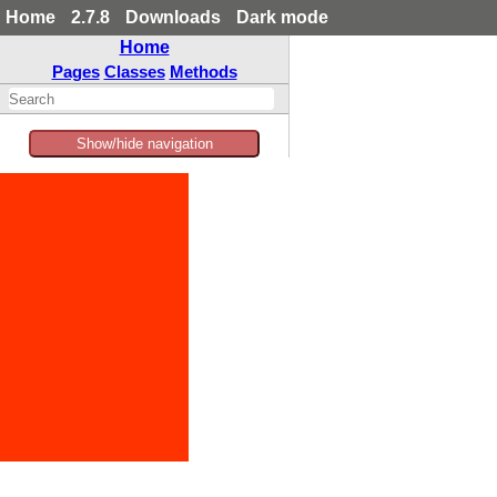
Home
2.7.8
Downloads
Dark mode
Home
Pages
Classes
Methods
Show/hide navigation