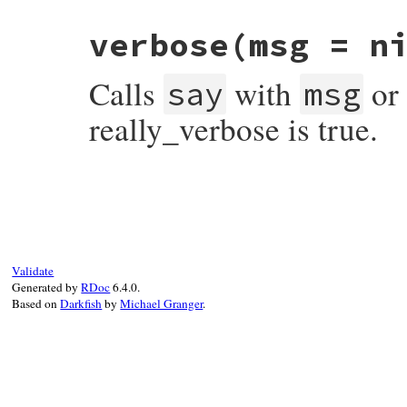
# File rubygems/user_interaction.rb, line
verbose
(msg = n
def
terminate_interaction
(
exit_code
 = 
0
)

ui
.
terminate_interaction
exit_code
end
Calls
with
or 
say
msg
really_verbose is true.
# File rubygems/user_interaction.rb, line
def
verbose
(
msg
 = 
nil
)

say
(
clean_text
(
msg
||
yield
)) 
if
Gem
.
co
end
Validate
Generated by
RDoc
6.4.0.
Based on
Darkfish
by
Michael Granger
.