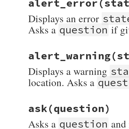
alert_error
(sta
def
alert
(
statement
, 
question
 = 
nil
)

ui
.
alert
statement
, 
question
end
Displays an error
stat
Asks a
if g
question
# File rubygems/user_interaction.rb, line
alert_warning
(s
def
alert_error
(
statement
, 
question
 = 
nil
ui
.
alert_error
statement
, 
question
end
Displays a warning
sta
location. Asks a
quest
# File rubygems/user_interaction.rb, line
ask
(question)
def
alert_warning
(
statement
, 
question
 = 
n
ui
.
alert_warning
statement
, 
question
end
Asks a
and 
question