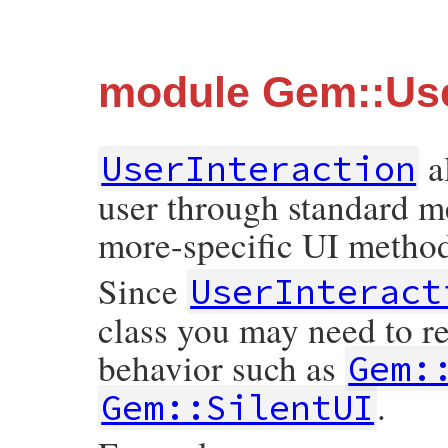
module Gem::Use
a
UserInteraction
user through standard m
more-specific UI methods
Since
UserInteract
class you may need to re
behavior such as
Gem:
.
Gem::SilentUI