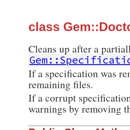
class Gem::Doct
Cleans up after a partiall
Gem::Specificati
If a specification was r
remaining files.
If a corrupt specificatio
warnings by removing th