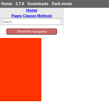
Home
2.7.8
Downloads
Dark mode
Home
Pages
Classes
Methods
Show/hide navigation