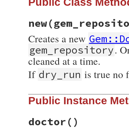
Public Class Metho
new
(gem_reposit
Creates a new
Gem::D
. O
gem_repository
cleaned at a time.
If
is true no 
dry_run
# File rubygems/doctor.rb, line 44
Public Instance Me
def
initialize
(
gem_repository
, 
dry_run
 = 
@gem_repository
 = 
gem_repository
@dry_run
        = 
dry_run
@installed_specs
 = 
nil
doctor
()
end