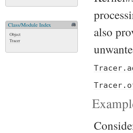
processi
Class/Module Index
also pro
Object
Tracer
unwanted
Tracer.a
Tracer.o
Exampl
Conside