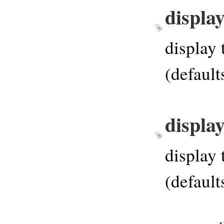
displa
display 
(default
displa
display 
(default