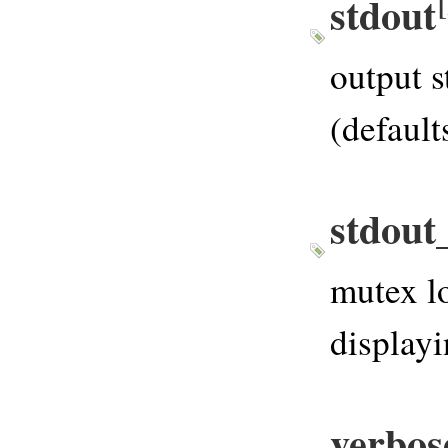
stdout
output s
(defaul
stdout
mutex lo
displayi
verbos