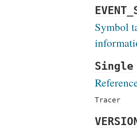
EVENT_
Symbol ta
informat
Single
Reference
Tracer
VERSIO