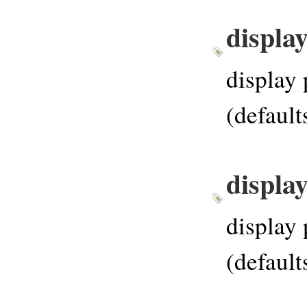
displa
display 
(default
displa
display 
(default