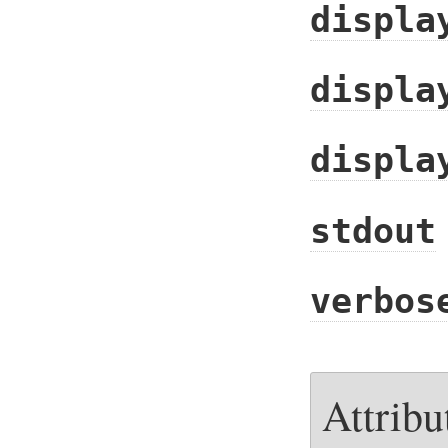
displa
displa
displa
stdout
verbos
Attribu