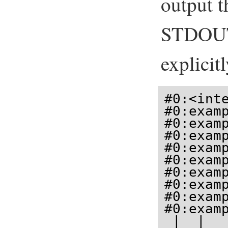
output t
STDOUT 
explicit
#0:<int
#0:examp
#0:examp
#0:examp
#0:examp
#0:examp
#0:examp
#0:examp
#0:examp
#0:examp
 |  |   