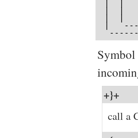
 |  |  
 |  |  
 |  |  
 |   --
  -----
Symbol t
incomin
+}+
call a 