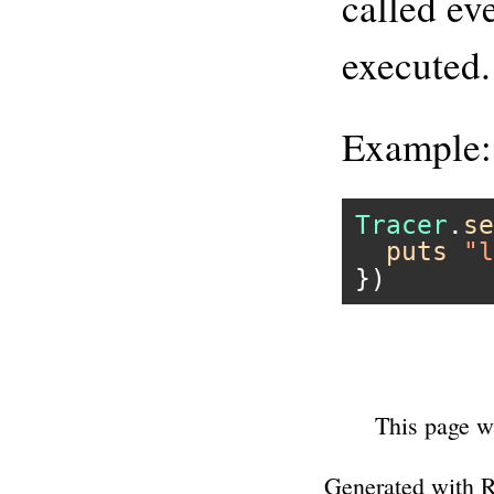
called ev
executed.
Example:
Tracer
.
se
puts
"l
This page w
Generated with 