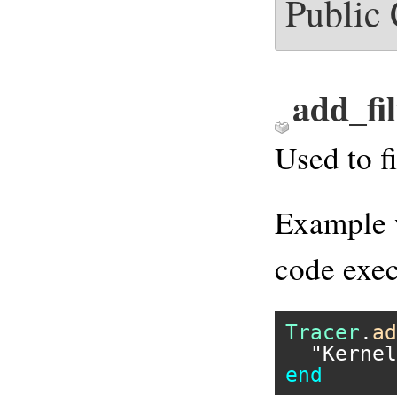
Public
add_fil
Used to f
Example w
code exec
Tracer
.
ad
"Kernel
end