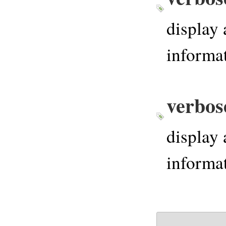
display 
informat
verbos
display 
informat