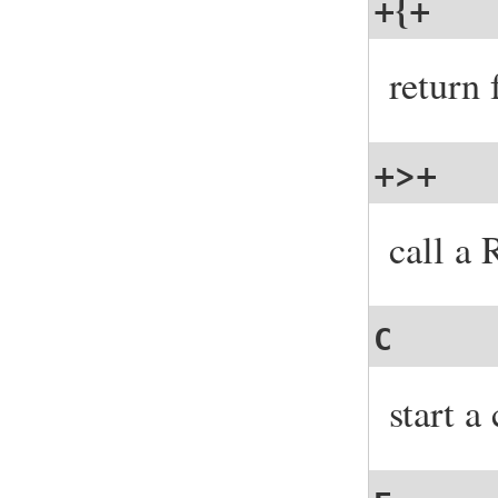
+{+
return
+>+
call a
C
start a