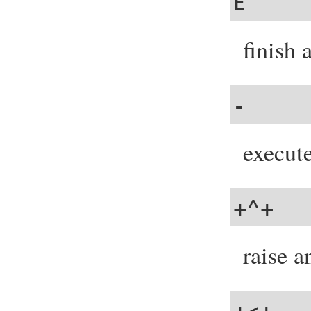
E
finish 
-
execut
+^+
raise a
+<+