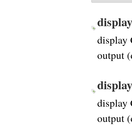
displa
display 
output (
displa
display 
output (