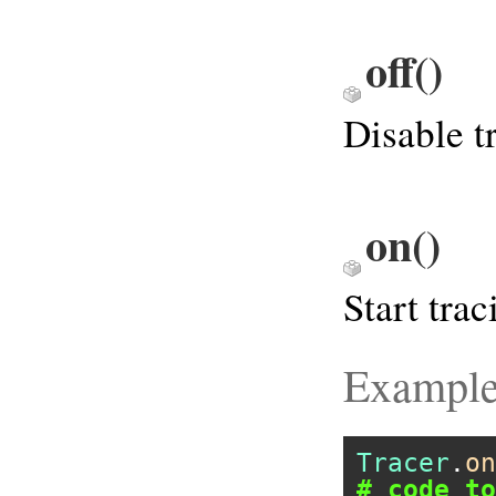
off
()
Disable t
on
()
Start trac
Exampl
Tracer
.
on
# code to