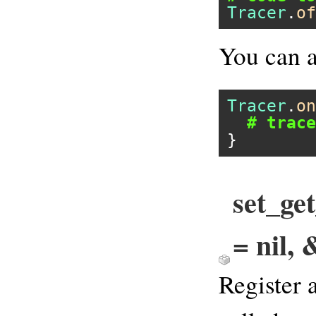
Tracer
.
of
You can a
Tracer
.
on
# trace
set_ge
= nil, 
Register 