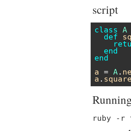
script
class
A
def
s
ret
end
end
a
 = 
A
.
n
a
.
squar
Running 
ruby -r 