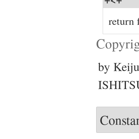
return
Copyrig
by Keij
ISHITSU
Consta