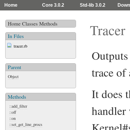
Home
Core 3.0.2
Std-lib 3.0.2
Down
Home
Classes
Methods
Tracer
In Files
tracer.rb
Outputs 
Parent
trace of
Object
It does 
Methods
handler
::add_filter
::off
::on
Kernel#s
::set_get_line_procs