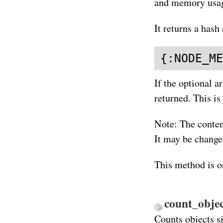
and memory usag
It returns a hash 
{:NODE_ME
If the optional a
returned. This is
Note: The conten
It may be changed
This method is o
count_objec
Counts objects si