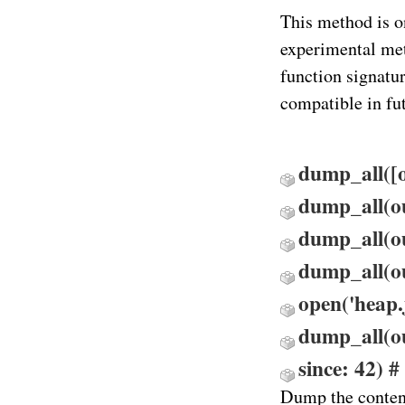
This method is o
experimental meth
function signatu
compatible in fut
dump_all([ou
dump_all(ou
dump_all(out
dump_all(o
open('heap.j
dump_all(ou
since: 42) # 
Dump the conten