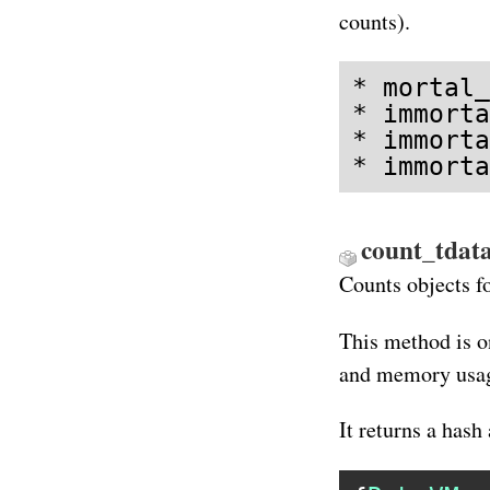
counts).
* mortal_
* immorta
* immorta
* immorta
count_tdata
Counts objects f
This method is o
and memory usag
It returns a hash 