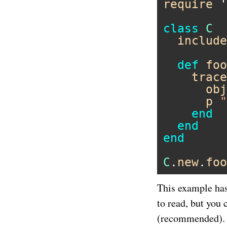
require
'
class
C
include
def
foo
trace
obj
p
"
end
end
end
C
.
new
.
foo
This example ha
to read, but you 
(recommended).