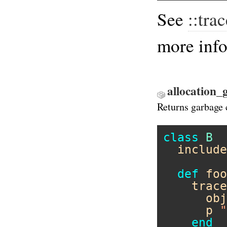
See
::tra
more inf
allocation_
Returns garbage 
class
B
include
def
foo
trace
obj
p
"
end