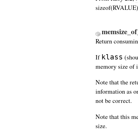
sizeof(RVALUE)
memsize_of_
Return consuming
klass
If
(shoul
memory size of i
Note that the ret
information as o
not be correct.
Note that this m
size.