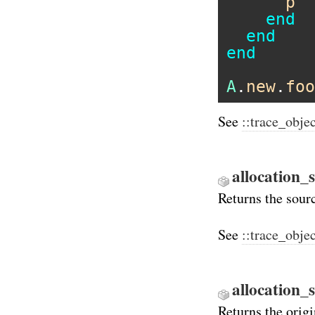
p
"
end
end
end
A
.
new
.
foo
See
::trace_obje
allocation_s
Returns the sourc
See
::trace_obje
allocation_
Returns the orig