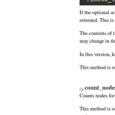
If the optional a
returned. This is
The contents of 
may change in th
In this version, 
This method is o
count_nodes
Counts nodes for
This method is o