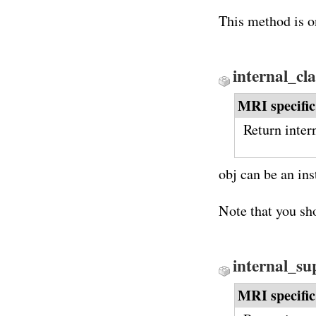
This method is o
internal_cl
MRI specific
Return intern
obj can be an in
Note that you sh
internal_su
MRI specific