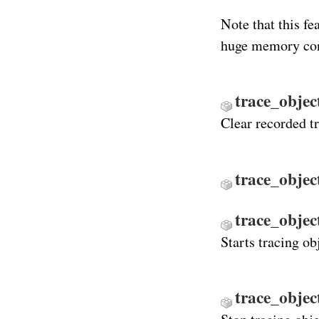
Note that this f
huge memory co
trace_objec
Clear recorded t
trace_objec
trace_objec
Starts tracing ob
trace_objec