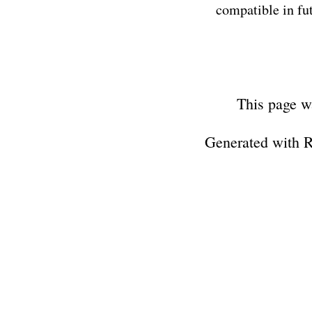
compatible in fut
This page w
Generated with 