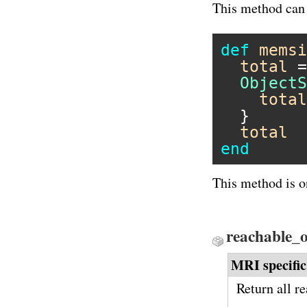
This method can 
def
memsi
total
 =
ObjectS
total
  }

total
end
This method is o
reachable_o
MRI specific
Return all r