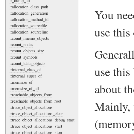
::_dump_all
::allocation_class_path
You nee
::allocation_generation
::allocation_method_id
::allocation_sourcefile
use this
::allocation_sourceline
::count_imemo_objects
::count_nodes
Genera
::count_objects_size
::count_symbols
::count_tdata_objects
use this
::internal_class_of
::internal_super_of
::memsize_of
about t
::memsize_of_all
::reachable_objects_from
::reachable_objects_from_root
Mainly, t
::trace_object_allocations
::trace_object_allocations_clear
(memory
::trace_object_allocations_debug_start
::trace_object_allocations_start
::trace_object_allocations_stop