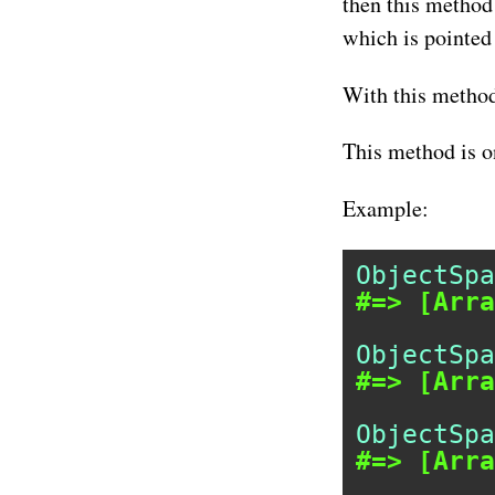
then this method 
which is pointed 
With this method
This method is o
Example:
ObjectSpa
#=> [Arra
ObjectSpa
#=> [Arra
ObjectSpa
#=> [Arra