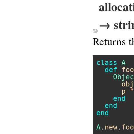
alloca
→ stri
Returns t
class
A
def
foo
Objec
obj
p
"
end
end
end
A
.
new
.
foo