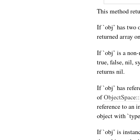
This method retur
If `obj’ has two 
returned array on
If `obj’ is a no
true, false, nil
returns nil.
If `obj’ has refer
of
ObjectSpace:
reference to an i
object with `typ
If `obj’ is insta