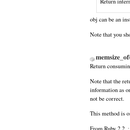
Return inter
obj can be an in
Note that you sh
memsize_of
Return consuming
Note that the ret
information as o
not be correct.
This method is o
From Ruby 2.2,