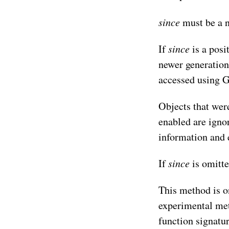
since
must be a n
since
If
is a posi
newer generation
accessed using G
Objects that were
enabled are igno
information and
since
If
is omitte
This method is o
experimental meth
function signatu