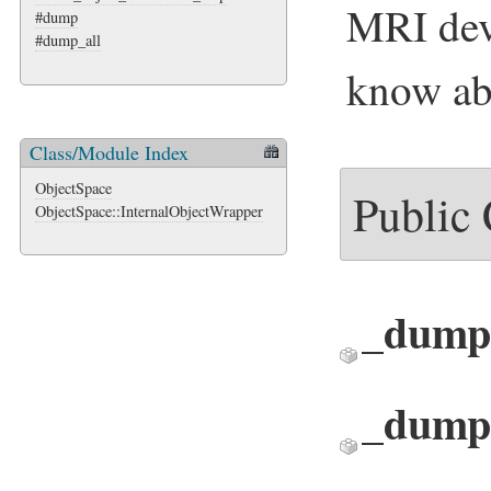
MRI dev
#dump
#dump_all
know ab
Class/Module Index
ObjectSpace
Public
ObjectSpace::InternalObjectWrapper
_dump
_dump