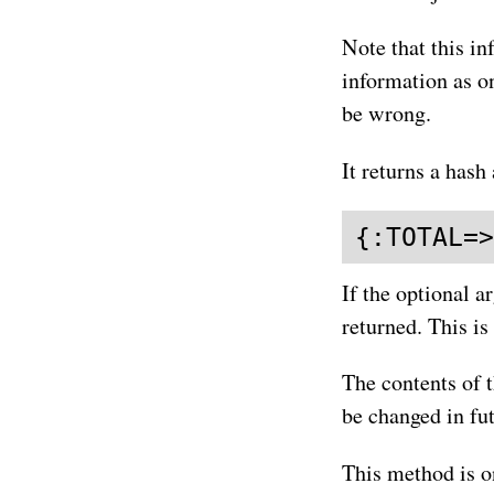
Note that this in
information as o
be wrong.
It returns a hash 
{:TOTAL=>
If the optional a
returned. This is
The contents of 
be changed in fut
This method is o