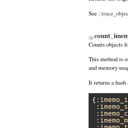
See
::trace_obje
count_imem
Counts objects f
This method is o
and memory usag
It returns a hash 
{:
imemo_i
 :
imemo_s
 :
imemo_c
 :
imemo_m
 :
imemo_t