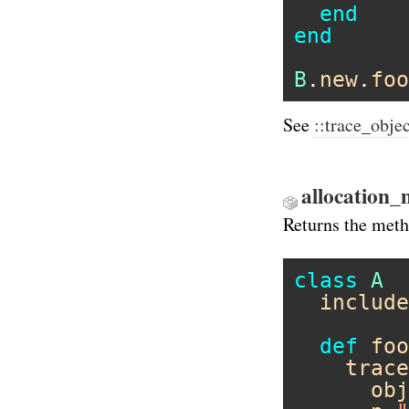
end
end
B
.
new
.
foo
See
::trace_obje
allocation_
Returns the metho
class
A
include
def
foo
trace
obj