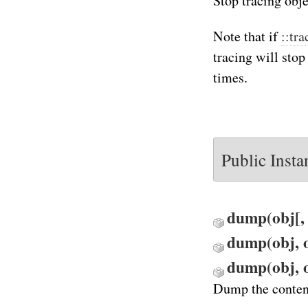
Stop tracing obje
Note that if
::tr
tracing will stop
times.
Public Inst
dump(obj[, o
dump(obj, o
dump(obj, o
Dump the content