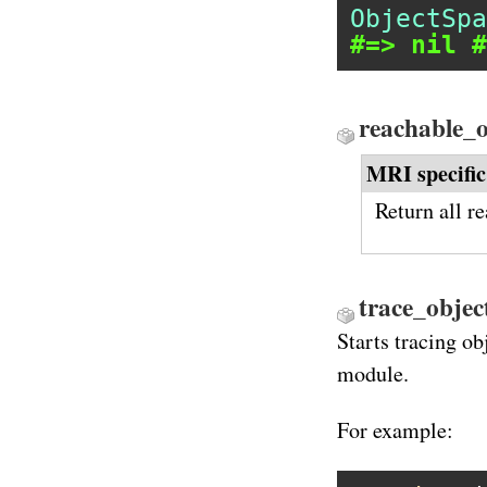
ObjectSpa
#=> nil #
reachable_
MRI specific
Return all r
trace_object
Starts tracing ob
module.
For example: