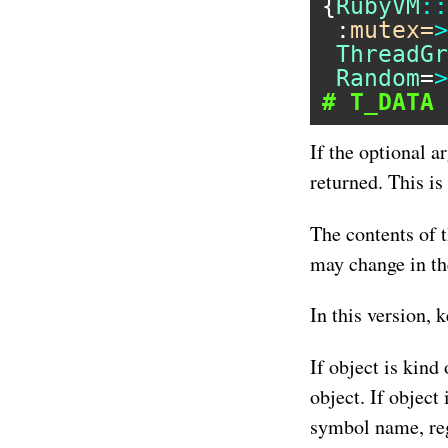
{
RubyVM
::
 :
mutex=
>
ThreadGr
Random
=
>
# T_DATA 
If the optional a
returned. This is
The contents of 
may change in th
In this version, 
If object is kind
object. If object 
symbol name, reg