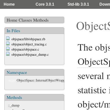
Home
Core 3.0.1
Std-lib 3.0.1
Down
Home
Classes
Methods
Object
In Files
objspace/lib/objspace.rb
The objs
objspace/object_tracing.c
objspace/objspace.c
objspace/objspace_dump.c
ObjectS
several 
Namespace
ObjectSpace::InternalObjectWrapper
CLASS
statisti
Methods
object/
::_dump