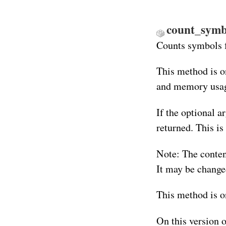
count_symb
Counts symbols 
This method is o
and memory usag
If the optional a
returned. This is
Note: The conten
It may be changed
This method is o
On this version 