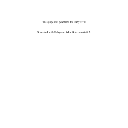
This page was generated for Ruby 2.7.0
.
Generated with Ruby-doc Rdoc Generator 0.44.2