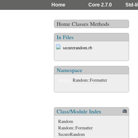
Home
Core 2.7.0
Std-li
Home
Classes
Methods
In Files
securerandom.rb
Namespace
Random::Formatter
MODULE
Class/Module Index
Random
Random::Formatter
SecureRandom