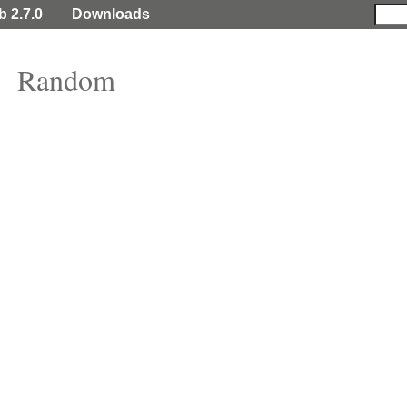
b 2.7.0
Downloads
Random