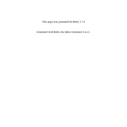
This page was generated for Ruby 2.7.0
.
Generated with Ruby-doc Rdoc Generator 0.44.2