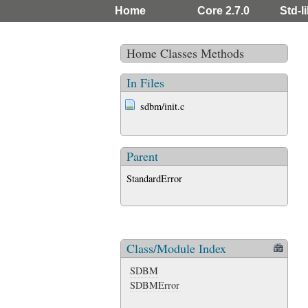
Home
Core 2.7.0
Std-li
Home
Classes
Methods
In Files
sdbm/init.c
Parent
StandardError
Class/Module Index
SDBM
SDBMError