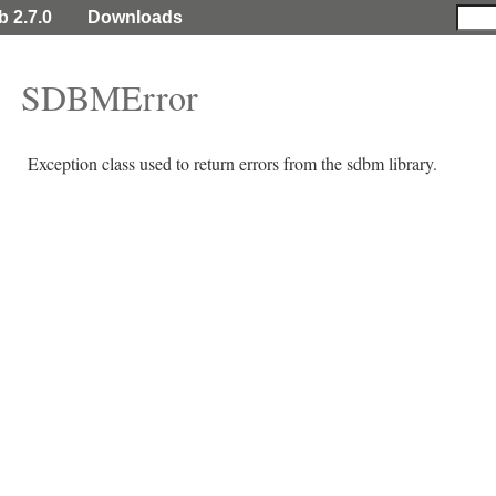
b 2.7.0
Downloads
SDBMError
Exception class used to return errors from the sdbm library.