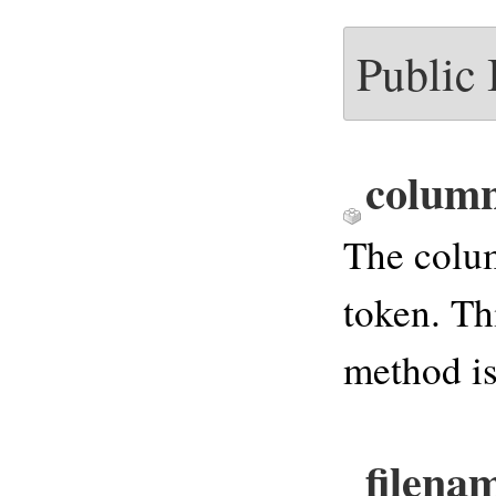
Public
colum
The colu
token. Th
method is
filena