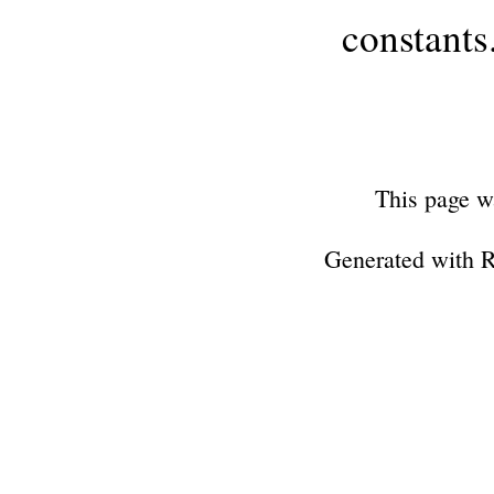
constants
This page w
Generated with 