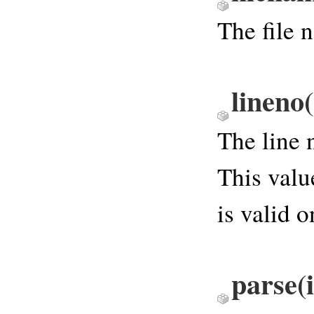
The file 
lineno
(
The line 
This valu
is valid o
parse
(