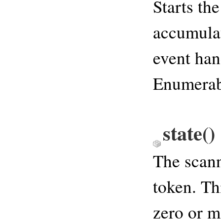
Starts the
accumulat
event han
Enumerabl
state
()
The scann
token. Th
zero or m