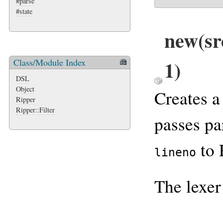
#parse
#state
new
(sr
1)
Class/Module Index
DSL
Object
Creates 
Ripper
Ripper::Filter
passes p
to 
lineno
The lexer 