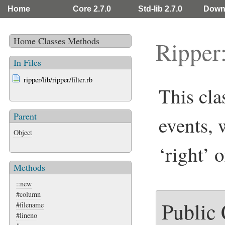
Home
Core 2.7.0
Std-lib 2.7.0
Down
Home
Classes
Methods
Ripper:
In Files
ripper/lib/ripper/filter.rb
This cla
Parent
events, 
Object
‘right’ 
Methods
::new
#column
Public
#filename
#lineno