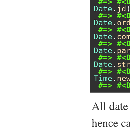
#=> #<
Date
.
jd
#=> #<
Date
.
or
#=> #<
Date
.
co
#=> #<
Date
.
pa
#=> #<
Date
.
st
#=> #<
Time
.
ne
#=> #<
All date
hence c