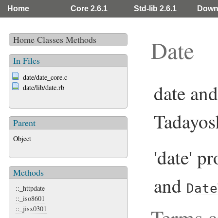
Home
Core 2.6.1
Std-lib 2.6.1
Down
Home
Classes
Methods
Date
In Files
date/date_core.c
date and
date/lib/date.rb
Tadayos
Parent
Object
'date' p
Methods
and
Date
::_httpdate
::_iso8601
Terms a
::_jisx0301