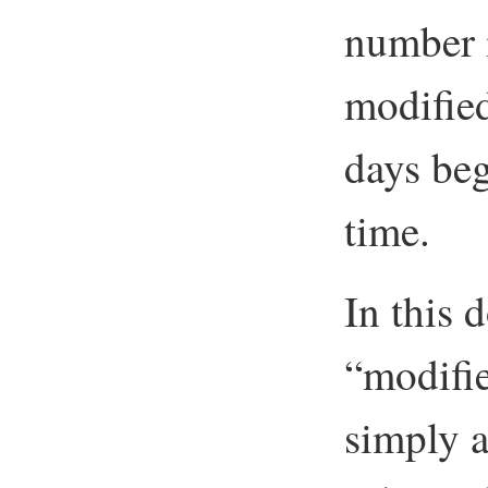
number i
modified
days beg
time.
In this
“modifi
simply ap