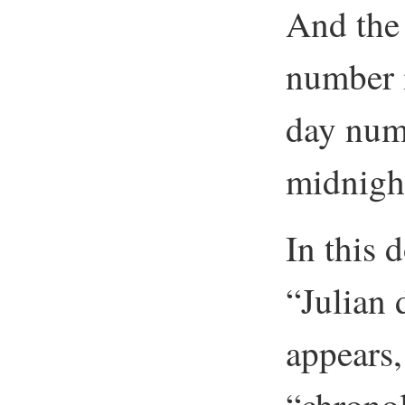
And the 
number i
day numb
midnight
In this
“Julian
appears, 