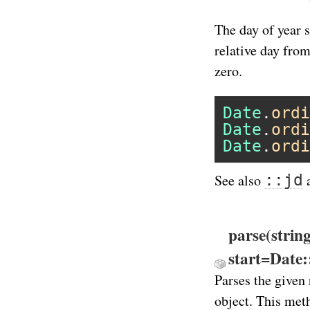
The day of year s
relative day from
zero.
Date
.
ordi
Date
.
ordi
Date
.
ordi
::jd
See also
parse(strin
start=Date
Parses the given 
object. This meth