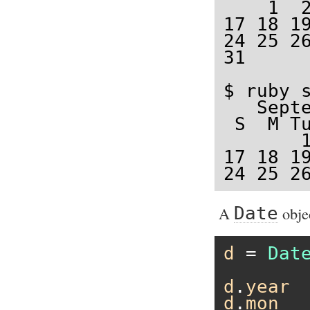
    1  2
17 18 19
24 25 26
31

$ ruby s
   Septe
 S  M Tu
       1
17 18 19
24 25 2
A
Date
obje
d
 = 
Dat
d
.
year
d
.
mon