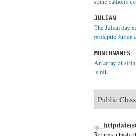
some catholic co
JULIAN
The Julian day n
proleptic Julian 
MONTHNAMES
An array of strin
is nil.
Public Clas
_httpdate(s
Returns a hash o