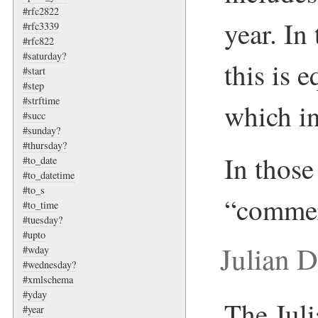
#rfc2822
year. In
#rfc3339
#rfc822
#saturday?
this is 
#start
#step
#strftime
which in
#succ
#sunday?
#thursday?
In those 
#to_date
#to_datetime
#to_s
“commer
#to_time
#tuesday?
#upto
Julian 
#wday
#wednesday?
#xmlschema
#yday
The Juli
#year