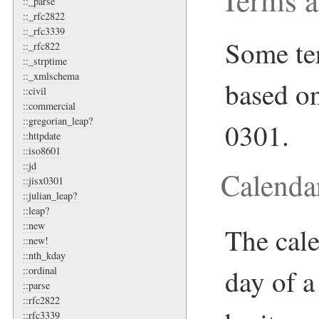
::_parse
::_rfc2822
::_rfc3339
Some ter
::_rfc822
::_strptime
::_xmlschema
based o
::civil
::commercial
::gregorian_leap?
0301.
::httpdate
::iso8601
::jd
Calend
::jisx0301
::julian_leap?
::leap?
::new
The cale
::new!
::nth_kday
day of a
::ordinal
::parse
::rfc2822
::rfc3339