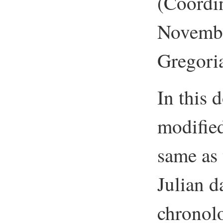
(Coordi
Novembe
Gregoria
In this 
modified
same as 
Julian 
chronolo