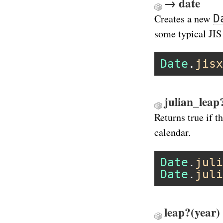
→ date
D
Creates a new
some typical JIS
Date
.
jisx
julian_leap
Returns true if t
calendar.
Date
.
juli
Date
.
juli
leap?(year)