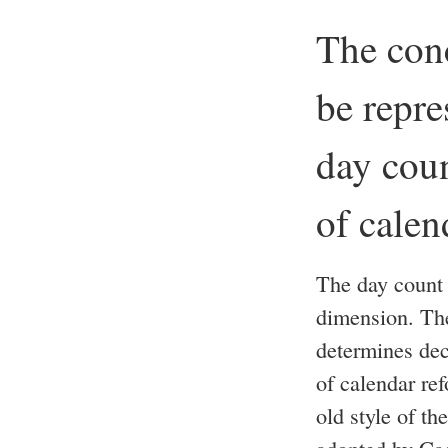
The conc
be repre
day coun
of calen
The day count 
dimension. The
determines dec
of calendar re
old style of t