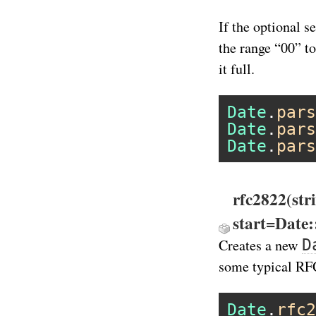
If the optional s
the range “00” t
it full.
Date
.
pars
Date
.
pars
Date
.
pars
rfc2822(str
start=Date
D
Creates a new
some typical RF
Date
.
rfc2