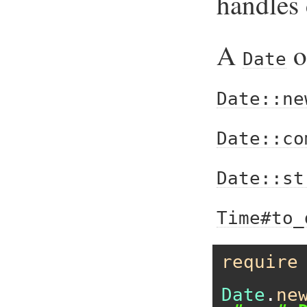
handles 
A
o
Date
Date::ne
Date::co
Date::st
Time#to_
require
Date
.
ne