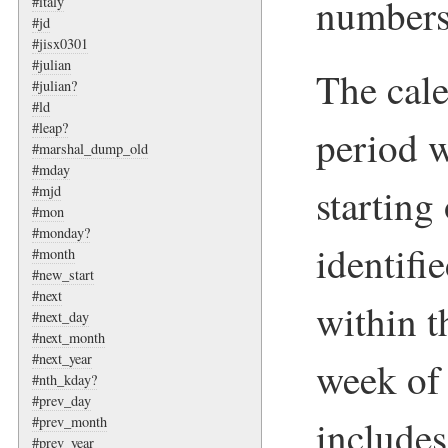
numbers
#italy
#jd
#jisx0301
#julian
The cale
#julian?
#ld
#leap?
period w
#marshal_dump_old
#mday
startin
#mjd
#mon
#monday?
identifi
#month
#new_start
#next
within t
#next_day
#next_month
#next_year
week of 
#nth_kday?
#prev_day
includes
#prev_month
#prev_year