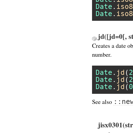
Date
.
iso8
Date
.
iso8
jd([jd=0[, 
Creates a date o
number.
Date
.
jd
(
2
Date
.
jd
(
2
Date
.
jd
(
0
::ne
See also
jisx0301(st