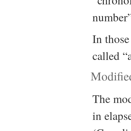
“chronol
number”,
In those
called “
Modifie
The mod
in elaps