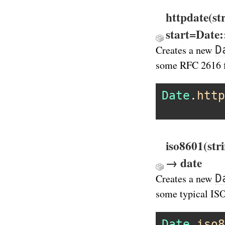
httpdate(st
start=Date
D
Creates a new
some RFC 2616 
Date
.
http
iso8601(str
→ date
D
Creates a new
some typical IS
Date
.
iso8