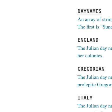
DAYNAMES
An array of strin
The first is “Sun
ENGLAND
The Julian day n
her colonies.
GREGORIAN
The Julian day n
proleptic Gregor
ITALY
The Julian day n