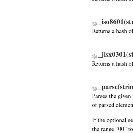
_iso8601(st
Returns a hash o
_jisx0301(s
Returns a hash o
_parse(stri
Parses the given 
of parsed elemen
If the optional s
the range “00” t