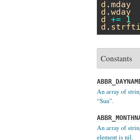
d
.
mday
d
.
wday
d
+=
1
d
.
strft
Constants
ABBR_DAYNAM
An array of strin
“Sun”.
ABBR_MONTHN
An array of stri
element is nil.