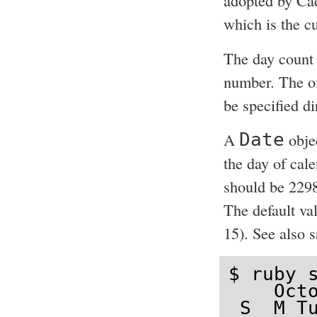
adopted by Cae
which is the c
The day count 
number. The off
be specified di
A
Date
obje
the day of cal
should be 2298
The default va
15). See also 
$ ruby s
    Octo
 S  M Tu