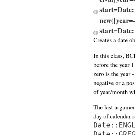
start=Date
new([year=
start=Date
Creates a date ob
In this class, BC
before the year 1
zero is the year
negative or a po
of year/month wh
The last argumen
day of calendar 
Date::ENG
Date::GRE