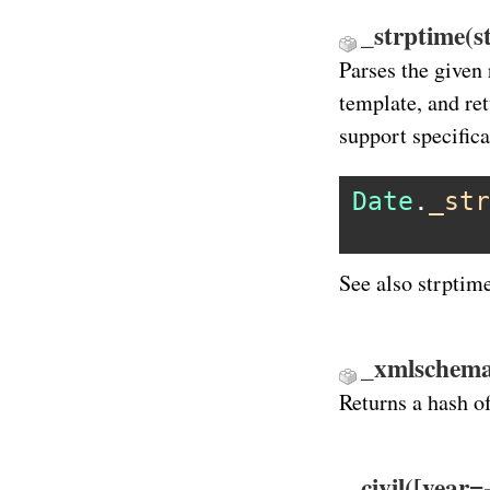
_strptime(s
Parses the given 
template, and re
support specifica
Date
.
_str
See also strptim
_xmlschema
Returns a hash o
civil([year