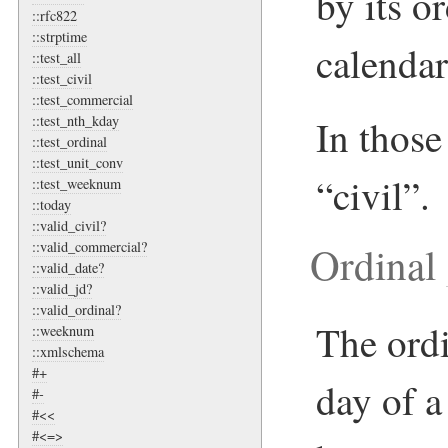
by its o
::rfc822
::strptime
calendar
::test_all
::test_civil
::test_commercial
In those 
::test_nth_kday
::test_ordinal
::test_unit_conv
“civil”.
::test_weeknum
::today
::valid_civil?
Ordinal
::valid_commercial?
::valid_date?
::valid_jd?
::valid_ordinal?
The ordi
::weeknum
::xmlschema
#+
day of a
#-
#<<
#<=>