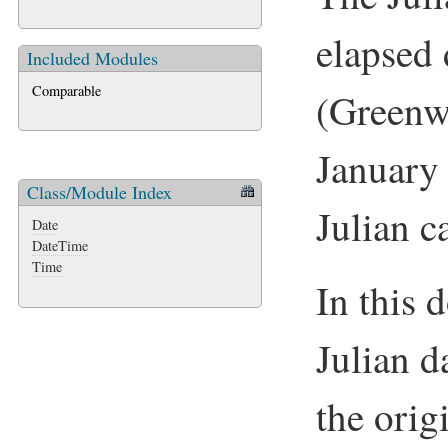
elapsed 
Included Modules
Comparable
(Green
January
Class/Module Index
Julian c
Date
DateTime
Time
In this 
Julian d
the orig