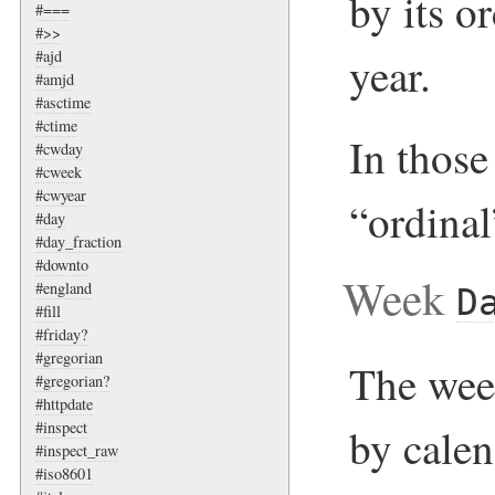
by its o
#===
#>>
#ajd
year.
#amjd
#asctime
#ctime
In those 
#cwday
#cweek
#cwyear
“ordinal
#day
#day_fraction
#downto
Week
#england
D
#fill
#friday?
#gregorian
The week
#gregorian?
#httpdate
#inspect
by cale
#inspect_raw
#iso8601