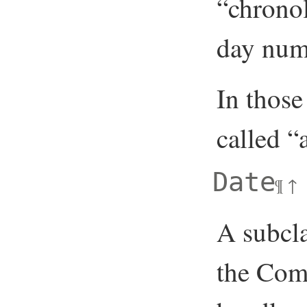
“chronol
day numb
In those
called 
Date
¶
↑
A subcla
the Com