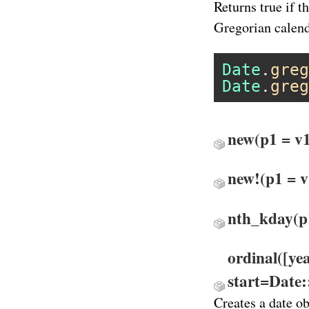
Returns true if t
Gregorian calend
Date
.
greg
Date
.
greg
new
(p1 = v1
new!
(p1 = v
nth_kday
(p
ordinal([ye
start=Date
Creates a date ob