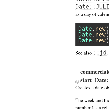
Date::JUL
as a day of calen
Date
.
new
(
Date
.
new
(
Date
.
new
(
::jd
See also
.
commercial
start=Date
Creates a date o
The week and the
number (as a rel