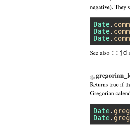
negative). They s
Date
.
comm
Date
.
comm
Date
.
comm
::jd
See also
gregorian_l
Returns true if t
Gregorian calend
Date
.
greg
Date
.
greg