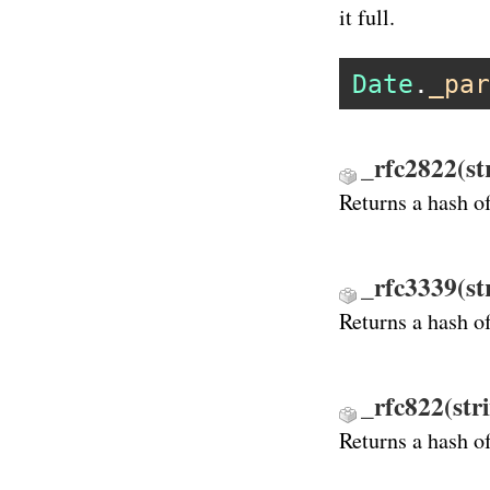
it full.
Date
.
_par
_rfc2822(st
Returns a hash o
_rfc3339(st
Returns a hash o
_rfc822(str
Returns a hash o