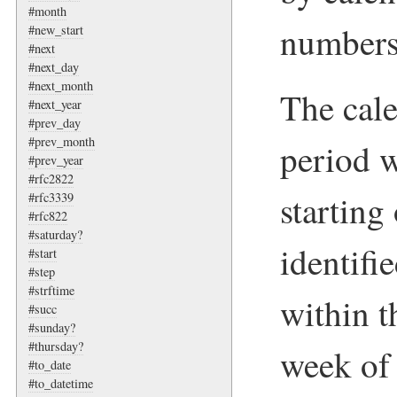
#month
numbers
#new_start
#next
#next_day
#next_month
The cale
#next_year
#prev_day
#prev_month
period w
#prev_year
#rfc2822
startin
#rfc3339
#rfc822
#saturday?
identifi
#start
#step
#strftime
within t
#succ
#sunday?
#thursday?
week of 
#to_date
#to_datetime