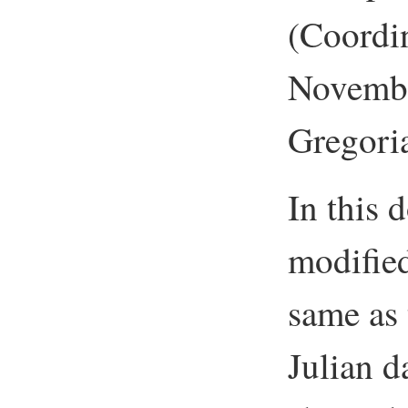
(Coordi
Novembe
Gregoria
In this 
modified
same as 
Julian 