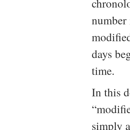
chronolo
number i
modified
days beg
time.
In this
“modifi
simply ap