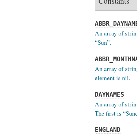
Constants
ABBR_DAYNAM
An array of strin
“Sun”.
ABBR_MONTHN
An array of stri
element is nil.
DAYNAMES
An array of strin
The first is “Sun
ENGLAND