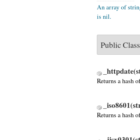
An array of strin
is nil.
Public Clas
_httpdate(s
Returns a hash o
_iso8601(st
Returns a hash o
_jisx0301(s