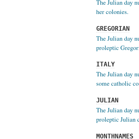
The Julian day n
her colonies.
GREGORIAN
The Julian day n
proleptic Gregor
ITALY
The Julian day n
some catholic co
JULIAN
The Julian day n
proleptic Julian 
MONTHNAMES