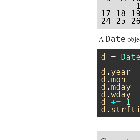
       1
17 18 19
24 25 2
A
Date
obje
d
 = 
Dat
d
.
year
d
.
mon
d
.
mday
d
.
wday
d
+=
1
d
.
strft