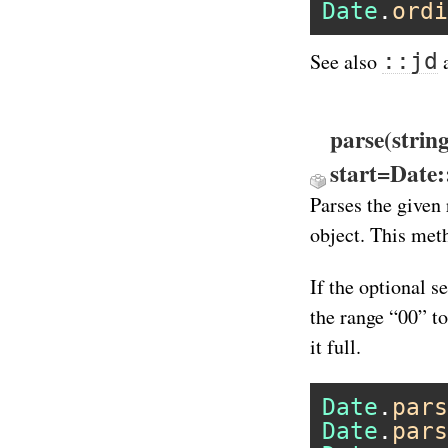
Date
.
ordi
::jd
See also
parse(strin
start=Date
Parses the given 
object. This meth
If the optional s
the range “00” t
it full.
Date
.
pars
Date
.
pars