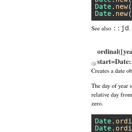
Date
.
new
(
Date
.
new
(
::jd
See also
.
ordinal([ye
start=Date
Creates a date ob
The day of year s
relative day from
zero.
Date
.
ordi
Date
.
ordi