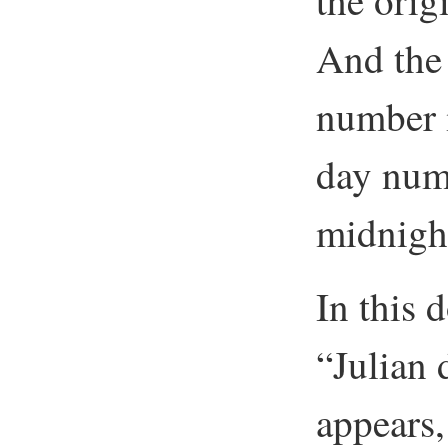
the orig
And the 
number i
day numb
midnight
In this
“Julian
appears, 