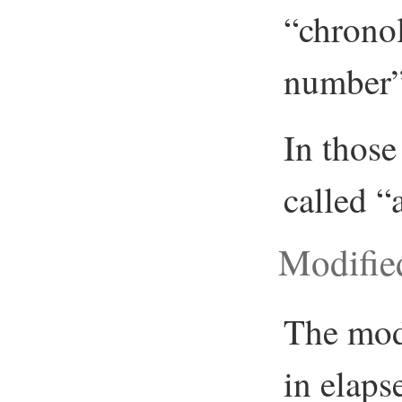
“chronol
number”,
In those
called “
Modifie
The mod
in elaps