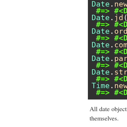
Date
.
ne
#=> #<
Date
.
jd
#=> #<
Date
.
or
#=> #<
Date
.
co
#=> #<
Date
.
pa
#=> #<
Date
.
st
#=> #<
Time
.
ne
#=> #<
All date objec
themselves.