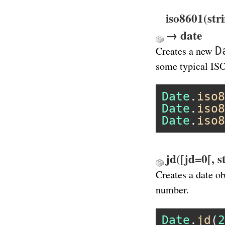
iso8601(str
→ date
D
Creates a new
some typical IS
Date
.
iso8
Date
.
iso8
Date
.
iso8
jd([jd=0[, 
Creates a date o
number.
Date
.
jd
(
2