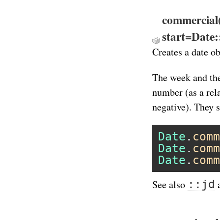
commercial
start=Date
Creates a date o
The week and the
number (as a rel
negative). They s
Date
.
comm
Date
.
comm
Date
.
comm
::jd
See also