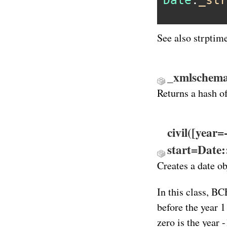
Date
.
_str
See also strptim
_xmlschema
Returns a hash o
civil([year
start=Date
Creates a date ob
In this class, BC
before the year 1
zero is the year