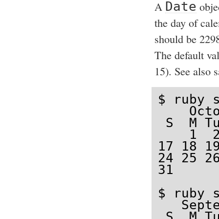
A
Date
obje
the day of cal
should be 2298
The default va
15). See also 
$ ruby s
    Octo
 S  M Tu
    1  2
17 18 19
24 25 26
31

$ ruby s
   Septe
 S  M Tu