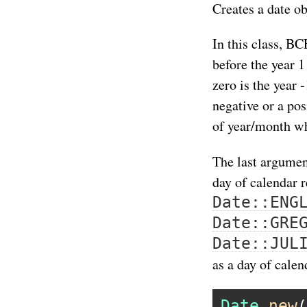
Creates a date ob
In this class, BC
before the year 1
zero is the year
negative or a po
of year/month wh
The last argumen
day of calendar 
Date::ENG
Date::GRE
Date::JUL
as a day of calen
Date
.
new
(