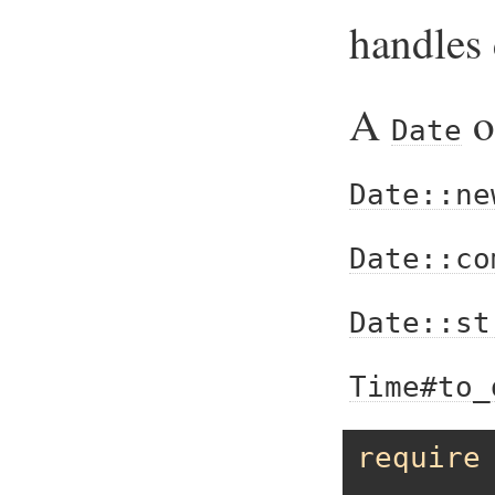
handles 
A
o
Date
Date::ne
Date::co
Date::st
Time#to_
require