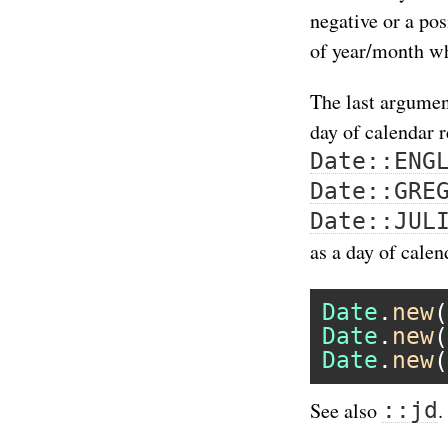
negative or a po
of year/month wh
The last argumen
day of calendar 
Date::ENG
Date::GRE
Date::JUL
as a day of calen
Date
.
new
(
Date
.
new
(
Date
.
new
(
::jd
See also
.