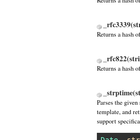
Returns a hash o
_rfc3339(st
Returns a hash o
_rfc822(str
Returns a hash o
_strptime(s
Parses the given 
template, and re
support specifica