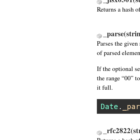
Returns a hash o
_parse(stri
Parses the given 
of parsed elemen
If the optional s
the range “00” t
it full.
Date
.
_par
_rfc2822(st