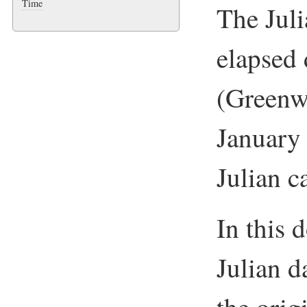
Time
The Juli
elapsed 
(Green
January
Julian c
In this 
Julian d