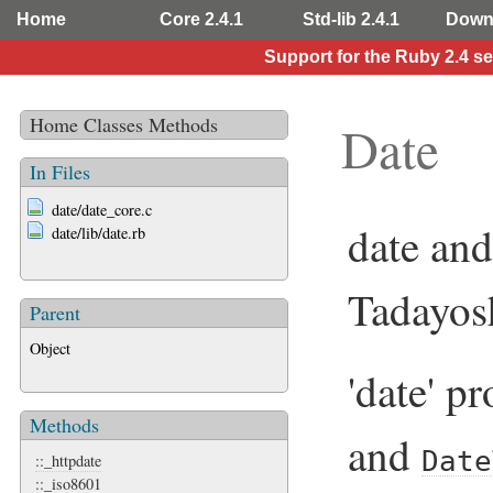
Home
Core 2.4.1
Std-lib 2.4.1
Down
Support for the Ruby 2.4 s
Home
Classes
Methods
Date
In Files
date/date_core.c
date and
date/lib/date.rb
Tadayos
Parent
Object
'date' p
Methods
and
Date
::_httpdate
::_iso8601