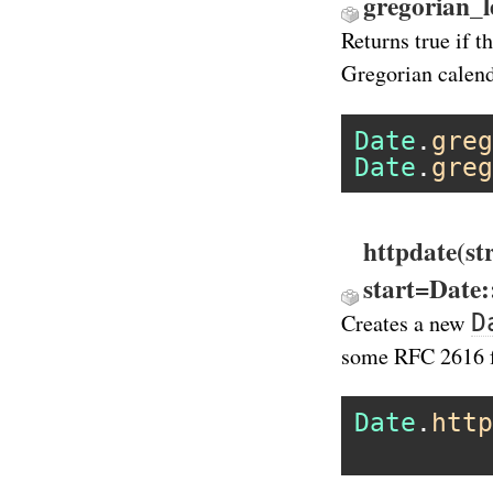
gregorian_l
Returns true if t
Gregorian calend
Date
.
greg
Date
.
greg
httpdate(st
start=Date
D
Creates a new
some RFC 2616 
Date
.
http