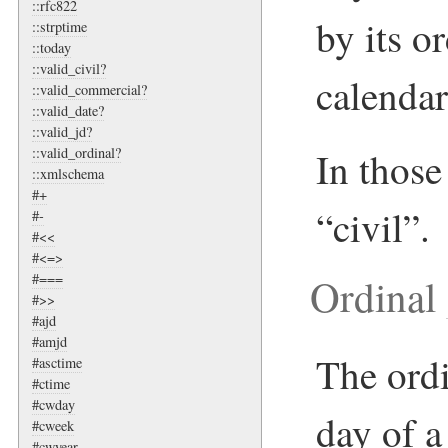
::rfc822
by its o
::strptime
::today
::valid_civil?
calendar
::valid_commercial?
::valid_date?
::valid_jd?
In those 
::valid_ordinal?
::xmlschema
#+
“civil”.
#-
#<<
#<=>
Ordinal
#===
#>>
#ajd
#amjd
The ordi
#asctime
#ctime
#cwday
day of a
#cweek
#cwyear