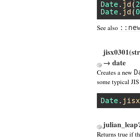
Date
.
jd
(
2
Date
.
jd
(
0
::ne
See also
jisx0301(st
→ date
D
Creates a new
some typical JIS
Date
.
jisx
julian_leap
Returns true if t