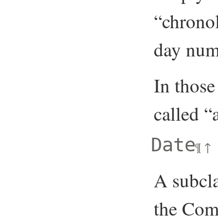
“chronol
day numb
In those
called 
Date
¶
↑
A subcla
the Com