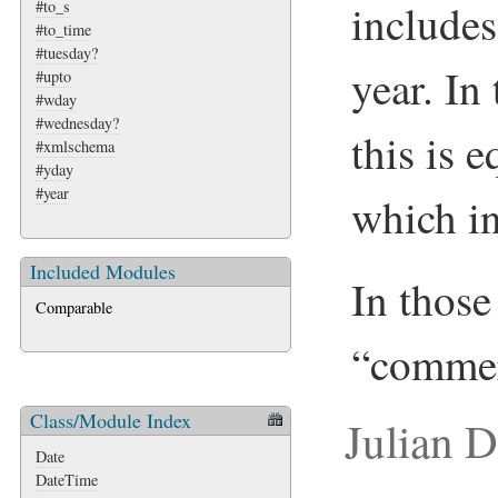
includes
#to_s
#to_time
#tuesday?
year. In
#upto
#wday
#wednesday?
this is 
#xmlschema
#yday
#year
which in
Included Modules
In those 
Comparable
“commer
Class/Module Index
Julian 
Date
DateTime