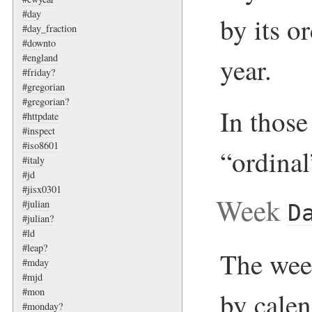
#day
by its o
#day_fraction
#downto
#england
year.
#friday?
#gregorian
#gregorian?
In those 
#httpdate
#inspect
#iso8601
“ordinal
#italy
#jd
#jisx0301
Week
#julian
D
#julian?
#ld
#leap?
The week
#mday
#mjd
#mon
by cale
#monday?