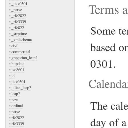
Terms a
::_jisx0301
::_parse
::_rfc2822
::_rfc3339
Some ter
::_rfc822
::_strptime
::_xmlschema
based o
::civil
::commercial
::gregorian_leap?
0301.
::httpdate
::iso8601
::jd
Calend
::jisx0301
::julian_leap?
::leap?
::new
The cale
::ordinal
::parse
day of a
::rfc2822
::rfc3339