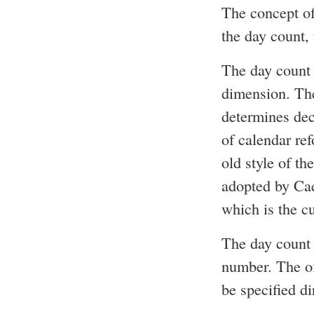
The concept of
the day count, 
The day count 
dimension. The
determines dec
of calendar re
old style of t
adopted by Cae
which is the c
The day count 
number. The off
be specified di