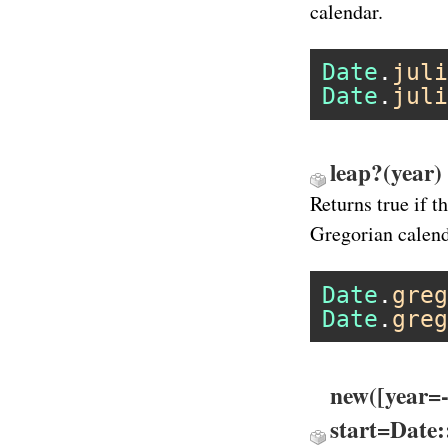
calendar.
Date
.
juli
Date
.
juli
leap?(year)
Returns true if t
Gregorian calend
Date
.
greg
Date
.
greg
new([year=
start=Date