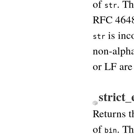
of
. T
str
RFC 4648.
is inc
str
non-alpha
or LF are
strict
Returns 
of
. T
bin