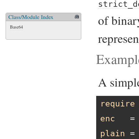
strict_d
of binar
Class/Module Index
Base64
represen
Exampl
A simpl
require
enc
   =
plain
 =