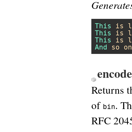
Generate
This
is
l
This
is
l
This
is
l
And
so
on
encod
Returns 
of
. T
bin
RFC 2045.