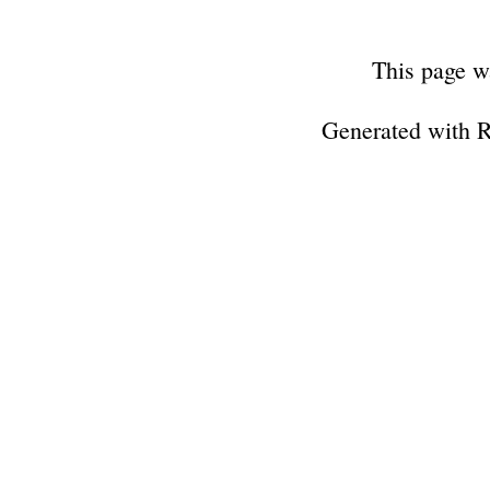
This page w
Generated with 