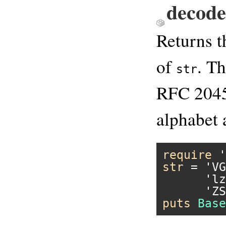
decod
Returns 
of
. T
str
RFC 2045.
alphabet 
require
'
str
 = 
'VG
'lz
'ZS
puts
Base