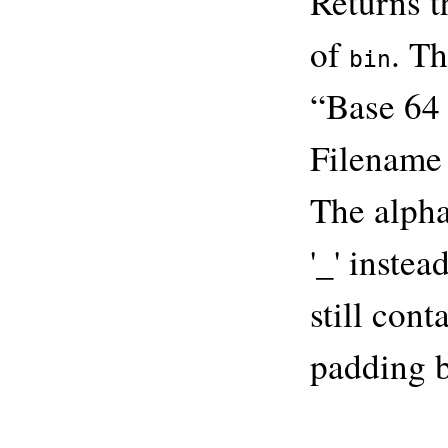
Returns 
of
. T
bin
“Base 64
Filename 
The alphab
'_' instea
still cont
padding b