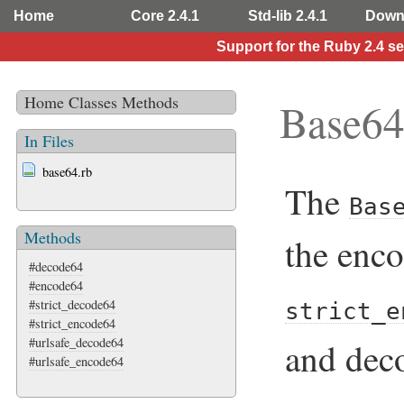
Home
Core 2.4.1
Std-lib 2.4.1
Down
Support for the Ruby 2.4 s
Home
Classes
Methods
Base6
In Files
base64.rb
The
Bas
Methods
the enco
#decode64
#encode64
#strict_decode64
strict_e
#strict_encode64
#urlsafe_decode64
and dec
#urlsafe_encode64