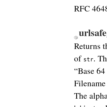
RFC 4648.
urlsaf
Returns 
of
. T
str
“Base 64
Filename 
The alphab