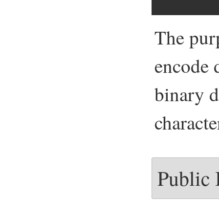
The pur
encode d
binary d
characte
Public