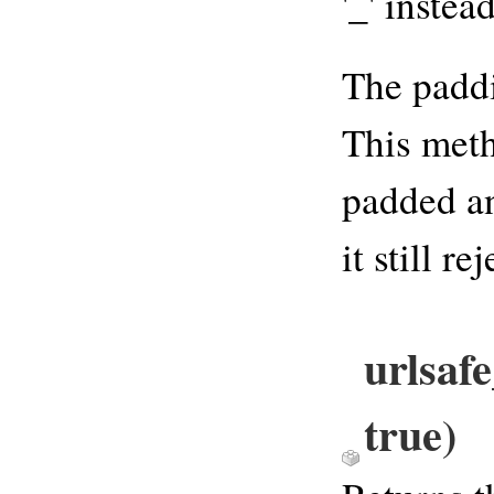
'_' instead
The paddi
This meth
padded an
it still r
urlsaf
true)