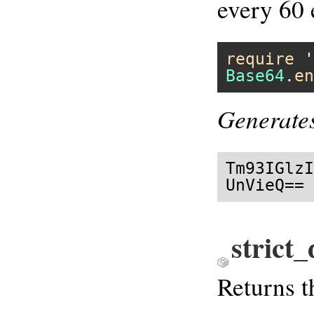
every 60 
require
'
Base64
.
en
Generate
Tm93IGlzI
UnVieQ==
strict
Returns 