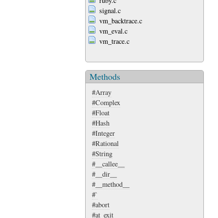
ruby.c
signal.c
vm_backtrace.c
vm_eval.c
vm_trace.c
Methods
#Array
#Complex
#Float
#Hash
#Integer
#Rational
#String
#__callee__
#__dir__
#__method__
#`
#abort
#at_exit