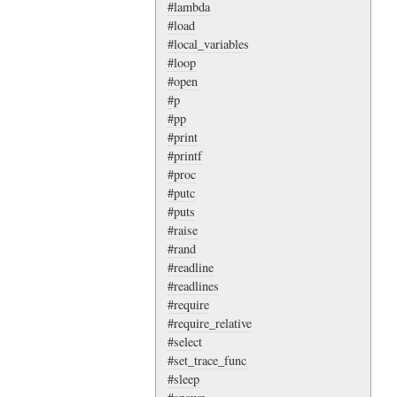
#lambda
#load
#local_variables
#loop
#open
#p
#pp
#print
#printf
#proc
#putc
#puts
#raise
#rand
#readline
#readlines
#require
#require_relative
#select
#set_trace_func
#sleep