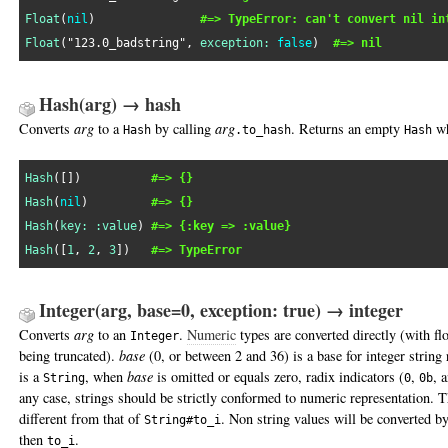
Float
(
nil
)               
#=> TypeError: can't convert nil in
Float
(
"123.0_badstring"
, 
exception:
false
)  
#=> nil
Hash(arg) → hash
Converts
arg
to a
by calling
arg
. Returns an empty
w
Hash
.to_hash
Hash
Hash
([])          
#=> {}
Hash
(
nil
)         
#=> {}
Hash
(
key:
:value
) 
#=> {:key => :value}
Hash
([
1
, 
2
, 
3
])   
#=> TypeError
Integer(arg, base=0, exception: true) → integer
Converts
arg
to an
.
Numeric
types are converted directly (with f
Integer
being truncated).
base
(0, or between 2 and 36) is a base for integer string 
is a
, when
base
is omitted or equals zero, radix indicators (
,
, 
String
0
0b
any case, strings should be strictly conformed to numeric representation. T
different from that of
. Non string values will be converted by
String#to_i
then
.
to_i