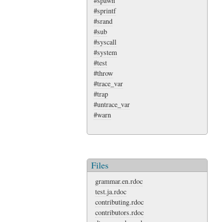
#spawn
#sprintf
#srand
#sub
#syscall
#system
#test
#throw
#trace_var
#trap
#untrace_var
#warn
Files
grammar.en.rdoc
test.ja.rdoc
contributing.rdoc
contributors.rdoc