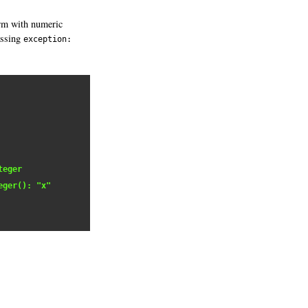
rm with numeric
assing
exception:
teger
eger(): "x"