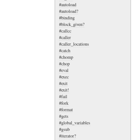
#autoload
#autoload?
#binding
#block_given?
#callcc
#caller
#caller_locations
#catch
#chomp
#chop
#eval
#exec
#exit
#exit!
#fail
#fork
#format
#gets
#global_variables
#gsub
#iterator?