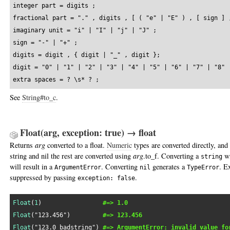
integer part = digits ;

fractional part = "." , digits , [ ( "e" | "E" ) , [ sign ] ,
imaginary unit = "i" | "I" | "j" | "J" ;

sign = "-" | "+" ;

digits = digit , { digit | "_" , digit };

digit = "0" | "1" | "2" | "3" | "4" | "5" | "6" | "7" | "8" |
extra spaces = ? \s* ? ;
See
String#to_c
.
Float(arg, exception: true) → float
Returns
arg
converted to a float.
Numeric
types are converted directly, and
string and nil the rest are converted using
arg
.to_f. Converting a
wi
string
will result in a
. Converting
generates a
. E
ArgumentError
nil
TypeError
suppressed by passing
.
exception: false
Float
(
1
)                 
#=> 1.0
Float
(
"123.456"
)         
#=> 123.456
Float
(
"123.0_badstring"
) 
#=> ArgumentError: invalid value fo