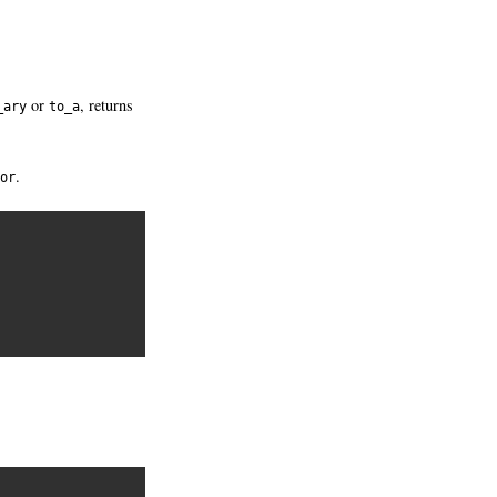
or
, returns
_ary
to_a
.
or