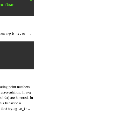
to Float
hen
arg
is
or
.
nil
[]
loating point numbers
representation. If
arg
and
) are honored. In
0x
his behavior is
 first trying
,
to_int