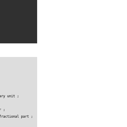
ry unit ;

 ;

ractional part ;
