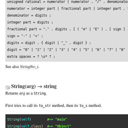
unsigned rational = numerator | numerator , "/" , denominator
numerator = integer part | fractional part | integer part , f
denominator = digits ;

integer part = digits ;

fractional part = "." , digits , [ ( "e" | "E" ) , [ sign ] ,
sign = "-" | "+" ;

digits = digit , { digit | "_" , digit } ;

digit = "0" | "1" | "2" | "3" | "4" | "5" | "6" | "7" | "8" |
extra spaces = ? \s* ? ;
See also
String#to_r
.
String(arg) → string
Returns
arg
as a
.
String
First tries to call its
method, then its
method.
to_str
to_s
String
(
self
)        
#=> "main"
String
(
self
.
class
)  
#=> "Object"