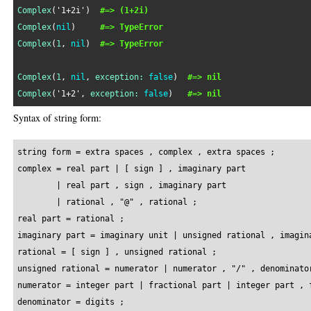
Complex
(
'1+2i'
)  
#=> (1+2i)
Complex
(
nil
)     
#=> TypeError
Complex
(
1
, 
nil
)  
#=> TypeError
Complex
(
1
, 
nil
, 
exception:
false
)  
#=> nil
Complex
(
'1+2'
, 
exception:
false
)   
#=> nil
Syntax of string form:
string form = extra spaces , complex , extra spaces ;

complex = real part | [ sign ] , imaginary part

        | real part , sign , imaginary part

        | rational , "@" , rational ;

real part = rational ;

imaginary part = imaginary unit | unsigned rational , imagina
rational = [ sign ] , unsigned rational ;

unsigned rational = numerator | numerator , "/" , denominator
numerator = integer part | fractional part | integer part , f
denominator = digits ;
