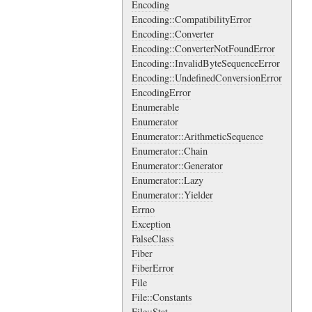
Encoding
Encoding::CompatibilityError
Encoding::Converter
Encoding::ConverterNotFoundError
Encoding::InvalidByteSequenceError
Encoding::UndefinedConversionError
EncodingError
Enumerable
Enumerator
Enumerator::ArithmeticSequence
Enumerator::Chain
Enumerator::Generator
Enumerator::Lazy
Enumerator::Yielder
Errno
Exception
FalseClass
Fiber
FiberError
File
File::Constants
File::Stat