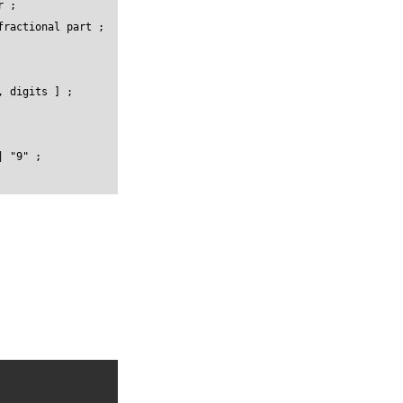
 ;

ractional part ;

 digits ] ;

 "9" ;
