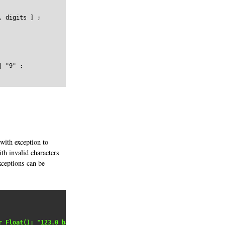
 digits ] ;

 "9" ;

 with exception to
th invalid characters
xceptions can be
r Float(): "123.0_badstring"