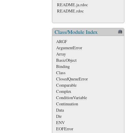
README.ja.rdoc
README.rdoc
Class/Module Index
ARGF
ArgumentError
Array
BasicObject
Binding
Class
ClosedQueueError
Comparable
Complex
ConditionVariable
Continuation
Data
Dir
ENV
EOFError