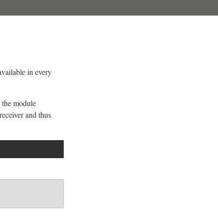
available in every
 the module
receiver and thus