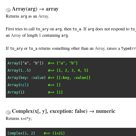
Array(arg) → array
Returns
as an
Array
.
arg
First tries to call
on
, then
. If
does not respond to
to_ary
arg
to_a
arg
to
an
Array
of length 1 containing
.
arg
If
or
returns something other than an
Array
, raises a
to_ary
to_a
TypeErr
Array
([
"a"
, 
"b"
])  
#=> ["a", "b"]
Array
(
1
..
5
)        
#=> [1, 2, 3, 4, 5]
Array
(
key:
:value
) 
#=> [[:key, :value]]
Array
(
nil
)         
#=> []
Array
(
1
)           
#=> [1]
Complex(x[, y], exception: false) → numeric
Returns x+i*y;
Complex
(
1
, 
2
)    
#=> (1+2i)