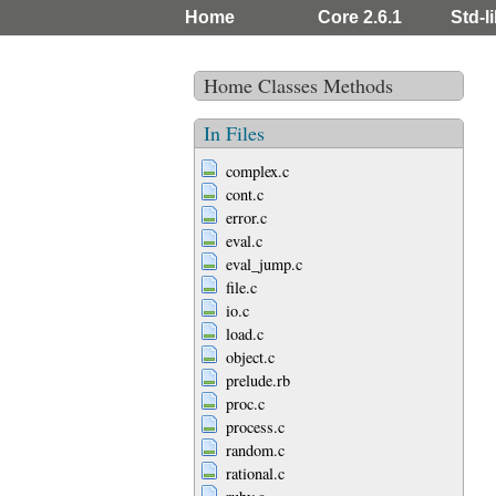
Home
Core 2.6.1
Std-li
Home
Classes
Methods
In Files
complex.c
cont.c
error.c
eval.c
eval_jump.c
file.c
io.c
load.c
object.c
prelude.rb
proc.c
process.c
random.c
rational.c