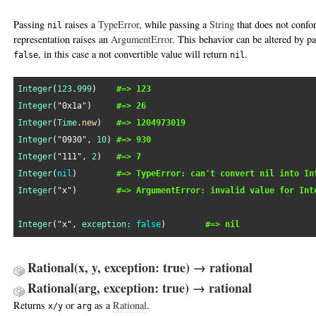
Passing
raises a
TypeError
, while passing a
String
that does not confo
nil
representation raises an
ArgumentError
. This behavior can be altered by p
, in this case a not convertible value will return
.
false
nil
Integer
(
123.999
)    
#=> 123
Integer
(
"0x1a"
)     
#=> 26
Integer
(
Time
.
new
)   
#=> 1204973019
Integer
(
"0930"
, 
10
) 
#=> 930
Integer
(
"111"
, 
2
)   
#=> 7
Integer
(
nil
)        
#=> TypeError: can't convert nil into In
Integer
(
"x"
)        
#=> ArgumentError: invalid value for Int
Integer
(
"x"
, 
exception:
false
)        
#=> nil
Rational(x, y, exception: true) → rational
Rational(arg, exception: true) → rational
Returns
or
as a
Rational
.
x/y
arg