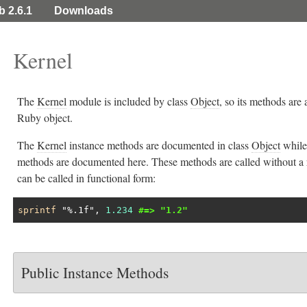
b 2.6.1
Downloads
Kernel
The
Kernel
module is included by class
Object
, so its methods are 
Ruby object.
The
Kernel
instance methods are documented in class
Object
while
methods are documented here. These methods are called without a 
can be called in functional form:
sprintf
"%.1f"
, 
1.234
#=> "1.2"
Public Instance Methods