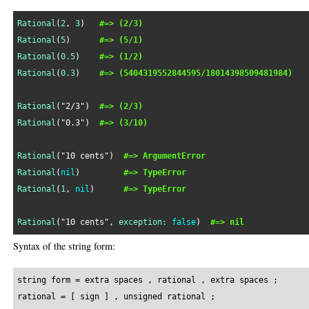
Rational
(
2
, 
3
)   
#=> (2/3)
Rational
(
5
)      
#=> (5/1)
Rational
(
0.5
)    
#=> (1/2)
Rational
(
0.3
)    
#=> (5404319552844595/18014398509481984)
Rational
(
"2/3"
)  
#=> (2/3)
Rational
(
"0.3"
)  
#=> (3/10)
Rational
(
"10 cents"
)  
#=> ArgumentError
Rational
(
nil
)         
#=> TypeError
Rational
(
1
, 
nil
)      
#=> TypeError
Rational
(
"10 cents"
, 
exception:
false
)  
#=> nil
Syntax of the string form:
string form = extra spaces , rational , extra spaces ;

rational = [ sign ] , unsigned rational ;
