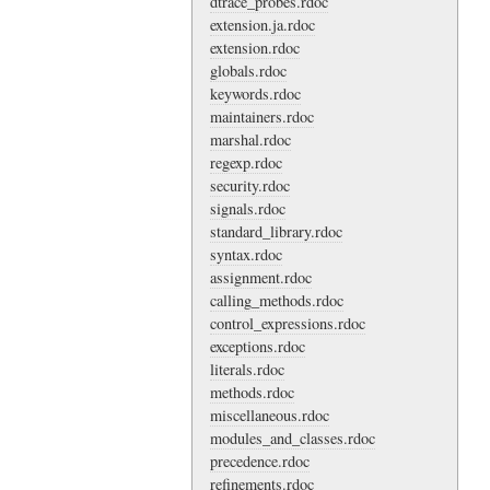
dtrace_probes.rdoc
extension.ja.rdoc
extension.rdoc
globals.rdoc
keywords.rdoc
maintainers.rdoc
marshal.rdoc
regexp.rdoc
security.rdoc
signals.rdoc
standard_library.rdoc
syntax.rdoc
assignment.rdoc
calling_methods.rdoc
control_expressions.rdoc
exceptions.rdoc
literals.rdoc
methods.rdoc
miscellaneous.rdoc
modules_and_classes.rdoc
precedence.rdoc
refinements.rdoc