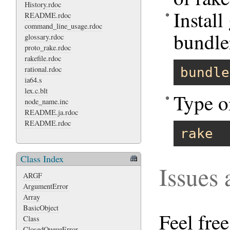
History.rdoc
Instal
README.rdoc
command_line_usage.rdoc
bundle
glossary.rdoc
proto_rake.rdoc
rakefile.rdoc
rational.rdoc
bundle
ia64.s
lex.c.blt
Type o
node_name.inc
README.ja.rdoc
README.rdoc
rake
Class Index
Issues
ARGF
ArgumentError
Array
BasicObject
Feel fre
Class
ClosedQueueError