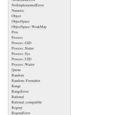
NotImplementedError
Numeric
Object
ObjectSpace
ObjectSpace::WeakMap
Proc
Process
Process::GID
Process::Status
Process::Sys
Process::UID
Process::Waiter
Queue
Random
Random::Formatter
Range
RangeError
Rational
Rational::compatible
Regexp
RegexpError