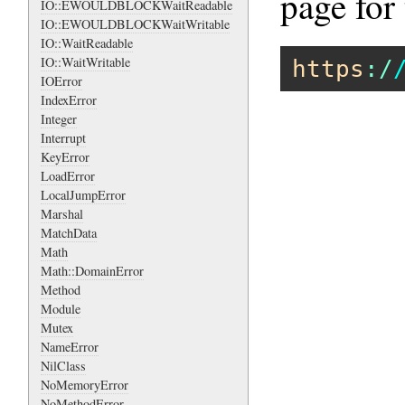
page for 
IO::EWOULDBLOCKWaitReadable
IO::EWOULDBLOCKWaitWritable
IO::WaitReadable
IO::WaitWritable
https
:/
IOError
IndexError
Integer
Interrupt
KeyError
LoadError
LocalJumpError
Marshal
MatchData
Math
Math::DomainError
Method
Module
Mutex
NameError
NilClass
NoMemoryError
NoMethodError