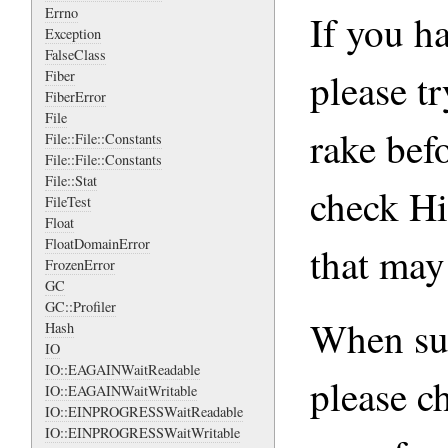
Errno
If you h
Exception
FalseClass
please tr
Fiber
FiberError
File
rake befo
File::File::Constants
File::File::Constants
File::Stat
check Hi
FileTest
Float
FloatDomainError
that may
FrozenError
GC
GC::Profiler
When sub
Hash
IO
IO::EAGAINWaitReadable
please c
IO::EAGAINWaitWritable
IO::EINPROGRESSWaitReadable
IO::EINPROGRESSWaitWritable