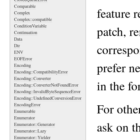
Comparable
feature r
Complex
Complex::compatible
ConditionVariable
patch, r
Continuation
Data
correspon
Dir
ENV
EOFError
prefer n
Encoding
Encoding::CompatibilityError
Encoding::Converter
in the fo
Encoding::ConverterNotFoundError
Encoding::InvalidByteSequenceError
Encoding::UndefinedConversionError
For other
EncodingError
Enumerable
Enumerator
ask on th
Enumerator::Generator
Enumerator::Lazy
Enumerator::Yielder