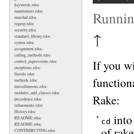
keywords.rdoc
maintainers.rdoc
Runnin
marshal.rdoc
regexp.rdoc
security.rdoc
↑
standard_library.rdoc
syntax.rdoc
assignment.rdoc
calling_methods.rdoc
If you w
control_expressions.rdoc
exceptions.rdoc
literals.rdoc
function
methods.rdoc
miscellaneous.rdoc
modules_and_classes.rdoc
Rake:
precedence.rdoc
refinements.rdoc
History.rdoc
into 
README.rdoc
cd
README.rdoc
of rake
CONTRIBUTING.rdoc