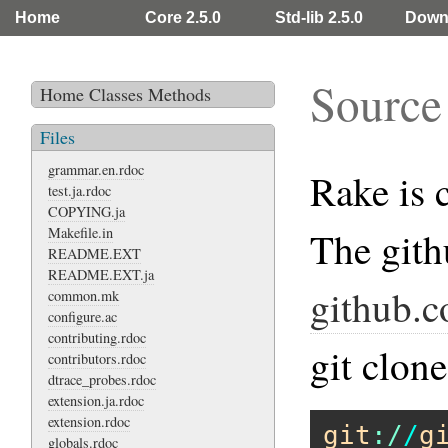
Home
Core 2.5.0
Std-lib 2.5.0
Down
Source
Home
Classes
Methods
Files
grammar.en.rdoc
Rake is 
test.ja.rdoc
COPYING.ja
Makefile.in
The gith
README.EXT
README.EXT.ja
github.c
common.mk
configure.ac
contributing.rdoc
git clon
contributors.rdoc
dtrace_probes.rdoc
extension.ja.rdoc
extension.rdoc
git
:/
/
g
globals.rdoc