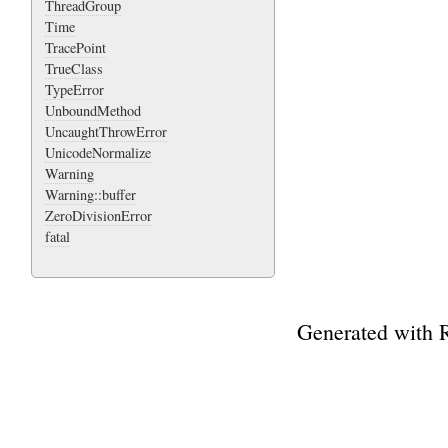
ThreadGroup
Time
TracePoint
TrueClass
TypeError
UnboundMethod
UncaughtThrowError
UnicodeNormalize
Warning
Warning::buffer
ZeroDivisionError
fatal
Generated with 