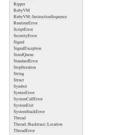
Ripper
RubyVM
RubyVM::InstructionSequence
RuntimeError
ScriptError
SecurityError
Signal
SignalException
SizedQueue
StandardError
StopIteration
String
Struct
Symbol
SyntaxError
SystemCallError
SystemExit
SystemStackError
Thread
Thread::Backtrace::Location
ThreadError