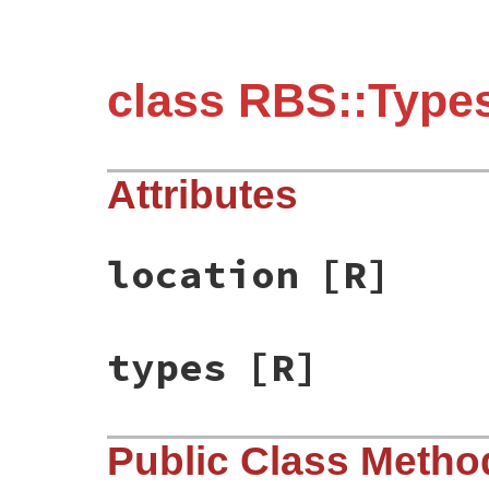
class RBS::Types
Attributes
location
[R]
types
[R]
Public Class Metho