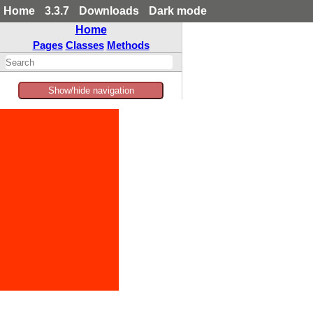
Home
3.3.7
Downloads
Dark mode
Home
Pages
Classes
Methods
Show/hide navigation