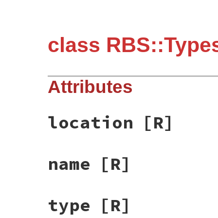
class RBS::Type
Attributes
location
[R]
name
[R]
type
[R]