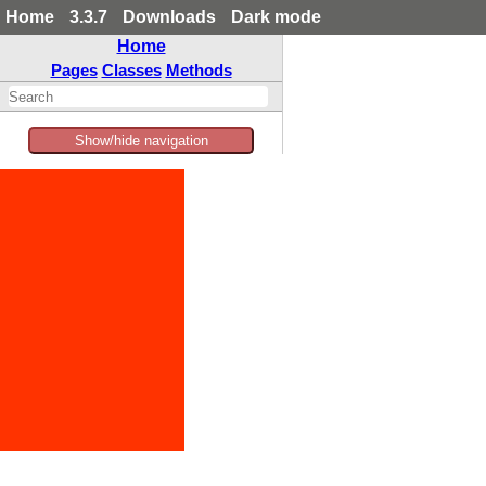
Home
3.3.7
Downloads
Dark mode
Home
Pages
Classes
Methods
Show/hide navigation