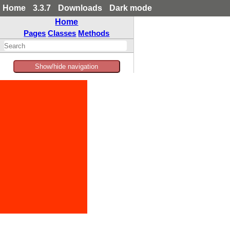
Home
3.3.7
Downloads
Dark mode
Home
Pages
Classes
Methods
Show/hide navigation