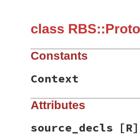
class RBS::Prot
Constants
Context
Attributes
source_decls
[R]