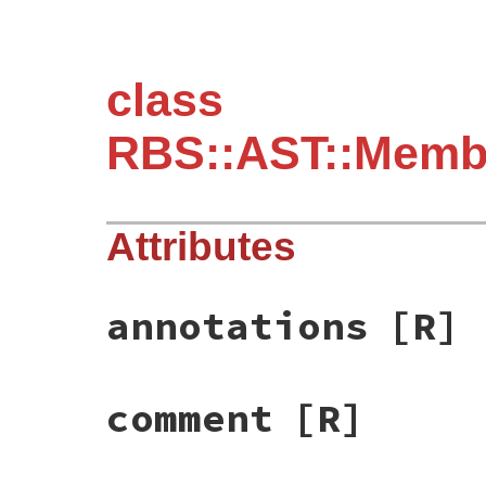
class
RBS::AST::Membe
Attributes
annotations
[R]
comment
[R]