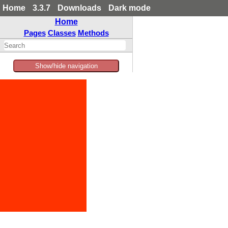
Home
3.3.7
Downloads
Dark mode
Home
Pages
Classes
Methods
Show/hide navigation