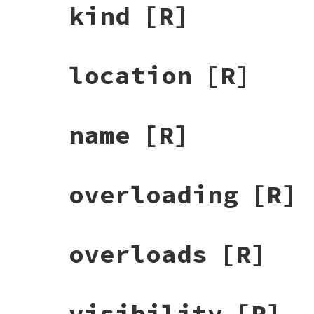
kind
[R]
location
[R]
name
[R]
overloading
[R]
overloads
[R]
visibility
[R]