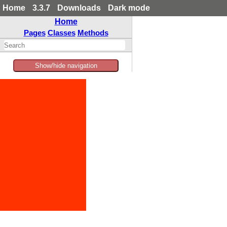
Home
3.3.7
Downloads
Dark mode
Home
Pages
Classes
Methods
Show/hide navigation