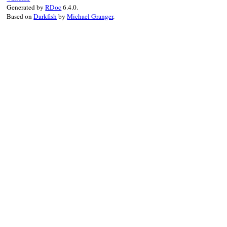
Generated by
RDoc
6.4.0.
Based on
Darkfish
by
Michael Granger
.