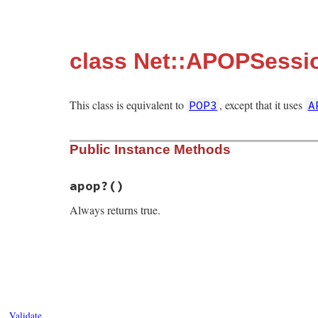
class Net::APOPSessi
This class is equivalent to
, except that it uses
POP3
A
Public Instance Methods
apop?
()
Always returns true.
# File net-pop-0.1.2/lib/net/pop.rb, line
def
apop?
true
end
Validate