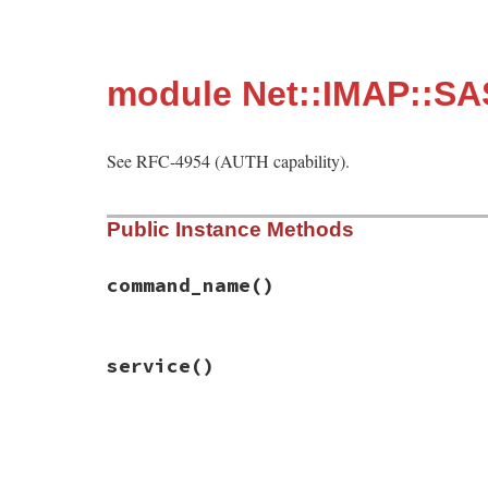
module Net::IMAP::SA
See RFC-4954 (AUTH capability).
Public Instance Methods
command_name
()
# File net-imap-0.4.9.1/lib/net/imap/sasl
service
()
def
command_name
; 
"AUTH"
end
# File net-imap-0.4.9.1/lib/net/imap/sasl
def
service
; 
"smtp"
end