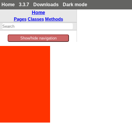
Home
3.3.7
Downloads
Dark mode
Home
Pages
Classes
Methods
Show/hide navigation