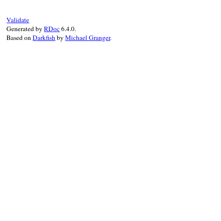
Validate
Generated by
RDoc
6.4.0.
Based on
Darkfish
by
Michael Granger
.